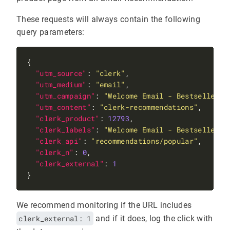
These requests will always contain the following
query parameters:
"utm_source"
: 
"clerk"
"utm_medium"
: 
"email"
"utm_campaign"
: 
"Welcome Email - Bestsellers"
"utm_content"
: 
"clerk-recommendations"
"clerk_product"
: 
12793
"clerk_labels"
: 
"Welcome Email - Bestsellers"
"clerk_api"
: 
"recommendations/popular"
"clerk_n"
: 
0
"clerk_external"
: 
1
We recommend monitoring if the URL includes
clerk_external: 1
and if it does, log the click with