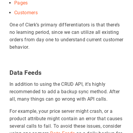
Pages
Customers
One of Clerk’s primary differentiators is that there’s
no learning period, since we can utilize all existing
orders from day one to understand current customer
behavior.
Data Feeds
In addition to using the CRUD API, it’s highly
recommended to add a backup sync method. After
all, many things can go wrong with API calls.
For example, your price server might crash, or a
product attribute might contain an error that causes
several calls to fail. To avoid these issues, consider