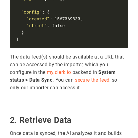
"config"
"created"
"strict"
The data feed(s) should be available at a URL that
can be accessed by the importer, which you
configure in the
my.clerk.io
backend in
System
status > Data Sync.
You can
secure the feed
, so
only our importer can access it.
2. Retrieve Data
Once data is synced, the AI analyzes it and builds