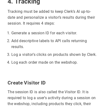
4. Tracking
"price"
: 
13.96
"url"
: 
"https://admin.awesomestore.
Tracking must be added to keep Clerk’s AI up-to-
date and personalize a visitor’s results during their
session. It requires 4 steps:
Generate a session ID for each visitor.
Add descriptive labels to API calls returning
results.
Log a visitor’s clicks on products shown by Clerk.
Log each order made on the webshop.
Create Visitor ID
The session ID is also called the Visitor ID. It is
required to log a user’s activity during a session on
the webshop, including products they click, their