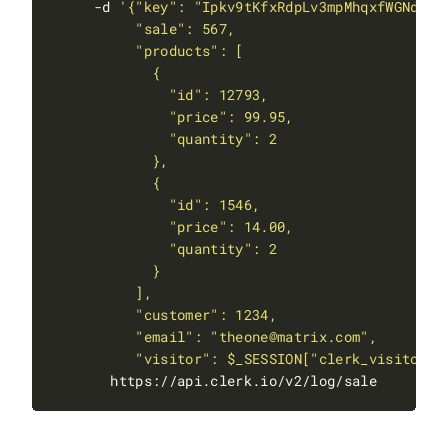
     -d 
          "visitor": $_SESSION["clerk_visitor_i