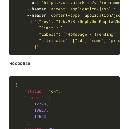
     --url 
'https://api.clerk.io/v2/recommendat
     --header 
'accept: application/json'
     --header 
'content-type: application/json'
     -d 
        }'
Response
"status"
: 
"ok"
"result"
12793
13827
12693