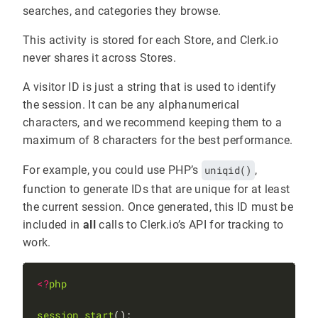
searches, and categories they browse.
This activity is stored for each Store, and Clerk.io
never shares it across Stores.
A visitor ID is just a string that is used to identify
the session. It can be any alphanumerical
characters, and we recommend keeping them to a
maximum of 8 characters for the best performance.
For example, you could use PHP’s
uniqid()
,
function to generate IDs that are unique for at least
the current session. Once generated, this ID must be
included in
all
calls to Clerk.io’s API for tracking to
work.
<?
php
session_start