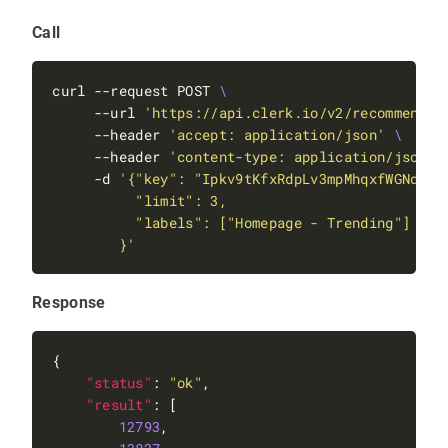
"adjust_position"
Call
"FFFF"
"max_depth"
: 
1
curl --request POST 
"boost"
: 
100000
     --url 
'https://api.clerk.io/v2/recommendat
     --header 
'accept: application/json'
     --header 
'content-type: application/json'
     -d 
        }'
"feature"
: 
"merchandising"
"message"
: 
"Applying merchandising campai
"metadata"
Response
"boost"
"SPACER0"
: 
-2.0
"status"
: 
"ok"
"result"
12793