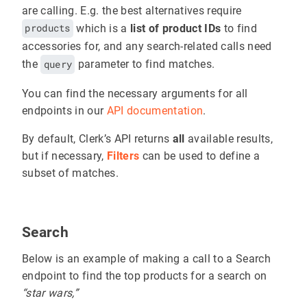
are calling. E.g. the best alternatives require
products
which is a
list of product IDs
to find
accessories for, and any search-related calls need
the
query
parameter to find matches.
You can find the necessary arguments for all
endpoints in our
API documentation
.
By default, Clerk’s API returns
all
available results,
but if necessary,
Filters
can be used to define a
subset of matches.
Search
Below is an example of making a call to a Search
endpoint to find the top products for a search on
“star wars,”