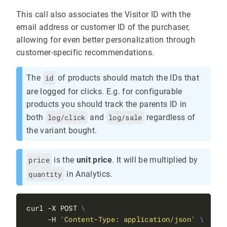
This call also associates the Visitor ID with the
email address or customer ID of the purchaser,
allowing for even better personalization through
customer-specific recommendations.
The
id
of products should match the IDs that
are logged for clicks. E.g. for configurable
products you should track the parents ID in
both
log/click
and
log/sale
regardless of
the variant bought.
price
is the
unit price
. It will be multiplied by
quantity
in Analytics.
curl -X POST 
     -H 
'Content-Type: application/json'