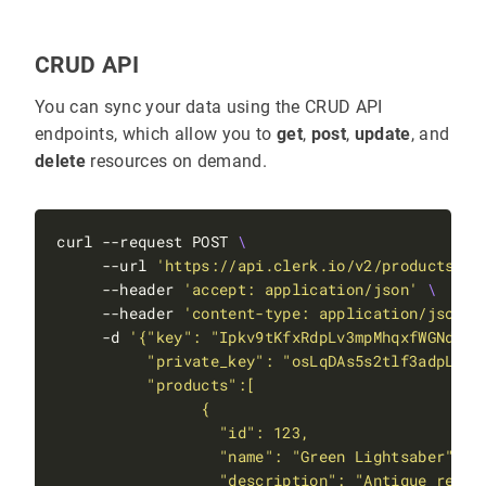
CRUD API
You can sync your data using the CRUD API
endpoints, which allow you to
get
,
post
,
update
, and
delete
resources on demand.
curl --request POST 
     --url 
'https://api.clerk.io/v2/products'
     --header 
'accept: application/json'
     --header 
'content-type: application/json'
     -d 