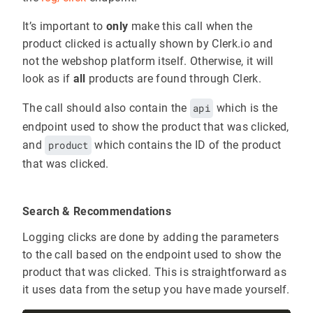
It’s important to
only
make this call when the
product clicked is actually shown by Clerk.io and
not the webshop platform itself. Otherwise, it will
look as if
all
products are found through Clerk.
The call should also contain the
api
which is the
endpoint used to show the product that was clicked,
and
product
which contains the ID of the product
that was clicked.
Search & Recommendations
Logging clicks are done by adding the parameters
to the call based on the endpoint used to show the
product that was clicked. This is straightforward as
it uses data from the setup you have made yourself.