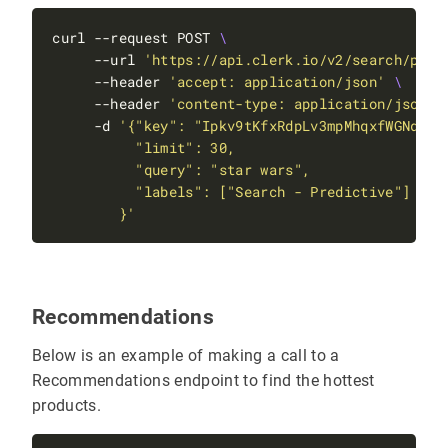
curl --request POST 
     --url 
'https://api.clerk.io/v2/search/pred
     --header 
'accept: application/json'
     --header 
'content-type: application/json'
     -d 
        }'
Recommendations
Below is an example of making a call to a
Recommendations endpoint to find the hottest
products.