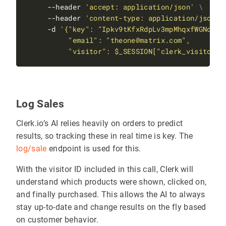
     --header 
'accept: application/json'
     --header 
'content-type: application/json'
     -d 
          "visitor": $_SESSION["clerk_visitor_i
Log Sales
Clerk.io’s AI relies heavily on orders to predict
results, so tracking these in real time is key. The
log/sale
endpoint is used for this.
With the visitor ID included in this call, Clerk will
understand which products were shown, clicked on,
and finally purchased. This allows the AI to always
stay up-to-date and change results on the fly based
on customer behavior.