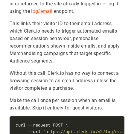
in or returned to the site already logged in — log it
using the
log/email
endpoint.
This links their visitor ID to their email address,
which Clerk.io needs to trigger automated emails
based on session behaviour, personalise
recommendations shown inside emails, and apply
Merchandising campaigns that target specific
Audience segments.
Without this call, Clerk.io has no way to connect a
browsing session to an email address unless the
visitor completes a purchase.
Make the call once per session when an email is
available. Skip it entirely for guest visitors:
curl --request POST 
     --url 
'https://api.clerk.io/v2/log/email'