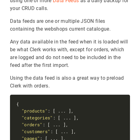
using one or more
Data Feeds
as a daily backup for
your CRUD calls.
Data feeds are one or multiple JSON files
containing the webshops current catalogue.
Any data available in the feed when it is loaded will
be what Clerk works with, except for orders, which
are logged and do not need to be included in the
feed after the first import.
Using the data feed is also a great way to preload
Clerk with orders.
"products"
"categories"
"orders"
"customers"
"pages"