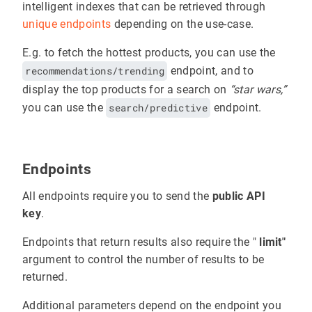
intelligent indexes that can be retrieved through
unique endpoints
depending on the use-case.
E.g. to fetch the hottest products, you can use the
recommendations/trending
endpoint, and to
display the top products for a search on
“star wars,”
you can use the
search/predictive
endpoint.
Endpoints
All endpoints require you to send the
public API
key
.
Endpoints that return results also require the "
limit"
argument to control the number of results to be
returned.
Additional parameters depend on the endpoint you