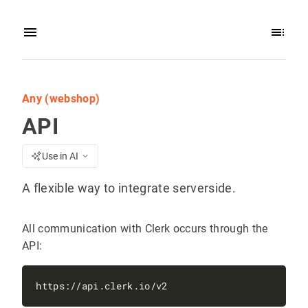
Any (webshop)
API
Use in AI
A flexible way to integrate serverside.
All communication with Clerk occurs through the
API: