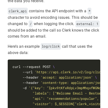
the data you receive.
clerk_api
contains the API endpoint with a
*
character to avoid encoding issues. This should be
changed to
/
when logging the click.
external: 1
should be added to the call so Clerk knows the click
comes from an email.
Here’s an example
log/click
call that uses the
above data:
curl --request POST 
     --url 
'https://api.clerk.io/v2/log/click'
     --header 
'accept: application/json'
     --header 
'content-type: application/json'
     -d 