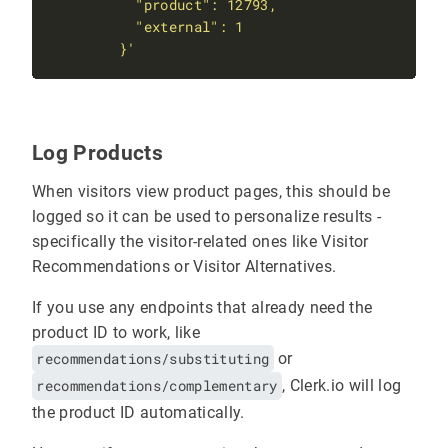
        }'
Log Products
When visitors view product pages, this should be
logged so it can be used to personalize results -
specifically the visitor-related ones like Visitor
Recommendations or Visitor Alternatives.
If you use any endpoints that already need the
product ID to work, like
recommendations/substituting
or
recommendations/complementary
, Clerk.io will log
the product ID automatically.