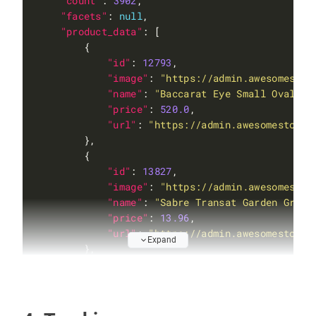
"count"
: 
3902
"facets"
: 
null
"product_data"
"id"
: 
12793
"image"
: 
"https://admin.awesomestor
"name"
: 
"Baccarat Eye Small Oval Re
"price"
: 
520.0
"url"
: 
"https://admin.awesomestore.
"id"
: 
13827
"image"
: 
"https://admin.awesomestor
"name"
: 
"Sabre Transat Garden Green
"price"
: 
13.96
"url"
: 
"https://admin.awesomestore.
Expand
"id"
: 
12693
"image"
: 
"https://admin.awesomestor
"name"
: 
"Sabre Transat Light Blue 2