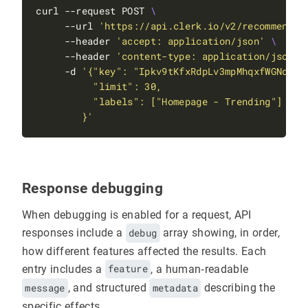
curl --request POST 
     --url 
'https://api.clerk.io/v2/recommendat
     --header 
'accept: application/json'
     --header 
'content-type: application/json'
     -d 
        }'
Response debugging
When debugging is enabled for a request, API
responses include a
debug
array showing, in order,
how different features affected the results. Each
entry includes a
feature
, a human‑readable
message
, and structured
metadata
describing the
specific effects.