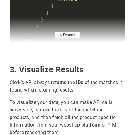
Expand
"feature"
: 
"merchandising"
"message"
: 
"Applying merchandising campai
"metadata"
3. Visualize Results
"promote_to_position"
"position=(0, 1)"
Clerk’s API always returns the
IDs
of the matches it
"promoted_products"
found when returning results.
"0001"
To visualize your data, you can make API calls
"FFFF"
serverside, retrieve the IDs of the matching
products, and then fetch all the product-specific
information from your webshop platform or PIM
before rendering them.