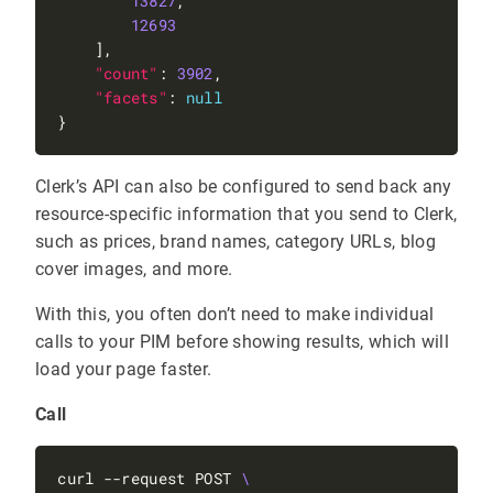
13827
12693
"count"
: 
3902
"facets"
: 
null
Clerk’s API can also be configured to send back any
resource-specific information that you send to Clerk,
such as prices, brand names, category URLs, blog
cover images, and more.
With this, you often don’t need to make individual
calls to your PIM before showing results, which will
load your page faster.
Call
curl --request POST 