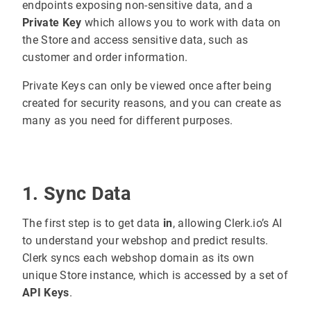
endpoints exposing non-sensitive data, and a
Private Key
which allows you to work with data on
the Store and access sensitive data, such as
customer and order information.
Private Keys can only be viewed once after being
created for security reasons, and you can create as
many as you need for different purposes.
1. Sync Data
The first step is to get data
in
, allowing Clerk.io’s AI
to understand your webshop and predict results.
Clerk syncs each webshop domain as its own
unique Store instance, which is accessed by a set of
API Keys
.