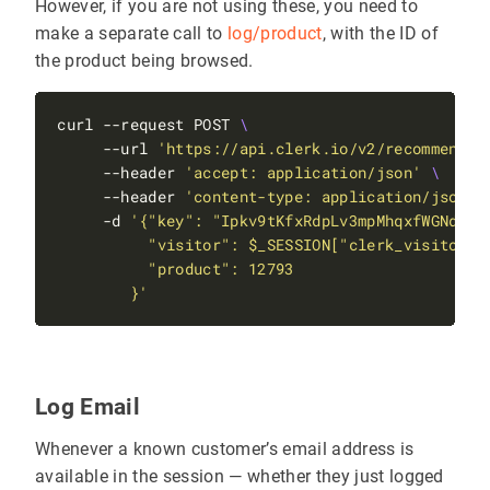
However, if you are not using these, you need to
make a separate call to
log/product
, with the ID of
the product being browsed.
curl --request POST 
     --url 
'https://api.clerk.io/v2/recommendat
     --header 
'accept: application/json'
     --header 
'content-type: application/json'
     -d 
        }'
Log Email
Whenever a known customer’s email address is
available in the session — whether they just logged