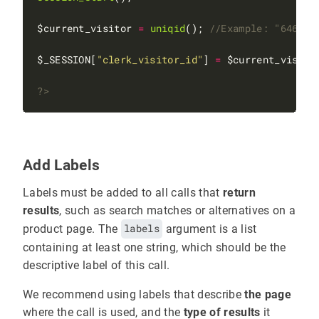
$current_visitor 
=
uniqid
(); 
$_SESSION[
"clerk_visitor_id"
] 
=
?>
Add Labels
Labels must be added to all calls that
return
results
, such as search matches or alternatives on a
product page. The
labels
argument is a list
containing at least one string, which should be the
descriptive label of this call.
We recommend using labels that describe
the page
where the call is used, and the
type of results
it