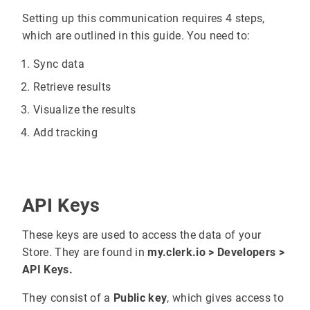
Setting up this communication requires 4 steps,
which are outlined in this guide. You need to:
Sync data
Retrieve results
Visualize the results
Add tracking
API Keys
These keys are used to access the data of your
Store. They are found in
my.clerk.io > Developers >
API Keys.
They consist of a
Public key
, which gives access to