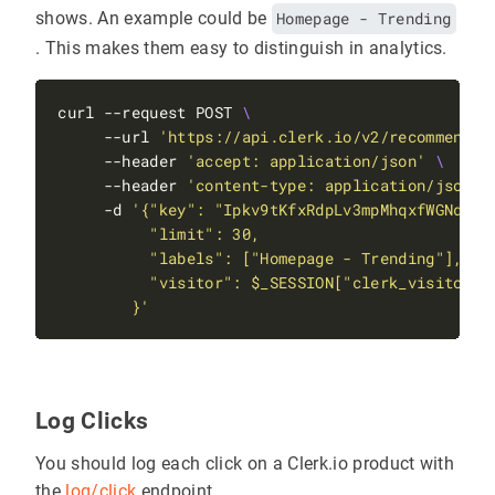
shows. An example could be
Homepage - Trending
. This makes them easy to distinguish in analytics.
curl --request POST 
     --url 
'https://api.clerk.io/v2/recommendat
     --header 
'accept: application/json'
     --header 
'content-type: application/json'
     -d 
        }'
Log Clicks
You should log each click on a Clerk.io product with
the
log/click
endpoint.