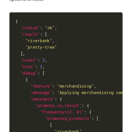
"status"
: 
"ok"
"result"
"riverbank"
"pretty-tree"
"count"
: 
2
"hits"
: 
2
"debug"
"feature"
: 
"merchandising"
"message"
: 
"Applying merchandising campai
"metadata"
"promote_in_result"
"frequency=(2, 0)"
"promoted_products"
"riverbank"