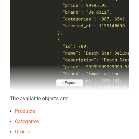
Expand
The available objects are:
           }'
Products
Categories
Orders