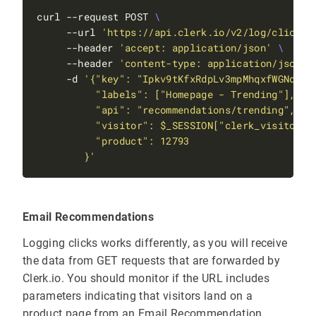
curl --request POST 
     --url 
'https://api.clerk.io/v2/log/click'
     --header 
'accept: application/json'
     --header 
'content-type: application/json'
     -d 
        }'
Email Recommendations
Logging clicks works differently, as you will receive
the data from GET requests that are forwarded by
Clerk.io. You should monitor if the URL includes
parameters indicating that visitors land on a
product page from an Email Recommendation.