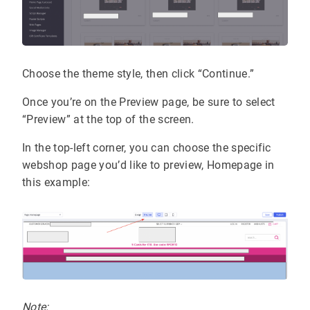
Choose the theme style, then click “Continue.”
Once you’re on the Preview page, be sure to select
“Preview” at the top of the screen.
In the top-left corner, you can choose the specific
webshop page you’d like to preview, Homepage in
this example:
Note: