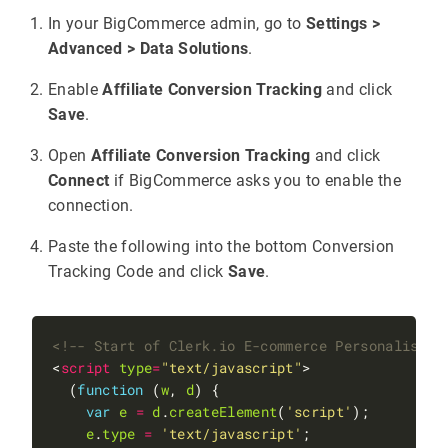
In your BigCommerce admin, go to
Settings >
Advanced > Data Solutions
.
Enable
Affiliate Conversion Tracking
and click
Save
.
Open
Affiliate Conversion Tracking
and click
Connect
if BigCommerce asks you to enable the
connection.
Paste the following into the bottom Conversion
Tracking Code and click
Save
.
<!-- Start of Clerk.io E-commerce Personalisati
<
script
type
=
"text/javascript"
  (
function
 (
w
, 
d
var
e
=
d
.
createElement
(
'script'
e
.
type
=
'text/javascript'