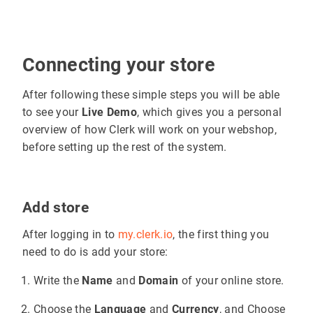
Connecting your store
After following these simple steps you will be able
to see your
Live Demo
, which gives you a personal
overview of how Clerk will work on your webshop,
before setting up the rest of the system.
Add store
After logging in to
my.clerk.io
, the first thing you
need to do is add your store:
Write the
Name
and
Domain
of your online store.
Choose the
Language
and
Currency
, and Choose