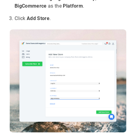
BigCommerce
as the
Platform
.
Click
Add Store
.