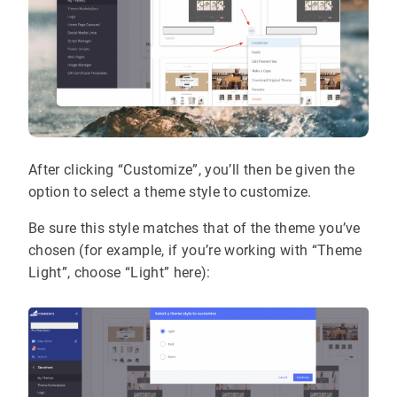
After clicking “Customize”, you’ll then be given the
option to select a theme style to customize.
Be sure this style matches that of the theme you’ve
chosen (for example, if you’re working with “Theme
Light”, choose “Light” here):