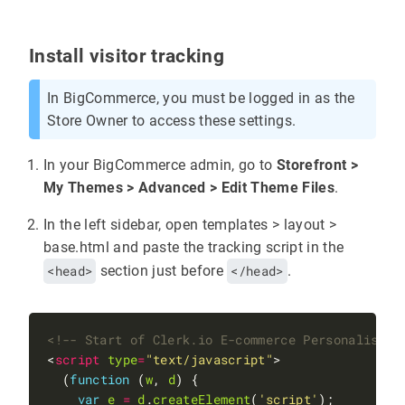
Install visitor tracking
In BigCommerce, you must be logged in as the
Store Owner to access these settings.
In your BigCommerce admin, go to
Storefront >
My Themes > Advanced > Edit Theme Files
.
In the left sidebar, open templates > layout >
base.html and paste the tracking script in the
<head>
section just before
</head>
.
<!-- Start of Clerk.io E-commerce Personalisati
<
script
type
=
"text/javascript"
  (
function
 (
w
, 
d
var
e
=
d
.
createElement
(
'script'