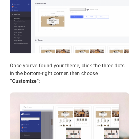
Once you’ve found your theme, click the three dots
in the bottom-right corner, then choose
“Customize”
: