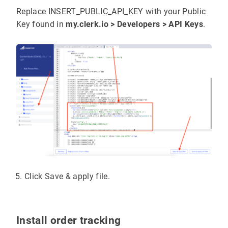
page
:
 {{
#
if
page_type
}}
"{{page_type}}"
{{
els
Replace INSERT_PUBLIC_API_KEY with your Public
Key found in
my.clerk.io > Developers > API Keys
.
  {{
#
if
customer
.
email
Clerk
(
'call'
, 
'log/email'
, { 
email
:
'{{custom
  {{
/if}}
</
script
<!-- End of Clerk.io E-commerce Personalisation
Click Save & apply file.
Install order tracking