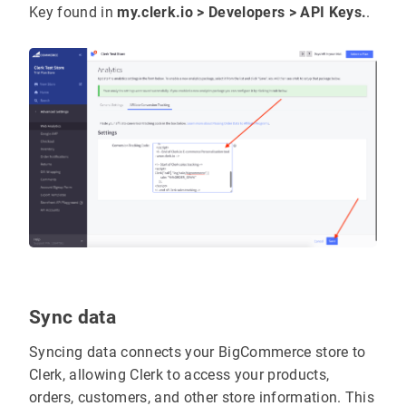
Key found in
my.clerk.io > Developers > API Keys.
.
Sync data
Syncing data connects your BigCommerce store to
Clerk, allowing Clerk to access your products,
orders, customers, and other store information. This