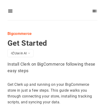
Bigcommerce
Get Started
Use in AI
Install Clerk on BigCommerce following these
easy steps
Get Clerk up and running on your BigCommerce
store in just a few steps. This guide walks you
through connecting your store, installing tracking
scripts, and syncing your data.