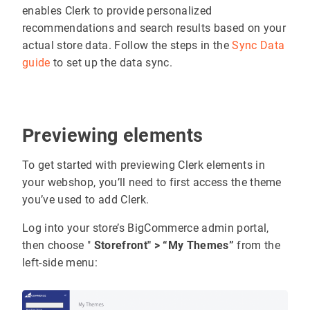
enables Clerk to provide personalized
recommendations and search results based on your
actual store data. Follow the steps in the
Sync Data
guide
to set up the data sync.
Previewing elements
To get started with previewing Clerk elements in
your webshop, you’ll need to first access the theme
you’ve used to add Clerk.
Log into your store’s BigCommerce admin portal,
then choose "
Storefront" > “My Themes”
from the
left-side menu: