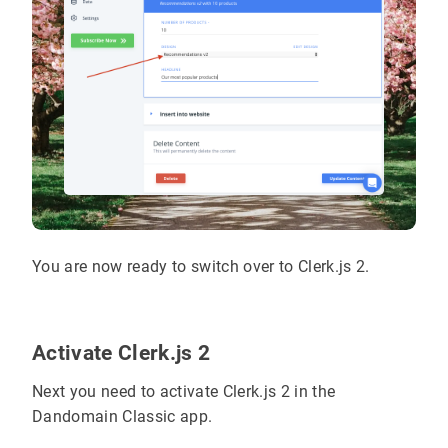
You are now ready to switch over to Clerk.js 2.
Activate Clerk.js 2
Next you need to activate Clerk.js 2 in the
Dandomain Classic app.