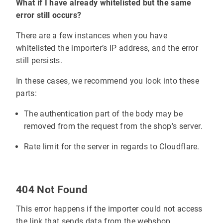
What if I have already whitelisted but the same
error still occurs?
There are a few instances when you have
whitelisted the importer’s IP address, and the error
still persists.
In these cases, we recommend you look into these
parts:
The authentication part of the body may be
removed from the request from the shop’s server.
Rate limit for the server in regards to Cloudflare.
404 Not Found
This error happens if the importer could not access
the link that sends data from the webshop.