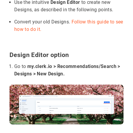
Use the intuitive
Design Editor
to create new
Designs, as described in the following points.
Convert your old Designs.
Follow this guide to see
how to do it.
Design Editor option
Go to
my.clerk.io > Recommendations/Search >
Designs > New Design.