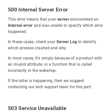
500 Internal Server Error
This error means that your
server
encountered an
internal error
and was unable to specify which error
happened.
In these cases, check your
Server Log
to identify
which process crashed and why.
In most cases, it’s simply because of a product with
an invalid attribute, or a function that is called
incorrectly in the webshop.
If the latter is happening, then we suggest
contacting our tech support team for this part.
503 Service Unavailable