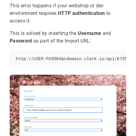
This error happens if your webshop or dev
environment requires
HTTP authentication
to
access it.
This is solved by inserting the
Username
and
Password
as part of the Import URL: