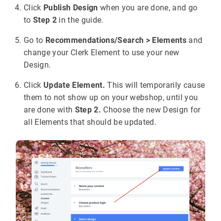
Click
Publish Design
when you are done, and go
to
Step 2
in the guide.
Go to
Recommendations/Search > Elements
and
change your Clerk Element to use your new
Design.
Click
Update Element.
This will temporarily cause
them to not show up on your webshop, until you
are done with
Step 2.
Choose the new Design for
all Elements that should be updated.