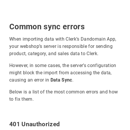
Common sync errors
When importing data with Clerk’s Dandomain App,
your webshop’s server is responsible for sending
product, category, and sales data to Clerk.
However, in some cases, the server’s configuration
might block the import from accessing the data,
causing an error in
Data Sync
.
Below is a list of the most common errors and how
to fix them.
401 Unauthorized