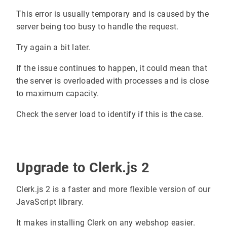
This error is usually temporary and is caused by the
server being too busy to handle the request.
Try again a bit later.
If the issue continues to happen, it could mean that
the server is overloaded with processes and is close
to maximum capacity.
Check the server load to identify if this is the case.
Upgrade to Clerk.js 2
Clerk.js 2 is a faster and more flexible version of our
JavaScript library.
It makes installing Clerk on any webshop easier.