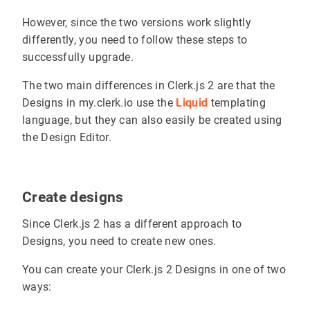
However, since the two versions work slightly
differently, you need to follow these steps to
successfully upgrade.
The two main differences in Clerk.js 2 are that the
Designs in my.clerk.io use the
Liquid
templating
language, but they can also easily be created using
the Design Editor.
Create designs
Since Clerk.js 2 has a different approach to
Designs, you need to create new ones.
You can create your Clerk.js 2 Designs in one of two
ways: