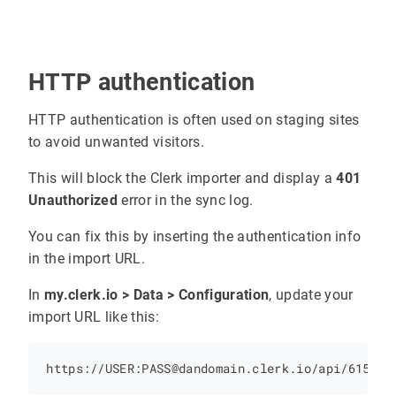
HTTP authentication
HTTP authentication is often used on staging sites
to avoid unwanted visitors.
This will block the Clerk importer and display a
401
Unauthorized
error in the sync log.
You can fix this by inserting the authentication info
in the import URL.
In
my.clerk.io > Data > Configuration
, update your
import URL like this: