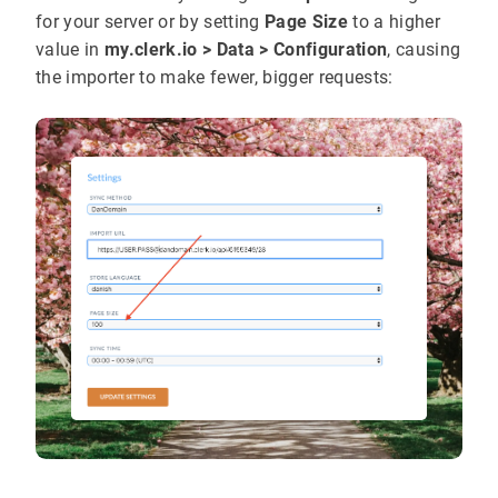
for your server or by setting
Page Size
to a higher
value in
my.clerk.io > Data > Configuration
, causing
the importer to make fewer, bigger requests: