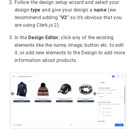
Follow the design setup wizard and select your
design
type
and give your design a
name
(we
recommend adding “
V2
” so it’s obvious that you
are using Clerk.js 2).
In the
Design Editor
, click any of the existing
elements like the name, image, button etc. to edit
it, or add new elements to the Design to add more
information about products.