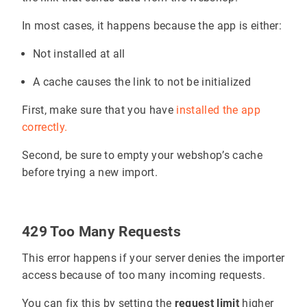
In most cases, it happens because the app is either:
Not installed at all
A cache causes the link to not be initialized
First, make sure that you have
installed the app
correctly.
Second, be sure to empty your webshop’s cache
before trying a new import.
429 Too Many Requests
This error happens if your server denies the importer
access because of too many incoming requests.
You can fix this by setting the
request limit
higher