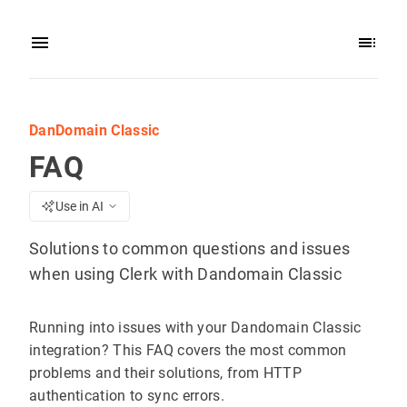
DanDomain Classic
FAQ
Use in AI
Solutions to common questions and issues
when using Clerk with Dandomain Classic
Running into issues with your Dandomain Classic
integration? This FAQ covers the most common
problems and their solutions, from HTTP
authentication to sync errors.