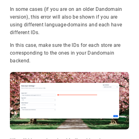
In some cases (if you are on an older Dandomain
version), this error will also be shown if you are
using different language-domains and each have
different IDs.
In this case, make sure the IDs for each store are
corresponding to the ones in your Dandomain
backend.