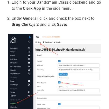
Login to your Dandomain Classic backend and go
to the
Clerk App
in the side menu.
Under
General
, click and check the box next to
Brug Clerk.js 2
and click
Save: