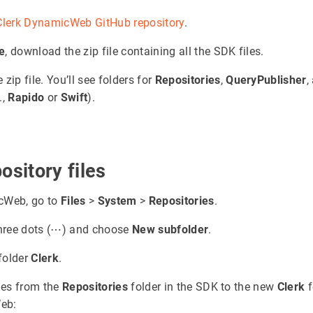
Clerk DynamicWeb GitHub repository
.
e
, download the zip file containing all the SDK files.
zip file. You’ll see folders for
Repositories
,
QueryPublisher
,
.,
Rapido
or
Swift
).
ository files
cWeb, go to
Files
>
System
>
Repositories
.
three dots (⋯) and choose
New subfolder
.
folder
Clerk
.
iles from the
Repositories
folder in the SDK to the new
Clerk
f
eb: