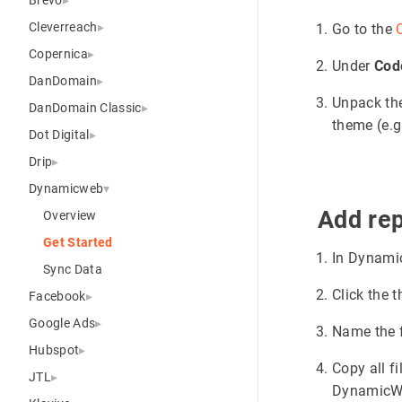
Cleverreach
Go to the
Copernica
Under
Cod
DanDomain
Unpack the 
DanDomain Classic
theme (e.g
Dot Digital
Drip
Dynamicweb
Add rep
Overview
Get Started
In Dynami
Sync Data
Click the 
Facebook
Google Ads
Name the 
Hubspot
Copy all f
JTL
DynamicW