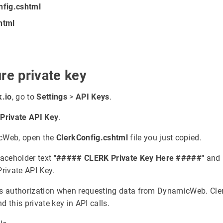
nfig.cshtml
html
re private key
k.io
, go to
Settings
>
API Keys
.
r
Private API Key
.
cWeb, open the
ClerkConfig.cshtml
file you just copied.
laceholder text
"##### CLERK Private Key Here #####"
and r
Private API Key.
s authorization when requesting data from DynamicWeb. Cler
d this private key in API calls.