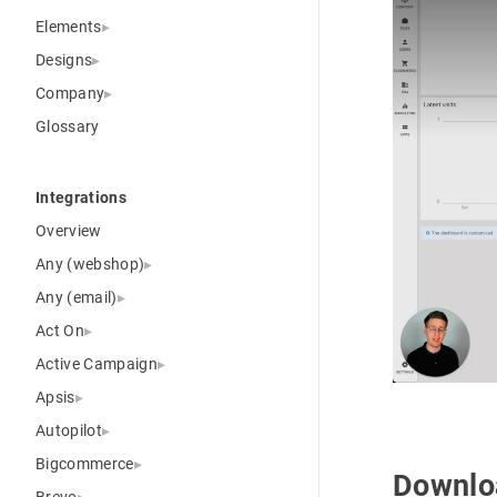
Elements
Designs
Company
Glossary
Integrations
Overview
Any (webshop)
Any (email)
Act On
Active Campaign
Apsis
Autopilot
Bigcommerce
Downlo
Brevo