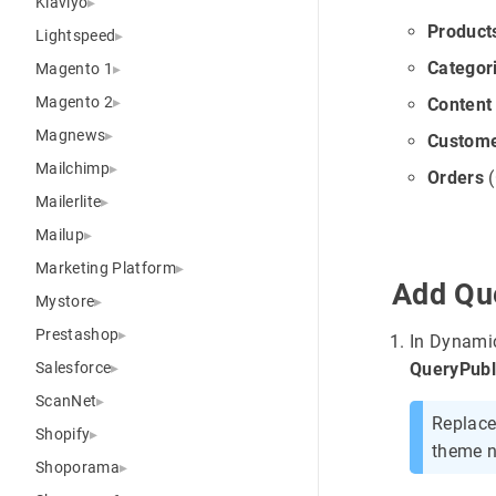
Klaviyo
Product
Lightspeed
Categor
Magento 1
Magento 2
Content
Magnews
Custom
Mailchimp
Orders
(
Mailerlite
Mailup
Marketing Platform
Add Que
Mystore
Prestashop
In Dynami
Salesforce
QueryPubl
ScanNet
Replac
Shopify
theme 
Shoporama