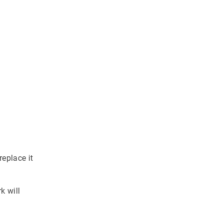
eplace it
k will