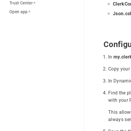
Trust Center
ClerkCo
Open app
Json.cs
Configu
In
my.cler
Copy you
In Dynami
Find the p
with your 
This allow
always sen