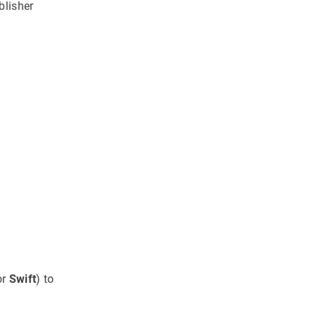
blisher
or
Swift
) to