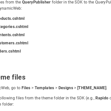
iles from the
QueryPublisher
folder in the SDK to the QueryPu
 DynamicWeb:
oducts.cshtml
tegories.cshtml
ntents.cshtml
stomers.cshtml
ders.cshtml
eme files
cWeb, go to
Files
>
Templates
>
Designs
>
[THEME_NAME]
.
ollowing files from the theme folder in the SDK (e.g.,
Rapido
 folder: