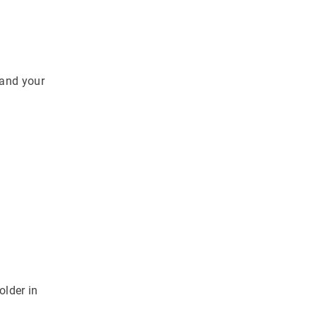
 and your
older in