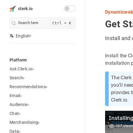
clerk.io
Dynamicwe
Get St
Search here
Ctrl + K
English
Install an
Install the 
Platform
installation 
Ask Clerk.io
The Clerk
Search
you’ll ne
Recommendations
provides t
Email
Clerk.io.
Audience
Chat
Merchandising
Data