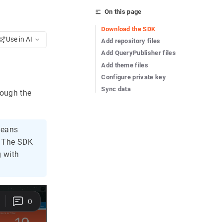
On this page
Download the SDK
Use in AI
Add repository files
Add QueryPublisher files
Add theme files
Configure private key
Sync data
rough the
means
. The SDK
g with