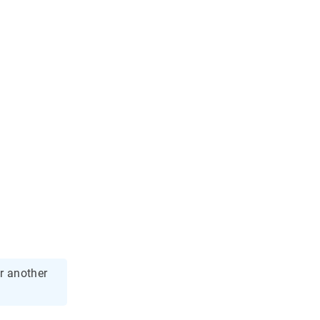
r another