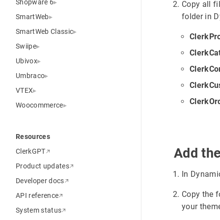
Shopware 6
Copy all f
folder in
SmartWeb
SmartWeb Classic
ClerkPr
Swiipe
ClerkCa
Ubivox
ClerkCo
Umbraco
ClerkCu
VTEX
ClerkOr
Woocommerce
Resources
Add th
ClerkGPT
Product updates
In Dynami
Developer docs
Copy the f
API reference
your theme
System status