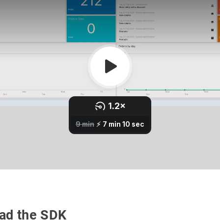
ad the SDK