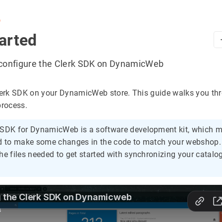
b
arted
d configure the Clerk SDK on DynamicWeb
Clerk SDK on your DynamicWeb store. This guide walks you th
process.
 SDK for DynamicWeb is a software development kit, which 
ed to make some changes in the code to match your webshop
he files needed to get started with synchronizing your catalo