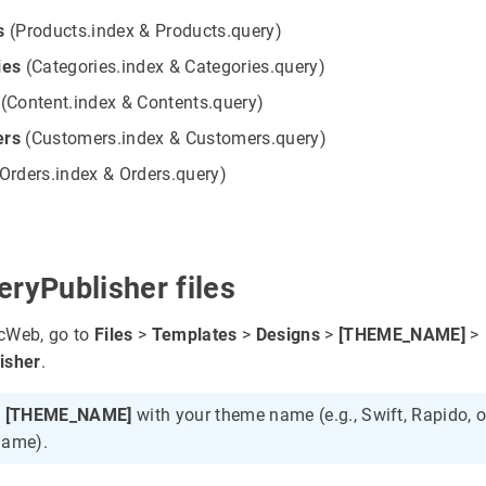
s
(Products.index & Products.query)
ies
(Categories.index & Categories.query)
(Content.index & Contents.query)
ers
(Customers.index & Customers.query)
Orders.index & Orders.query)
ryPublisher files
cWeb, go to
Files
>
Templates
>
Designs
>
[THEME_NAME]
>
isher
.
e
[THEME_NAME]
with your theme name (e.g., Swift, Rapido, o
name).