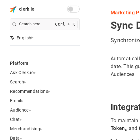
clerk.io
Marketing P
Sync 
Search here
Ctrl + K
English
Synchroniz
Automaticall
Platform
date. This g
Ask Clerk.io
Audiences.
Search
Recommendations
Email
Integra
Audience
Chat
To maintain 
Token,
, and
Merchandising
Data