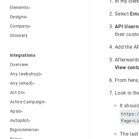
In my.clerk
Elements
Select
Ema
Designs
Company
API User
their cust
Glossary
Add the AP
Integrations
Afterwards
Overview
View conta
Any (webshop)
From here,
Any (email)
Act On
Look in th
Active Campaign
It shoul
Apsis
https:
Page=L
Autopilot
Bigcommerce
The last
Brevo