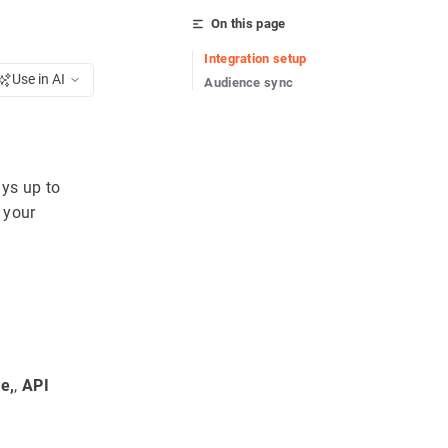
On this page
Integration setup
Use in AI
Audience sync
ays up to
 your
e,
,
API