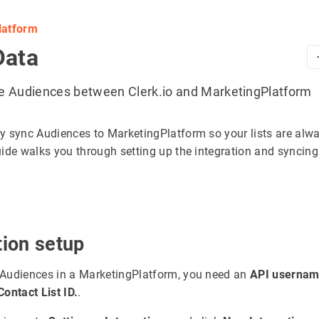
latform
Data
e Audiences between Clerk.io and MarketingPlatform
y sync Audiences to MarketingPlatform so your lists are alw
uide walks you through setting up the integration and syncing
tion setup
Audiences in a MarketingPlatform, you need an
API usernam
Contact List ID.
.