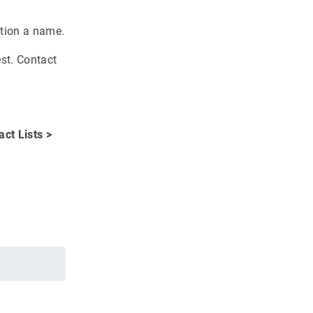
ation a name.
st. Contact
act Lists >