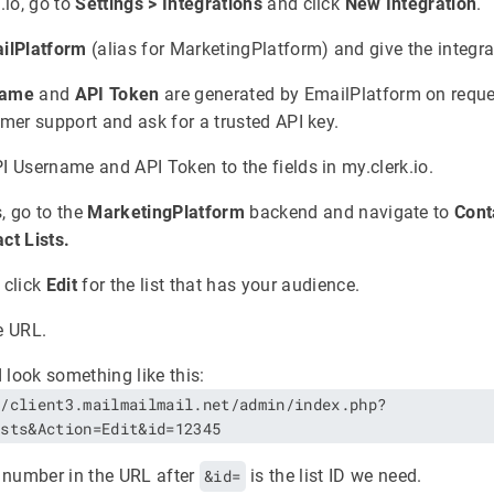
.io, go to
Settings > Integrations
and click
New Integration
.
ilPlatform
(alias for MarketingPlatform) and give the integr
name
and
API Token
are generated by EmailPlatform on reque
omer support and ask for a trusted API key.
I Username and API Token to the fields in my.clerk.io.
, go to the
MarketingPlatform
backend and navigate to
Cont
ct Lists.
 click
Edit
for the list that has your audience.
e URL.
d look something like this:
//client3.mailmailmail.net/admin/index.php?
ists&Action=Edit&id=12345
 number in the URL after
&id=
is the list ID we need.