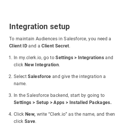
Integration setup
To maintain Audiences in Salesforce, you need a
Client ID
and a
Client Secret
.
In my.clerk.io, go to
Settings > Integrations
and
click
New Integration
.
Select
Salesforce
and give the integration a
name.
In the Salesforce backend, start by going to
Settings > Setup > Apps > Installed Packages.
Click
New,
write “Clerk.io” as the name, and then
click
Save
.