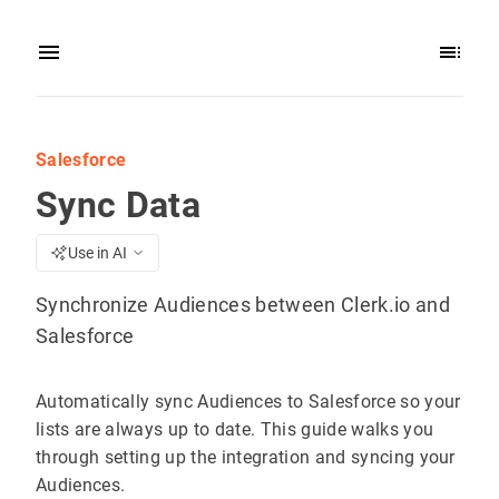
Salesforce
Sync Data
Use in AI
Synchronize Audiences between Clerk.io and
Salesforce
Automatically sync Audiences to Salesforce so your
lists are always up to date. This guide walks you
through setting up the integration and syncing your
Audiences.