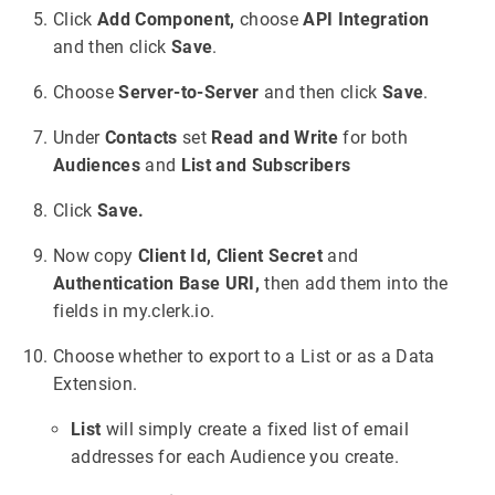
Click
Add Component,
choose
API Integration
and then click
Save
.
Choose
Server-to-Server
and then click
Save
.
Under
Contacts
set
Read and Write
for both
Audiences
and
List and Subscribers
Click
Save.
Now copy
Client Id,
Client Secret
and
Authentication Base URI,
then add them into the
fields in my.clerk.io.
Choose whether to export to a List or as a Data
Extension.
List
will simply create a fixed list of email
addresses for each Audience you create.