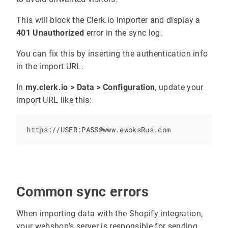
This will block the Clerk.io importer and display a
401 Unauthorized
error in the sync log.
const
clerk_observer
=
new
MutationObserver
You can fix this by inserting the authentication info
in the import URL.
clerk_observer
.
observe
(
targetNode
, 
config
In
my.clerk.io > Data > Configuration
, update your
</
script
import URL like this:
Common sync errors
When importing data with the Shopify integration,
your webshop’s server is responsible for sending