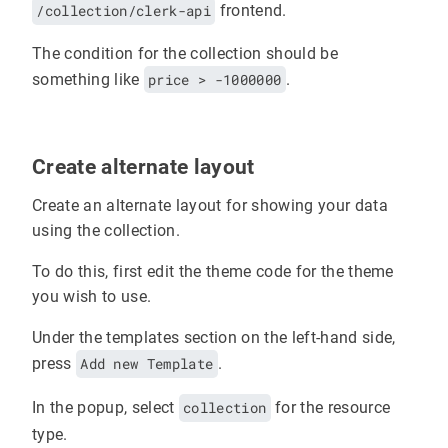
/collection/clerk-api
frontend.
The condition for the collection should be
something like
price > -1000000
.
Create alternate layout
Create an alternate layout for showing your data
using the collection.
To do this, first edit the theme code for the theme
you wish to use.
Under the templates section on the left-hand side,
press
Add new Template
.
In the popup, select
collection
for the resource
type.