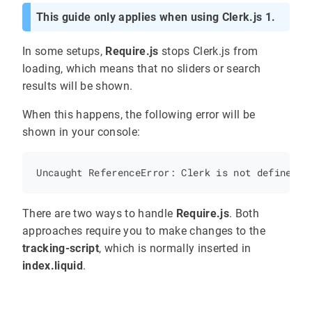
This guide only applies when using Clerk.js 1.
In some setups,
Require.js
stops Clerk.js from
loading, which means that no sliders or search
results will be shown.
When this happens, the following error will be
shown in your console:
There are two ways to handle
Require.js
. Both
approaches require you to make changes to the
tracking-script
, which is normally inserted in
index.liquid
.