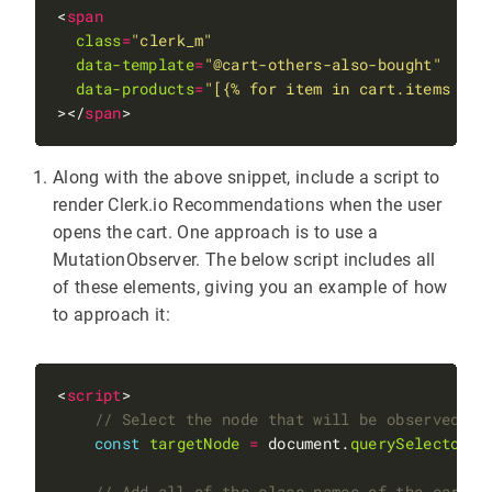
<
span
class
=
"clerk_m"
data-template
=
"@cart-others-also-bought"
data-products
=
"[{% for item in cart.items %}{
></
span
Along with the above snippet, include a script to
render Clerk.io Recommendations when the user
opens the cart. One approach is to use a
MutationObserver. The below script includes all
of these elements, giving you an example of how
to approach it:
<
script
const
targetNode
=
 document.
querySelector
(
"