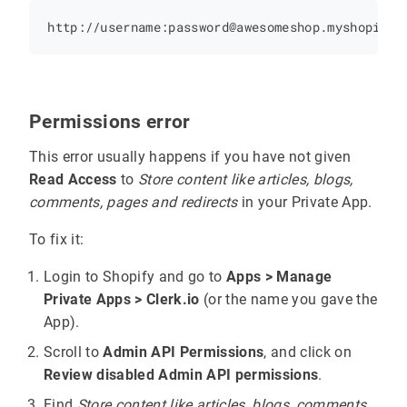
Permissions error
This error usually happens if you have not given
Read Access
to
Store content like articles, blogs,
comments, pages and redirects
in your Private App.
To fix it:
Login to Shopify and go to
Apps > Manage
Private Apps > Clerk.io
(or the name you gave the
App).
Scroll to
Admin API Permissions
, and click on
Review disabled Admin API permissions
.
Find
Store content like articles, blogs, comments,