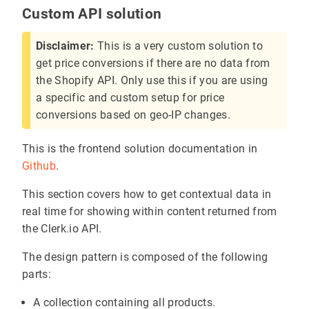
Custom API solution
Disclaimer:
This is a very custom solution to
get price conversions if there are no data from
the Shopify API. Only use this if you are using
a specific and custom setup for price
conversions based on geo-IP changes.
This is the frontend solution documentation in
Github
.
This section covers how to get contextual data in
real time for showing within content returned from
the Clerk.io API.
The design pattern is composed of the following
parts:
A collection containing all products.