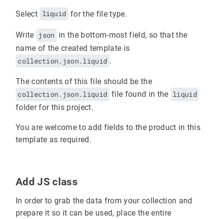
Select
liquid
for the file type.
Write
json
in the bottom-most field, so that the
name of the created template is
collection.json.liquid
.
The contents of this file should be the
collection.json.liquid
file found in the
liquid
folder for this project.
You are welcome to add fields to the product in this
template as required.
Add JS class
In order to grab the data from your collection and
prepare it so it can be used, place the entire