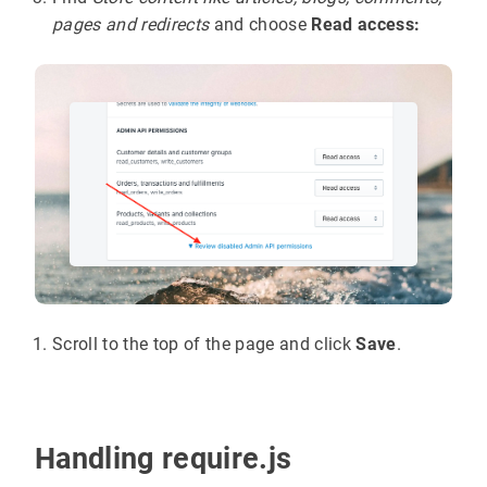
pages and redirects
and choose
Read access:
Scroll to the top of the page and click
Save
.
Handling require.js