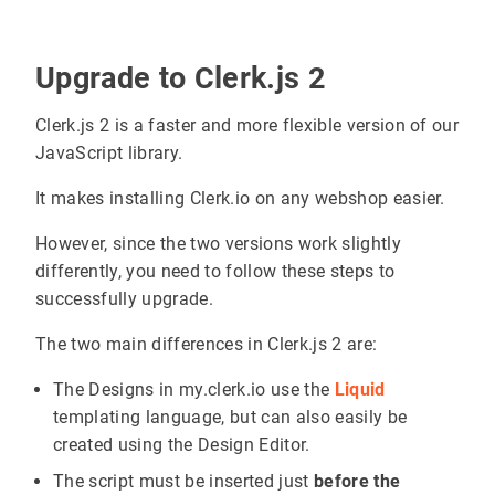
Upgrade to Clerk.js 2
Clerk.js 2 is a faster and more flexible version of our
JavaScript library.
It makes installing Clerk.io on any webshop easier.
However, since the two versions work slightly
differently, you need to follow these steps to
successfully upgrade.
The two main differences in Clerk.js 2 are:
The Designs in my.clerk.io use the
Liquid
templating language, but can also easily be
created using the Design Editor.
The script must be inserted just
before the