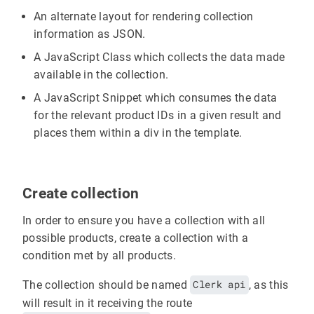
An alternate layout for rendering collection
information as JSON.
A JavaScript Class which collects the data made
available in the collection.
A JavaScript Snippet which consumes the data
for the relevant product IDs in a given result and
places them within a div in the template.
Create collection
In order to ensure you have a collection with all
possible products, create a collection with a
condition met by all products.
The collection should be named
Clerk api
, as this
will result in it receiving the route