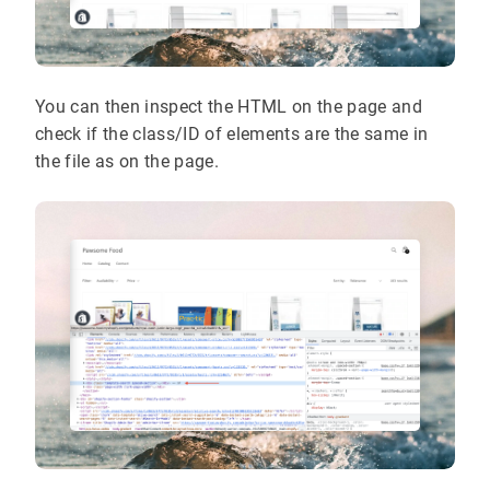
You can then inspect the HTML on the page and
check if the class/ID of elements are the same in
the file as on the page.