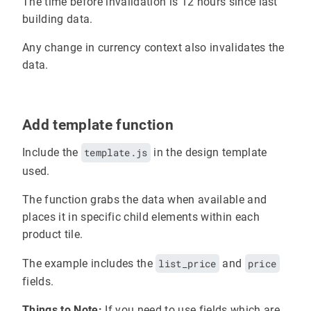
The time before invalidation is 12 hours since last
building data.
Any change in currency context also invalidates the
data.
Add template function
Include the
template.js
in the design template
used.
The function grabs the data when available and
places it in specific child elements within each
product tile.
The example includes the
list_price
and
price
fields.
Things to Note:
If you need to use fields which are