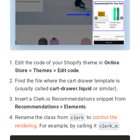
Edit the code of your Shopify theme in
Online
Store > Themes > Edit code
.
Find the file where the cart drawer template is
(usually called
cart-drawer.liquid
or similar).
Insert a Clerk.io Recommendations snippet from
Recommendations > Elements
.
Rename the class from
clerk
to
control the
rendering
. For example, by calling it
clerk_m
: