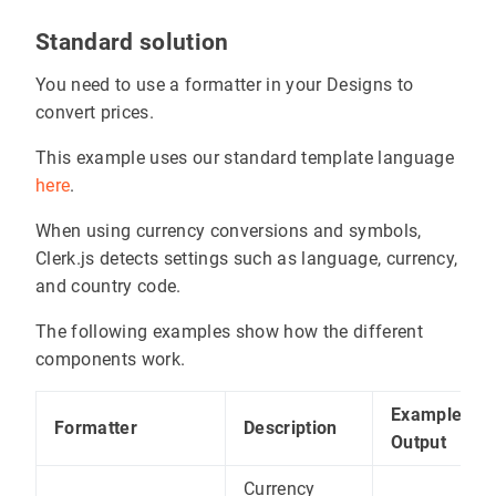
Standard solution
You need to use a formatter in your Designs to
convert prices.
This example uses our standard template language
here
.
When using currency conversions and symbols,
Clerk.js detects settings such as language, currency,
and country code.
The following examples show how the different
components work.
Example
Formatter
Description
Output
Currency