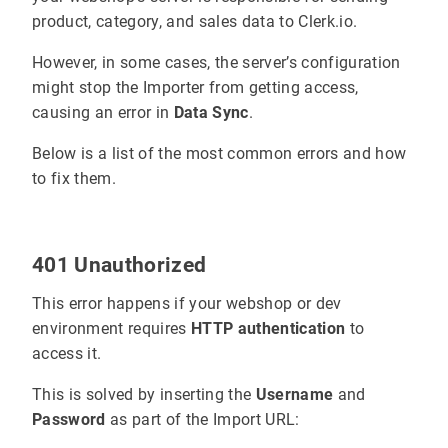
product, category, and sales data to Clerk.io.
However, in some cases, the server’s configuration
might stop the Importer from getting access,
causing an error in
Data Sync
.
Below is a list of the most common errors and how
to fix them.
401 Unauthorized
This error happens if your webshop or dev
environment requires
HTTP authentication
to
access it.
This is solved by inserting the
Username
and
Password
as part of the Import URL: