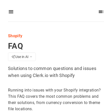
Shopify
FAQ
Use in AI
Solutions to common questions and issues
when using Clerk.io with Shopify
Running into issues with your Shopify integration?
This FAQ covers the most common problems and
their solutions, from currency conversion to theme
file locations.