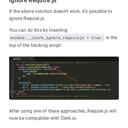
Ignore Require.js
If the above solution doesn’t work, it’s possible to
ignore Require.js.
You can do this by inserting
window.__clerk_ignore_requirejs = true;
in the
top of the tracking script:
After using one of these approaches, Require.js will
now be compatible with Clerk.io.