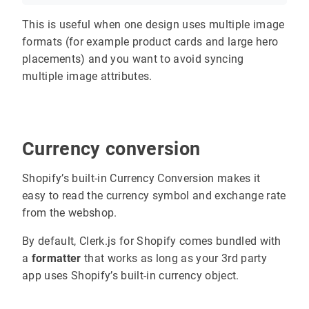
This is useful when one design uses multiple image
formats (for example product cards and large hero
placements) and you want to avoid syncing
multiple image attributes.
Currency conversion
Shopify’s built-in Currency Conversion makes it
easy to read the currency symbol and exchange rate
from the webshop.
By default, Clerk.js for Shopify comes bundled with
a
formatter
that works as long as your 3rd party
app uses Shopify’s built-in currency object.