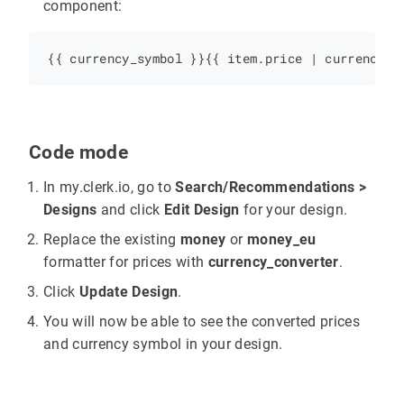
component:
Code mode
In my.clerk.io, go to
Search/Recommendations >
Designs
and click
Edit Design
for your design.
Replace the existing
money
or
money_eu
formatter for prices with
currency_converter
.
Click
Update Design
.
You will now be able to see the converted prices
and currency symbol in your design.