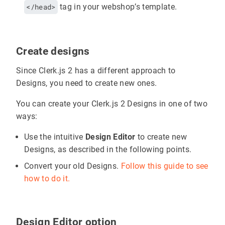
</head>
tag in your webshop’s template.
Create designs
Since Clerk.js 2 has a different approach to
Designs, you need to create new ones.
You can create your Clerk.js 2 Designs in one of two
ways:
Use the intuitive
Design Editor
to create new
Designs, as described in the following points.
Convert your old Designs.
Follow this guide to see
how to do it.
Design Editor option