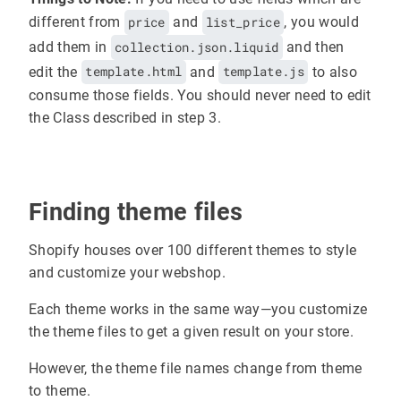
different from
price
and
list_price
, you would
add them in
collection.json.liquid
and then
edit the
template.html
and
template.js
to also
consume those fields. You should never need to edit
the Class described in step 3.
Finding theme files
Shopify houses over 100 different themes to style
and customize your webshop.
Each theme works in the same way—you customize
the theme files to get a given result on your store.
However, the theme file names change from theme
to theme.