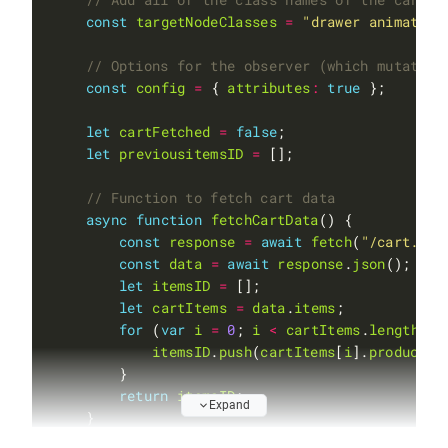
const
targetNodeClasses
=
"drawer animate a
const
config
=
 { 
attributes
:
true
let
cartFetched
=
false
let
previousitemsID
=
async
function
fetchCartData
const
response
=
await
fetch
(
"/cart.js"
const
data
=
await
response
.
json
let
itemsID
=
let
cartItems
=
data
.
items
for
 (
var
i
=
0
; 
i
<
cartItems
.
length
; 
i
itemsID
.
push
(
cartItems
[
i
].
product_i
return
itemsID
Expand