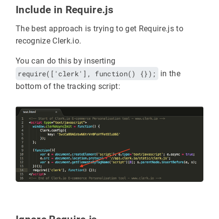
Include in Require.js
The best approach is trying to get Require.js to
recognize Clerk.io.
You can do this by inserting
require(['clerk'], function() {});
in the
bottom of the tracking script: