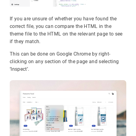
If you are unsure of whether you have found the
correct file, you can compare the HTML in the
theme file to the HTML on the relevant page to see
if they match.
This can be done on Google Chrome by right-
clicking on any section of the page and selecting
‘Inspect’.