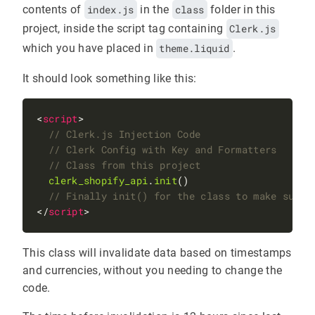
contents of
index.js
in the
class
folder in this
project, inside the script tag containing
Clerk.js
which you have placed in
theme.liquid
.
It should look something like this:
<
script
clerk_shopify_api
.
init
</
script
This class will invalidate data based on timestamps
and currencies, without you needing to change the
code.