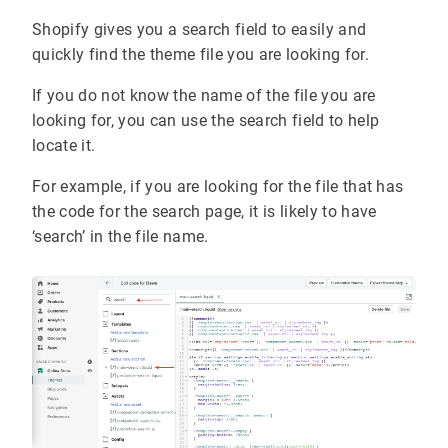
Shopify gives you a search field to easily and
quickly find the theme file you are looking for.
If you do not know the name of the file you are
looking for, you can use the search field to help
locate it.
For example, if you are looking for the file that has
the code for the search page, it is likely to have
‘search’ in the file name.