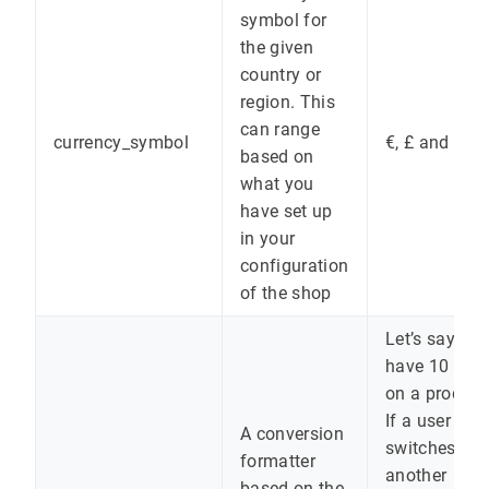
symbol for
the given
country or
region. This
can range
currency_symbol
€, £ and kr.
based on
what you
have set up
in your
configuration
of the shop
Let’s say yo
have 10 eur
on a product
If a user
A conversion
switches to
formatter
another
based on the