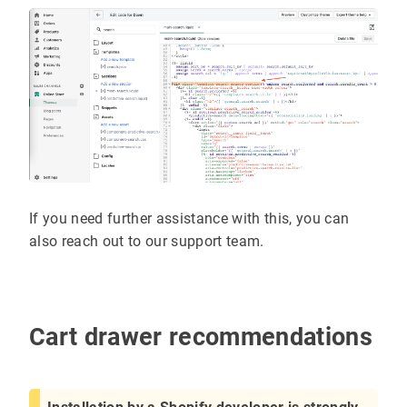
If you need further assistance with this, you can
also reach out to our support team.
Cart drawer recommendations