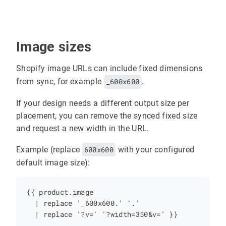
Image sizes
Shopify image URLs can include fixed dimensions
from sync, for example
_600x600
.
If your design needs a different output size per
placement, you can remove the synced fixed size
and request a new width in the URL.
Example (replace
600x600
with your configured
default image size):
{{ product.image

  | replace '_600x600.' '.'
