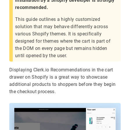
Installation by a Shopify developer is strongly
recommended.
This guide outlines a highly customized
solution that may behave differently across
various Shopify themes. It is specifically
designed for themes where the cart is part of
the DOM on every page but remains hidden
until opened by the user.
Displaying Clerk.io Recommendations in the cart
drawer on Shopify is a great way to showcase
additional products to shoppers before they begin
the checkout process.