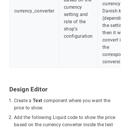
currency like
currency
currency_converter
Danish krone
setting and
(depending 
rate of the
the setting),
shop’s
then it will
configuration
convert it to
the
correspondi
conversion
Design Editor
Create a
Text
component where you want the
price to show.
Add the following Liquid code to show the price
based on the currency converter inside the text