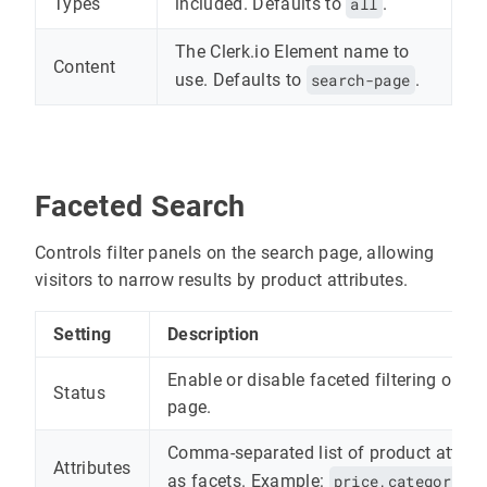
included. Defaults to
all
.
Types
The Clerk.io Element name to
Content
use. Defaults to
search-page
.
Faceted Search
Controls filter panels on the search page, allowing
visitors to narrow results by product attributes.
Setting
Description
Enable or disable faceted filtering on th
Status
page.
Comma-separated list of product attribu
Attributes
as facets. Example:
price,categories