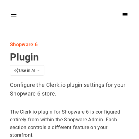
Shopware 6
Plugin
Use in AI
Configure the Clerk.io plugin settings for your
Shopware 6 store.
The Clerk.io plugin for Shopware 6 is configured
entirely from within the Shopware Admin. Each
section controls a different feature on your
storefront.