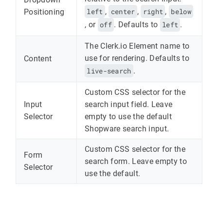
left
,
center
,
right
,
below
Positioning
, or
off
. Defaults to
left
.
The Clerk.io Element name to
use for rendering. Defaults to
Content
live-search
.
Custom CSS selector for the
Input
search input field. Leave
Selector
empty to use the default
Shopware search input.
Custom CSS selector for the
Form
search form. Leave empty to
Selector
use the default.