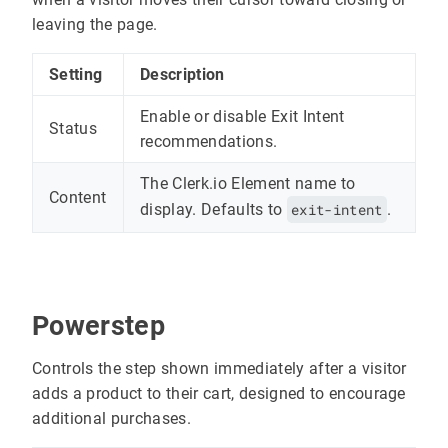
leaving the page.
Setting
Description
Enable or disable Exit Intent
Status
recommendations.
The Clerk.io Element name to
Content
display. Defaults to
exit-intent
.
Powerstep
Controls the step shown immediately after a visitor
adds a product to their cart, designed to encourage
additional purchases.