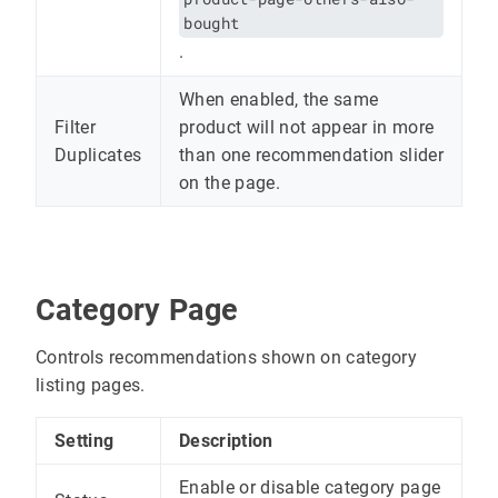
bought
.
When enabled, the same
Filter
product will not appear in more
Duplicates
than one recommendation slider
on the page.
Category Page
Controls recommendations shown on category
listing pages.
Setting
Description
Enable or disable category page