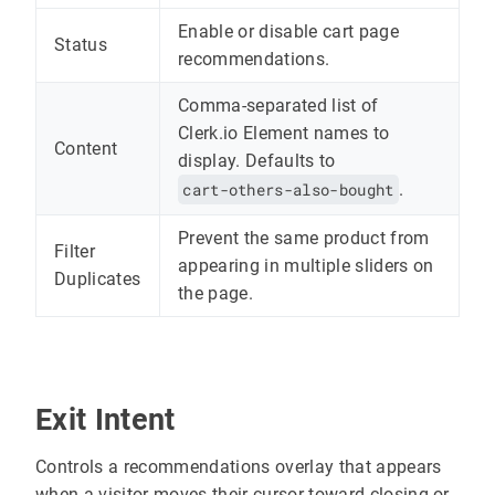
Enable or disable cart page
Status
recommendations.
Comma-separated list of
Clerk.io Element names to
Content
display. Defaults to
cart-others-also-bought
.
Prevent the same product from
Filter
appearing in multiple sliders on
Duplicates
the page.
Exit Intent
Controls a recommendations overlay that appears
when a visitor moves their cursor toward closing or