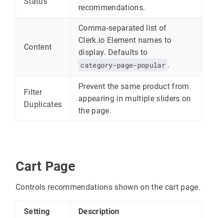
Status
recommendations.
Comma-separated list of
Clerk.io Element names to
Content
display. Defaults to
category-page-popular
.
Prevent the same product from
Filter
appearing in multiple sliders on
Duplicates
the page.
Cart Page
Controls recommendations shown on the cart page.
Setting
Description