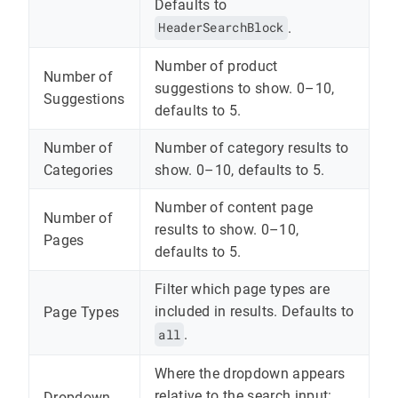
Defaults to
HeaderSearchBlock
.
Number of product
Number of
suggestions to show. 0–10,
Suggestions
defaults to 5.
Number of
Number of category results to
Categories
show. 0–10, defaults to 5.
Number of content page
Number of
results to show. 0–10,
Pages
defaults to 5.
Filter which page types are
included in results. Defaults to
Page Types
all
.
Where the dropdown appears
relative to the search input:
Dropdown