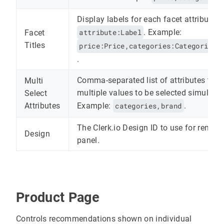
Display labels for each facet attribute, 
attribute:Label
. Example:
Facet
Titles
price:Price,categories:Categories,
.
Comma-separated list of attributes that
Multi
multiple values to be selected simultan
Select
Example:
categories,brand
.
Attributes
The Clerk.io Design ID to use for renderi
Design
panel.
Product Page
Controls recommendations shown on individual