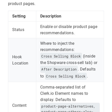
product pages.
Setting
Description
Enable or disable product page
Status
recommendations.
Where to inject the
recommendations:
Cross Selling Block
(inside
Hook
the Shopware cross-sell tab) or
Location
After Description
. Defaults
to
Cross Selling Block
.
Comma-separated list of
Clerk.io Element names to
display. Defaults to
Content
product-page-alternatives,
product-page-others-also-