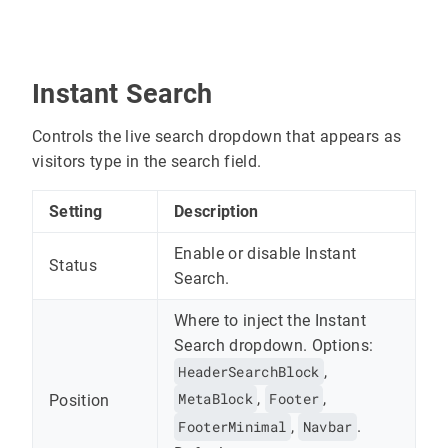
Instant Search
Controls the live search dropdown that appears as
visitors type in the search field.
Setting
Description
Enable or disable Instant
Status
Search.
Where to inject the Instant
Search dropdown. Options:
HeaderSearchBlock
,
MetaBlock
,
Footer
,
Position
FooterMinimal
,
Navbar
.