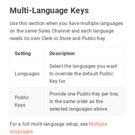
Multi-Language Keys
Use this section when you have multiple languages
on the same Sales Channel and each language
needs its own Clerk.io Store and Public Key.
Setting
Description
Select the languages you want
Languages
to override the default Public
Key for.
Provide one Public Key per line,
Public
in the same order as the
Keys
selected languages above.
For a full multi-language setup, see
Multiple
languages
.