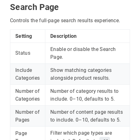
Search Page
Controls the full-page search results experience.
Setting
Description
Enable or disable the Search
Status
Page.
Include
Show matching categories
Categories
alongside product results.
Number of
Number of category results to
Categories
include. 0–10, defaults to 5.
Number of
Number of content page results
Pages
to include. 0–10, defaults to 5.
Filter which page types are
Page