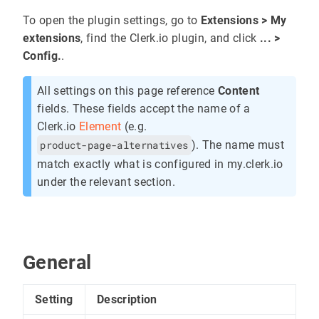
To open the plugin settings, go to
Extensions > My
extensions
, find the Clerk.io plugin, and click
... >
Config.
.
All settings on this page reference
Content
fields. These fields accept the name of a
Clerk.io
Element
(e.g.
product-page-alternatives
). The name must
match exactly what is configured in my.clerk.io
under the relevant section.
General
Setting
Description