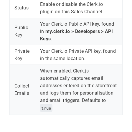
Enable or disable the Clerk.io
Status
plugin on this Sales Channel.
Your Clerk.io Public API key, found
Public
in
my.clerk.io > Developers > API
Key
Keys
.
Private
Your Clerk.io Private API key, found
Key
in the same location.
When enabled, Clerk.js
automatically captures email
addresses entered on the storefront
Collect
and logs them for personalisation
Emails
and email triggers. Defaults to
true
.