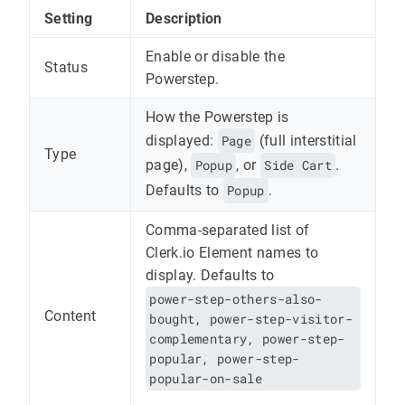
Setting
Description
Enable or disable the
Status
Powerstep.
How the Powerstep is
displayed:
Page
(full interstitial
Type
page),
Popup
, or
Side Cart
.
Defaults to
Popup
.
Comma-separated list of
Clerk.io Element names to
display. Defaults to
power-step-others-also-
Content
bought, power-step-visitor-
complementary, power-step-
popular, power-step-
popular-on-sale
.