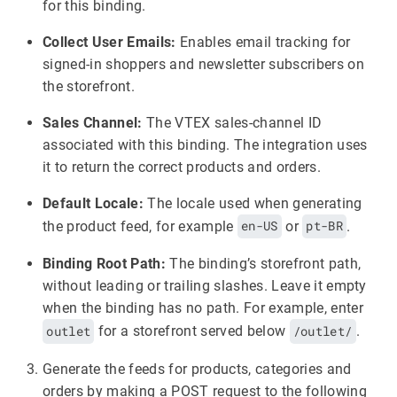
for this binding.
Collect User Emails:
Enables email tracking for
signed-in shoppers and newsletter subscribers on
the storefront.
Sales Channel:
The VTEX sales-channel ID
associated with this binding. The integration uses
it to return the correct products and orders.
Default Locale:
The locale used when generating
the product feed, for example
en-US
or
pt-BR
.
Binding Root Path:
The binding’s storefront path,
without leading or trailing slashes. Leave it empty
when the binding has no path. For example, enter
outlet
for a storefront served below
/outlet/
.
Generate the feeds for products, categories and
orders by making a POST request to the following