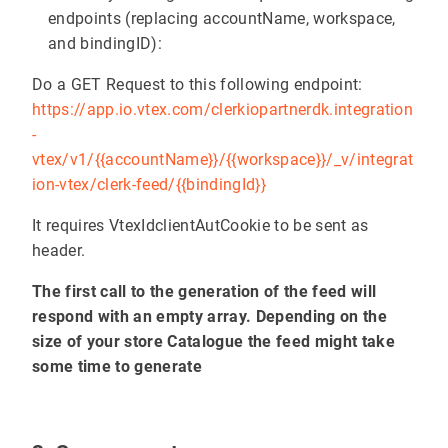
endpoints (replacing accountName, workspace,
and bindingID):
Do a GET Request to this following endpoint:
https://app.io.vtex.com/clerkiopartnerdk.integration
-
vtex/v1/{{accountName}}/{{workspace}}/_v/integrat
ion-vtex/clerk-feed/{{bindingId}}
It requires VtexIdclientAutCookie to be sent as
header.
The first call to the generation of the feed will
respond with an empty array. Depending on the
size of your store Catalogue the feed might take
some time to generate