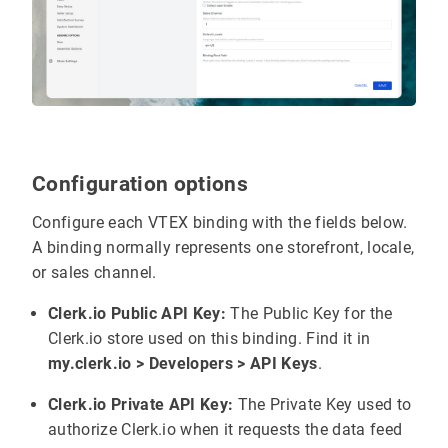
Configuration options
Configure each VTEX binding with the fields below.
A binding normally represents one storefront, locale,
or sales channel.
Clerk.io Public API Key:
The Public Key for the
Clerk.io store used on this binding. Find it in
my.clerk.io > Developers > API Keys
.
Clerk.io Private API Key:
The Private Key used to
authorize Clerk.io when it requests the data feed