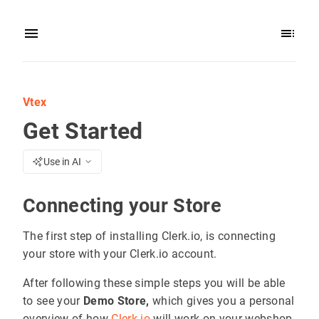
Vtex
Get Started
Use in AI
Connecting your Store
The first step of installing Clerk.io, is connecting
your store with your Clerk.io account.
After following these simple steps you will be able
to see your
Demo Store,
which gives you a personal
overview of how
Clerk.io
will work on your webshop,