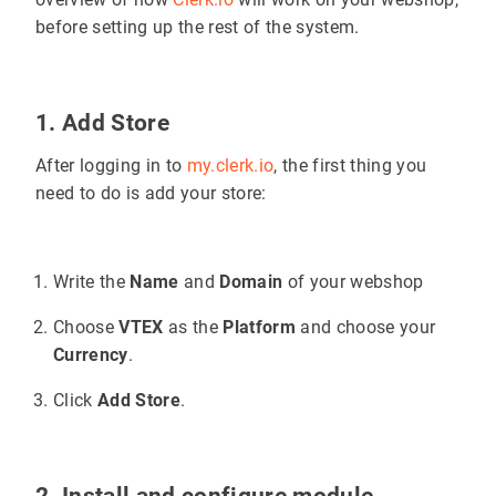
before setting up the rest of the system.
1. Add Store
After logging in to
my.clerk.io
, the first thing you
need to do is add your store:
Write the
Name
and
Domain
of your webshop
Choose
VTEX
as the
Platform
and choose your
Currency
.
Click
Add Store
.
2. Install and configure module