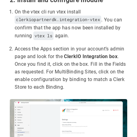
On the vtex cli run vtex install
clerkiopartnerdk.integration-vtex
. You can
confirm that the app has now been installed by
running
vtex ls
again.
Access the Apps section in your account’s admin
page and look for the
ClerkIO Integration box
.
Once you find it, click on the box. Fill in the Fields
as requested. For MultiBinding Sites, click on the
enable configuration by binding to match a Clerk
Store to each Binding.