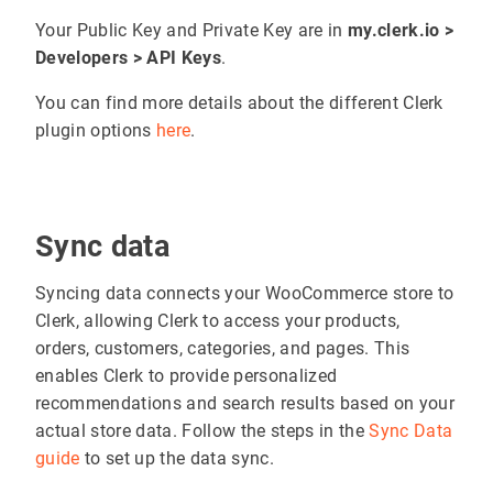
Your Public Key and Private Key are in
my.clerk.io >
Developers > API Keys
.
You can find more details about the different Clerk
plugin options
here
.
Sync data
Syncing data connects your WooCommerce store to
Clerk, allowing Clerk to access your products,
orders, customers, categories, and pages. This
enables Clerk to provide personalized
recommendations and search results based on your
actual store data. Follow the steps in the
Sync Data
guide
to set up the data sync.