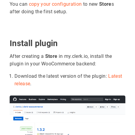
You can
copy your configuration
to new
Store
s
after doing the first setup.
Install plugin
After creating a
Store
in my.clerk.io, install the
plugin in your WooCommerce backend:
Download the latest version of the plugin:
Latest
release
.