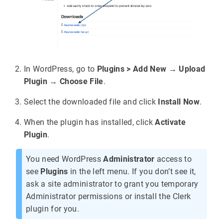
In WordPress, go to
Plugins > Add New
→
Upload
Plugin
→
Choose File
.
Select the downloaded file and click
Install Now
.
When the plugin has installed, click
Activate
Plugin
.
You need WordPress
Administrator
access to
see
Plugins
in the left menu. If you don’t see it,
ask a site administrator to grant you temporary
Administrator permissions or install the Clerk
plugin for you.