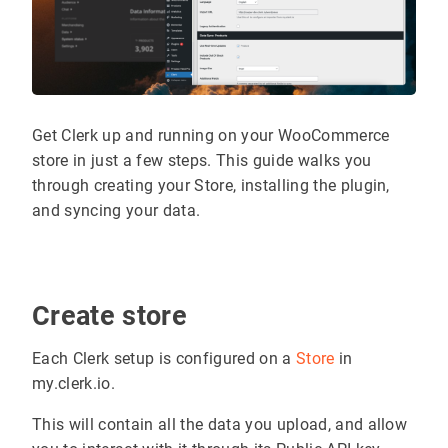
Get Clerk up and running on your WooCommerce
store in just a few steps. This guide walks you
through creating your Store, installing the plugin,
and syncing your data.
Create store
Each Clerk setup is configured on a
Store
in
my.clerk.io.
This will contain all the data you upload, and allow