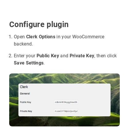
Configure plugin
Open
Clerk Options
in your WooCommerce
backend.
Enter your
Public Key
and
Private Key
, then click
Save Settings
.