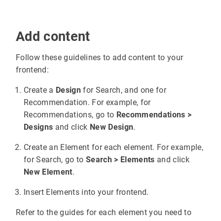
Add content
Follow these guidelines to add content to your
frontend:
Create a
Design
for Search, and one for
Recommendation. For example, for
Recommendations, go to
Recommendations >
Designs
and click
New Design
.
Create an Element for each element. For example,
for Search, go to
Search > Elements
and click
New Element
.
Insert Elements into your frontend.
Refer to the guides for each element you need to