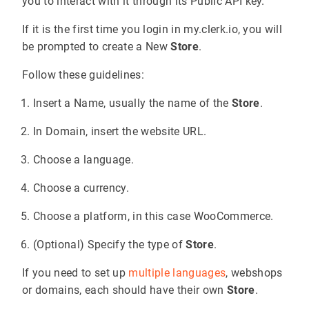
you to interact with it through its Public API key.
If it is the first time you login in my.clerk.io, you will
be prompted to create a New
Store
.
Follow these guidelines:
Insert a Name, usually the name of the
Store
.
In Domain, insert the website URL.
Choose a language.
Choose a currency.
Choose a platform, in this case WooCommerce.
(Optional) Specify the type of
Store
.
If you need to set up
multiple languages
, webshops
or domains, each should have their own
Store
.