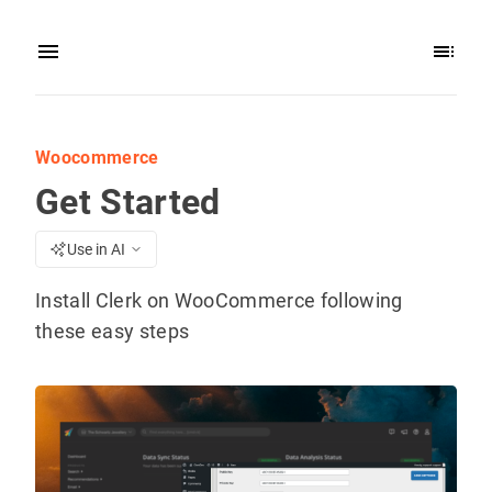
Woocommerce
Get Started
Use in AI
Install Clerk on WooCommerce following
these easy steps