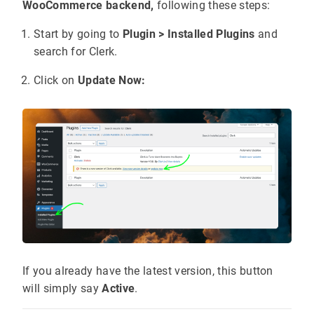
WooCommerce backend,
following these steps:
Start by going to
Plugin > Installed Plugins
and
search for Clerk.
Click on
Update Now:
If you already have the latest version, this button
will simply say
Active
.