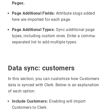
Pages.
Page Additional Fields:
Attribute slugs added
here are imported for each page.
Page Additional Types:
Sync additional page
types, including custom ones. Enter a comma-
separated list to add multiple types.
Data sync: customers
In this section, you can customize how Customers
data is synced with Clerk. Below is an explanation
of each option:
Include Customers:
Enabling will import
Customers to Clerk.