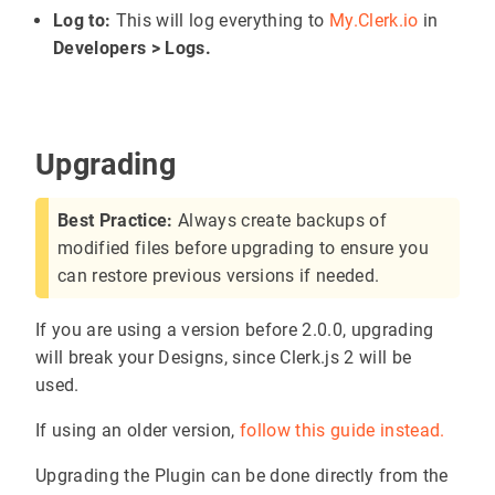
Log to:
This will log everything to
My.Clerk.io
in
Developers > Logs.
Upgrading
Best Practice:
Always create backups of
modified files before upgrading to ensure you
can restore previous versions if needed.
If you are using a version before 2.0.0, upgrading
will break your Designs, since Clerk.js 2 will be
used.
If using an older version,
follow this guide instead.
Upgrading the Plugin can be done directly from the