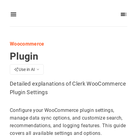
Woocommerce
Plugin
Use in AI
Detailed explanations of Clerk WooCommerce
Plugin Settings
Configure your WooCommerce plugin settings,
manage data sync options, and customize search,
recommendations, and logging features. This guide
covers all available settings and options.