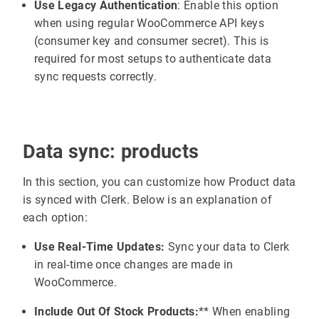
Use Legacy Authentication
: Enable this option
when using regular WooCommerce API keys
(consumer key and consumer secret). This is
required for most setups to authenticate data
sync requests correctly.
Data sync: products
In this section, you can customize how Product data
is synced with Clerk. Below is an explanation of
each option:
Use Real-Time Updates:
Sync your data to Clerk
in real-time once changes are made in
WooCommerce.
Include Out Of Stock Products:
** When enabling