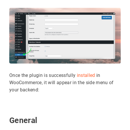
Once the plugin is successfully
installed
in
WooCommerce, it will appear in the side menu of
your backend:
General