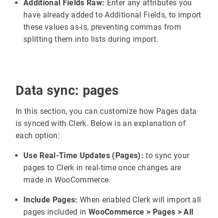
Additional Fields Raw:
Enter any attributes you
have already added to Additional Fields, to import
these values as-is, preventing commas from
splitting them into lists during import.
Data sync: pages
In this section, you can customize how Pages data
is synced with Clerk. Below is an explanation of
each option:
Use Real-Time Updates (Pages):
to sync your
pages to Clerk in real-time once changes are
made in WooCommerce.
Include Pages:
When enabled Clerk will import all
pages included in
WooCommerce > Pages > All