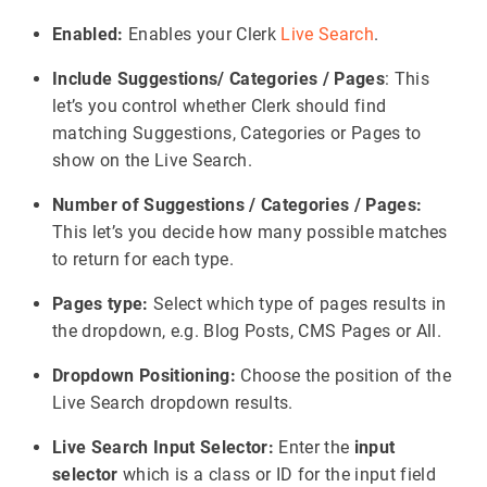
Enabled:
Enables your Clerk
Live Search
.
Include Suggestions/ Categories / Pages
: This
let’s you control whether Clerk should find
matching Suggestions, Categories or Pages to
show on the Live Search.
Number of Suggestions / Categories / Pages:
This let’s you decide how many possible matches
to return for each type.
Pages type:
Select which type of pages results in
the dropdown, e.g. Blog Posts, CMS Pages or All.
Dropdown Positioning:
Choose the position of the
Live Search dropdown results.
Live Search Input Selector:
Enter the
input
selector
which is a class or ID for the input field