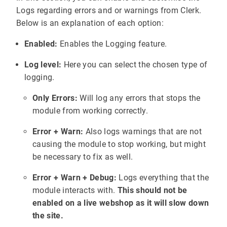
Logs regarding errors and or warnings from Clerk.
Below is an explanation of each option:
Enabled:
Enables the Logging feature.
Log level:
Here you can select the chosen type of
logging.
Only Errors:
Will log any errors that stops the
module from working correctly.
Error + Warn:
Also logs warnings that are not
causing the module to stop working, but might
be necessary to fix as well.
Error + Warn + Debug:
Logs everything that the
module interacts with.
This should not be
enabled on a live webshop as it will slow down
the site.