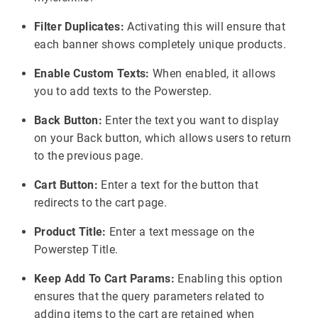
Filter Duplicates:
Activating this will ensure that
each banner shows completely unique products.
Enable Custom Texts:
When enabled, it allows
you to add texts to the Powerstep.
Back Button:
Enter the text you want to display
on your Back button, which allows users to return
to the previous page.
Cart Button:
Enter a text for the button that
redirects to the cart page.
Product Title:
Enter a text message on the
Powerstep Title.
Keep Add To Cart Params:
Enabling this option
ensures that the query parameters related to
adding items to the cart are retained when