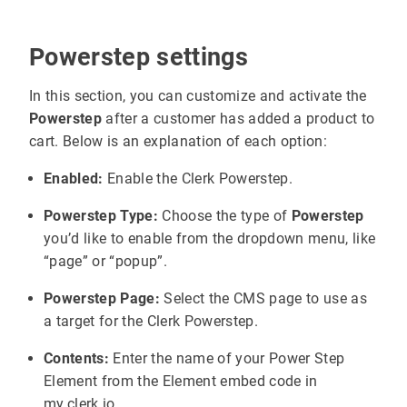
Powerstep settings
In this section, you can customize and activate the
Powerstep
after a customer has added a product to
cart. Below is an explanation of each option:
Enabled:
Enable the Clerk Powerstep.
Powerstep Type:
Choose the type of
Powerstep
you’d like to enable from the dropdown menu, like
“page” or “popup”.
Powerstep Page:
Select the CMS page to use as
a target for the Clerk Powerstep.
Contents:
Enter the name of your Power Step
Element from the Element embed code in
my.clerk.io.