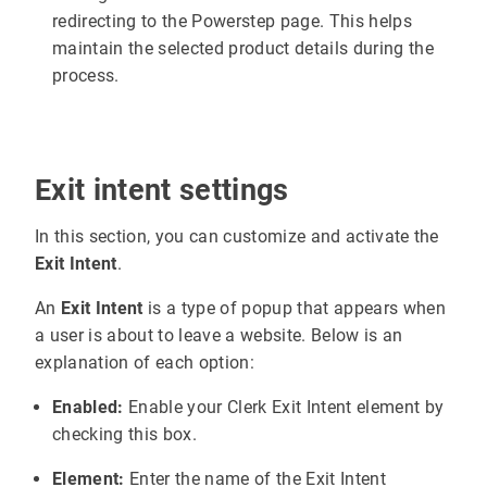
redirecting to the Powerstep page. This helps
maintain the selected product details during the
process.
Exit intent settings
In this section, you can customize and activate the
Exit Intent
.
An
Exit Intent
is a type of popup that appears when
a user is about to leave a website. Below is an
explanation of each option:
Enabled:
Enable your Clerk Exit Intent element by
checking this box.
Element:
Enter the name of the Exit Intent