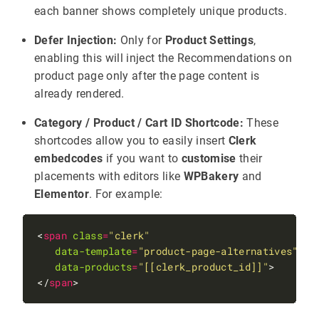
each banner shows completely unique products.
Defer Injection:
Only for
Product Settings
,
enabling this will inject the Recommendations on
product page only after the page content is
already rendered.
Category / Product / Cart ID Shortcode:
These
shortcodes allow you to easily insert
Clerk
embedcodes
if you want to
customise
their
placements with editors like
WPBakery
and
Elementor
. For example:
<
span
class
=
"clerk"
data-template
=
"product-page-alternatives"
data-products
=
"[[clerk_product_id]]"
</
span