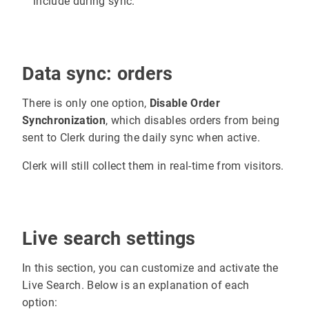
include during sync.
Data sync: orders
There is only one option,
Disable Order
Synchronization
, which disables orders from being
sent to Clerk during the daily sync when active.
Clerk will still collect them in real-time from visitors.
Live search settings
In this section, you can customize and activate the
Live Search. Below is an explanation of each
option: