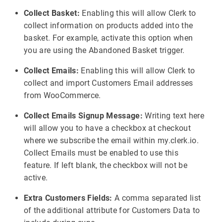
Collect Basket:
Enabling this will allow Clerk to
collect information on products added into the
basket. For example, activate this option when
you are using the Abandoned Basket trigger.
Collect Emails:
Enabling this will allow Clerk to
collect and import Customers Email addresses
from WooCommerce.
Collect Emails Signup Message:
Writing text here
will allow you to have a checkbox at checkout
where we subscribe the email within my.clerk.io.
Collect Emails must be enabled to use this
feature. If left blank, the checkbox will not be
active.
Extra Customers Fields:
A comma separated list
of the additional attribute for Customers Data to