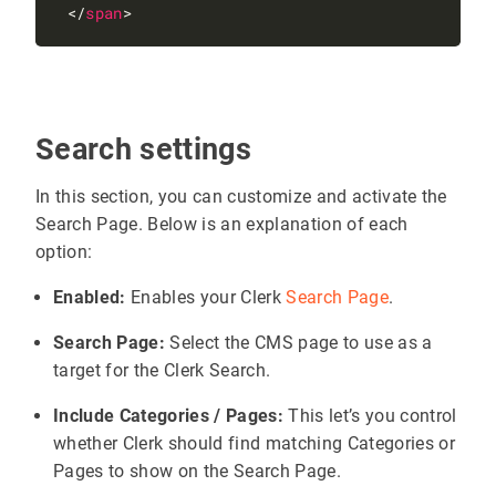
 </
span
Search settings
In this section, you can customize and activate the
Search Page. Below is an explanation of each
option:
Enabled:
Enables your Clerk
Search Page
.
Search Page:
Select the CMS page to use as a
target for the Clerk Search.
Include Categories / Pages:
This let’s you control
whether Clerk should find matching Categories or
Pages to show on the Search Page.