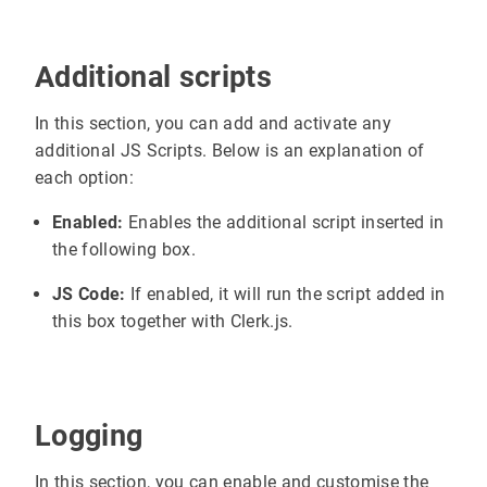
Additional scripts
In this section, you can add and activate any
additional JS Scripts. Below is an explanation of
each option:
Enabled:
Enables the additional script inserted in
the following box.
JS Code:
If enabled, it will run the script added in
this box together with Clerk.js.
Logging
In this section, you can enable and customise the