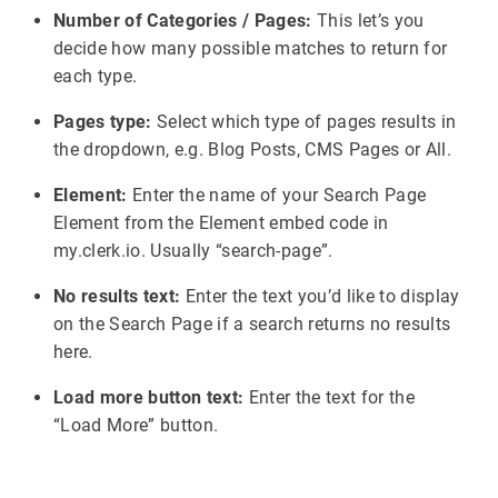
Number of Categories / Pages:
This let’s you
decide how many possible matches to return for
each type.
Pages type:
Select which type of pages results in
the dropdown, e.g. Blog Posts, CMS Pages or All.
Element:
Enter the name of your Search Page
Element from the Element embed code in
my.clerk.io. Usually “search-page”.
No results text:
Enter the text you’d like to display
on the Search Page if a search returns no results
here.
Load more button text:
Enter the text for the
“Load More” button.