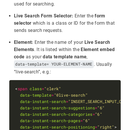
used for searching.
Live Search Form Selector:
Enter the
form
selector
which is a class or ID for the form that
sends search requests.
Element:
Enter the name of your
Live Search
Elements
. It is listed within the
Element embed
code
as your
data template name
,
data-template= YOUR-ELEMENT-NAME
. Usually
“live-search”, e.g.:
<
span
class
=
"clerk"
data-template
=
"@live-search"
data-instant-search
=
"INSERT_SEARCH_INPUT_CSS_
data-instant-search-suggestions
=
"6"
data-instant-search-categories
=
"6"
data-instant-search-pages
=
"6"
data-instant-search-positioning
=
"right"