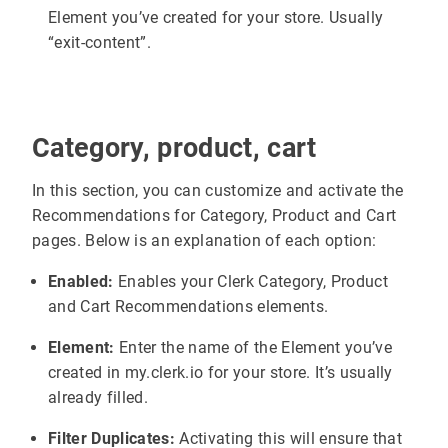
Element you’ve created for your store. Usually
“exit-content”.
Category, product, cart
In this section, you can customize and activate the
Recommendations for Category, Product and Cart
pages. Below is an explanation of each option:
Enabled:
Enables your Clerk Category, Product
and Cart Recommendations elements.
Element:
Enter the name of the Element you’ve
created in my.clerk.io for your store. It’s usually
already filled.
Filter Duplicates:
Activating this will ensure that