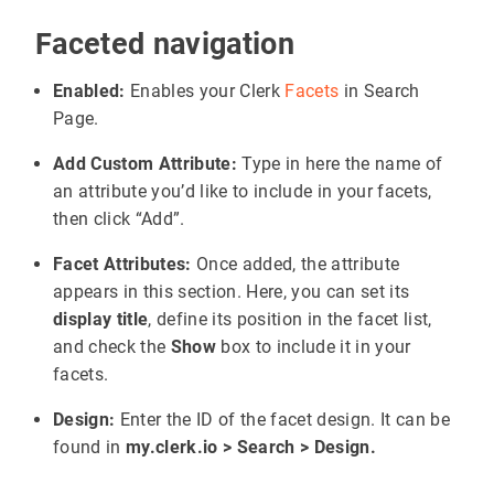
Faceted navigation
Enabled:
Enables your Clerk
Facets
in Search
Page.
Add Custom Attribute:
Type in here the name of
an attribute you’d like to include in your facets,
then click “Add”.
Facet Attributes:
Once added, the attribute
appears in this section. Here, you can set its
display title
, define its position in the facet list,
and check the
Show
box to include it in your
facets.
Design:
Enter the ID of the facet design. It can be
found in
my.clerk.io > Search > Design.