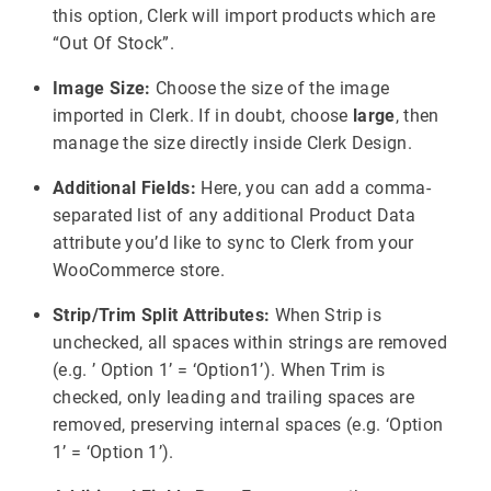
this option, Clerk will import products which are
“Out Of Stock”.
Image Size:
Choose the size of the image
imported in Clerk. If in doubt, choose
large
, then
manage the size directly inside Clerk Design.
Additional Fields:
Here, you can add a comma-
separated list of any additional Product Data
attribute you’d like to sync to Clerk from your
WooCommerce store.
Strip/Trim Split Attributes:
When Strip is
unchecked, all spaces within strings are removed
(e.g. ’ Option 1’ = ‘Option1’). When Trim is
checked, only leading and trailing spaces are
removed, preserving internal spaces (e.g. ‘Option
1’ = ‘Option 1’).