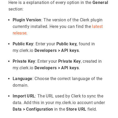
Here is a explanation of every option in the
General
section:
Plugin Version
: The version of the Clerk plugin
currently installed. Here you can find the
latest
release
.
Public Key
: Enter your
Public key,
found in
my.clerk.io
Developers > API keys
.
Private Key
: Enter your
Private Key
, created in
my.clerk.io
Developers > API keys
.
Language
: Choose the correct language of the
domain.
Import URL
: The URL used by Clerk to sync the
data. Add this in your my.clerk.io account under
Data > Configuration
in the
Store URL
field.