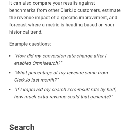
It can also compare your results against
benchmarks from other Clerk.io customers, estimate
the revenue impact of a specific improvement, and
forecast where a metric is heading based on your
historical trend.
Example questions:
“How did my conversion rate change after I
enabled Omnisearch?”
“What percentage of my revenue came from
Clerk.io last month?”
“If I improved my search zero-result rate by half,
how much extra revenue could that generate?”
Search