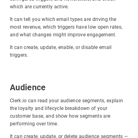
which are currently active.
It can tell you which email types are driving the
most revenue, which triggers have low open rates,
and what changes might improve engagement.
It can create, update, enable, or disable email
triggers.
Audience
Clerk.io can read your audience segments, explain
the loyalty and lifecycle breakdown of your
customer base, and show how segments are
performing over time.
It can create, update, or delete audience segments —