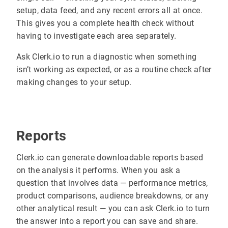
setup, data feed, and any recent errors all at once.
This gives you a complete health check without
having to investigate each area separately.
Ask Clerk.io to run a diagnostic when something
isn’t working as expected, or as a routine check after
making changes to your setup.
Reports
Clerk.io can generate downloadable reports based
on the analysis it performs. When you ask a
question that involves data — performance metrics,
product comparisons, audience breakdowns, or any
other analytical result — you can ask Clerk.io to turn
the answer into a report you can save and share.