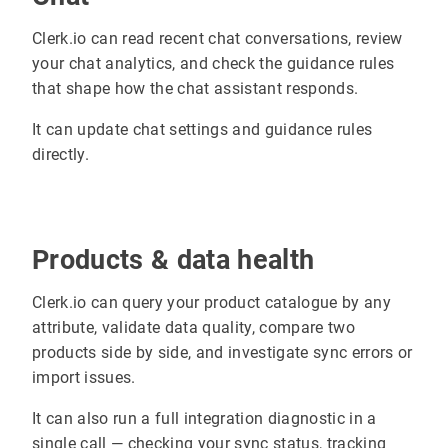
Clerk.io can read recent chat conversations, review
your chat analytics, and check the guidance rules
that shape how the chat assistant responds.
It can update chat settings and guidance rules
directly.
Products & data health
Clerk.io can query your product catalogue by any
attribute, validate data quality, compare two
products side by side, and investigate sync errors or
import issues.
It can also run a full integration diagnostic in a
single call — checking your sync status, tracking