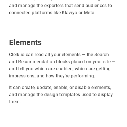
and manage the exporters that send audiences to
connected platforms like Klaviyo or Meta.
Elements
Clerk.io can read all your elements — the Search
and Recommendation blocks placed on your site —
and tell you which are enabled, which are getting
impressions, and how they’re performing.
It can create, update, enable, or disable elements,
and manage the design templates used to display
them.