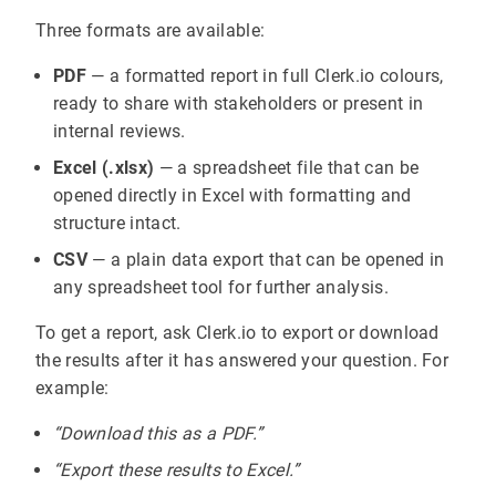
Three formats are available:
PDF
— a formatted report in full Clerk.io colours,
ready to share with stakeholders or present in
internal reviews.
Excel (.xlsx)
— a spreadsheet file that can be
opened directly in Excel with formatting and
structure intact.
CSV
— a plain data export that can be opened in
any spreadsheet tool for further analysis.
To get a report, ask Clerk.io to export or download
the results after it has answered your question. For
example:
“Download this as a PDF.”
“Export these results to Excel.”