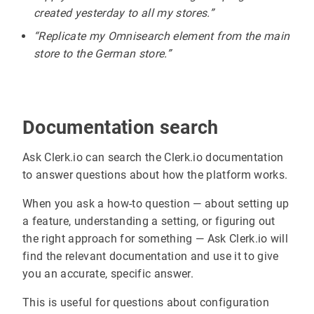
created yesterday to all my stores.”
“Replicate my Omnisearch element from the main
store to the German store.”
Documentation search
Ask Clerk.io can search the Clerk.io documentation
to answer questions about how the platform works.
When you ask a how-to question — about setting up
a feature, understanding a setting, or figuring out
the right approach for something — Ask Clerk.io will
find the relevant documentation and use it to give
you an accurate, specific answer.
This is useful for questions about configuration