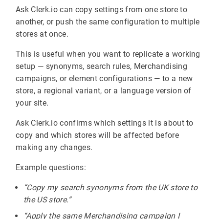
Ask Clerk.io can copy settings from one store to
another, or push the same configuration to multiple
stores at once.
This is useful when you want to replicate a working
setup — synonyms, search rules, Merchandising
campaigns, or element configurations — to a new
store, a regional variant, or a language version of
your site.
Ask Clerk.io confirms which settings it is about to
copy and which stores will be affected before
making any changes.
Example questions:
“Copy my search synonyms from the UK store to
the US store.”
“Apply the same Merchandising campaign I