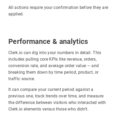
All actions require your confirmation before they are
applied.
Performance & analytics
Clerk.io can dig into your numbers in detail. This
includes pulling core KPIs like revenue, orders,
conversion rate, and average order value — and
breaking them down by time period, product, or
traffic source.
It can compare your current period against a
previous one, track trends over time, and measure
the difference between visitors who interacted with
Clerk.io elements versus those who didn’t.