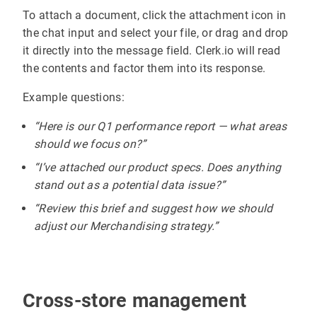
To attach a document, click the attachment icon in
the chat input and select your file, or drag and drop
it directly into the message field. Clerk.io will read
the contents and factor them into its response.
Example questions:
“Here is our Q1 performance report — what areas
should we focus on?”
“I’ve attached our product specs. Does anything
stand out as a potential data issue?”
“Review this brief and suggest how we should
adjust our Merchandising strategy.”
Cross-store management