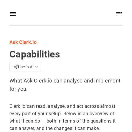
Ask Clerk.io
Capabilities
Use in AI
What Ask Clerk.io can analyse and implement
for you.
Clerk.io can read, analyse, and act across almost
every part of your setup. Below is an overview of
what it can do — both in terms of the questions it
can answer, and the changes it can make.