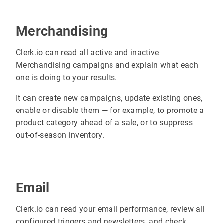
Merchandising
Clerk.io can read all active and inactive
Merchandising campaigns and explain what each
one is doing to your results.
It can create new campaigns, update existing ones,
enable or disable them — for example, to promote a
product category ahead of a sale, or to suppress
out-of-season inventory.
Email
Clerk.io can read your email performance, review all
configured triggers and newsletters, and check