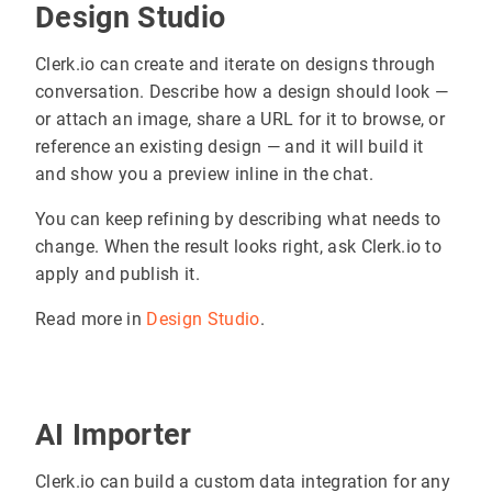
Design Studio
Clerk.io can create and iterate on designs through
conversation. Describe how a design should look —
or attach an image, share a URL for it to browse, or
reference an existing design — and it will build it
and show you a preview inline in the chat.
You can keep refining by describing what needs to
change. When the result looks right, ask Clerk.io to
apply and publish it.
Read more in
Design Studio
.
AI Importer
Clerk.io can build a custom data integration for any