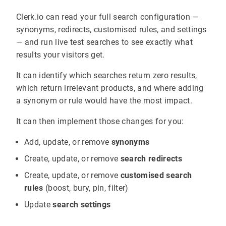
Clerk.io can read your full search configuration —
synonyms, redirects, customised rules, and settings
— and run live test searches to see exactly what
results your visitors get.
It can identify which searches return zero results,
which return irrelevant products, and where adding
a synonym or rule would have the most impact.
It can then implement those changes for you:
Add, update, or remove
synonyms
Create, update, or remove
search redirects
Create, update, or remove
customised search
rules
(boost, bury, pin, filter)
Update
search settings