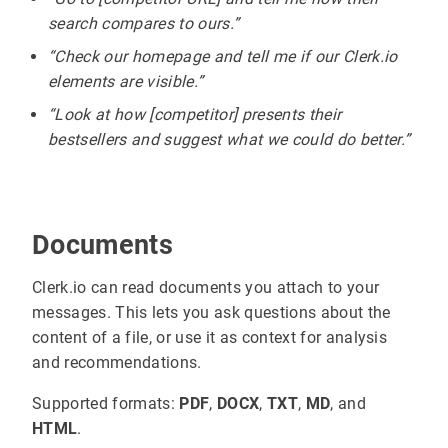
search compares to ours.”
“Check our homepage and tell me if our Clerk.io
elements are visible.”
“Look at how [competitor] presents their
bestsellers and suggest what we could do better.”
Documents
Clerk.io can read documents you attach to your
messages. This lets you ask questions about the
content of a file, or use it as context for analysis
and recommendations.
Supported formats:
PDF
,
DOCX
,
TXT
,
MD
, and
HTML
.