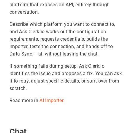
platform that exposes an API, entirely through
conversation.
Describe which platform you want to connect to,
and Ask Clerk.io works out the configuration
requirements, requests credentials, builds the
importer, tests the connection, and hands off to
Data Sync — all without leaving the chat.
If something fails during setup, Ask Clerk.io
identifies the issue and proposes a fix. You can ask
it to retry, adjust specific details, or start over from
scratch.
Read more in
AI Importer
.
Chat