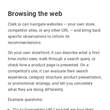
Browsing the web
Clerk.io can navigate websites — your own store,
competitor sites, or any other URL — and bring back
specific observations to inform its
recommendations.
On your own storefront, it can describe what a first-
time visitor sees, walk through a search query, or
check how a product page is presented. On a
competitor’s site, it can evaluate their search
experience, category structure, product presentation,
or promotional strategy, and tell you concretely
what they are doing differently.
Example questions:
“Go to [competitor URL] and tell me how their