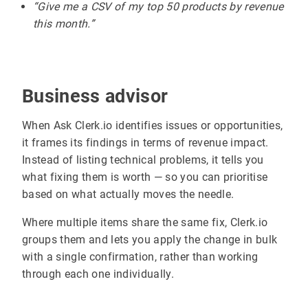
“Give me a CSV of my top 50 products by revenue
this month.”
Business advisor
When Ask Clerk.io identifies issues or opportunities,
it frames its findings in terms of revenue impact.
Instead of listing technical problems, it tells you
what fixing them is worth — so you can prioritise
based on what actually moves the needle.
Where multiple items share the same fix, Clerk.io
groups them and lets you apply the change in bulk
with a single confirmation, rather than working
through each one individually.