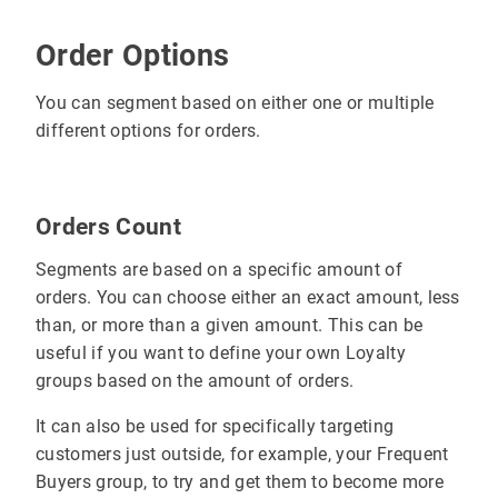
Order Options
You can segment based on either one or multiple
different options for orders.
Orders Count
Segments are based on a specific amount of
orders. You can choose either an exact amount, less
than, or more than a given amount. This can be
useful if you want to define your own Loyalty
groups based on the amount of orders.
It can also be used for specifically targeting
customers just outside, for example, your Frequent
Buyers group, to try and get them to become more