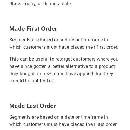
Black Friday, or during a sale.
Made First Order
Segments are based on a date or timeframe in
which customers must have placed their first order.
This can be useful to retarget customers where you
have since gotten a better alternative to a product
they bought, or new terms have applied that they
should be notified of.
Made Last Order
Segments are based on a date or timeframe in
which customers must have placed their last order.