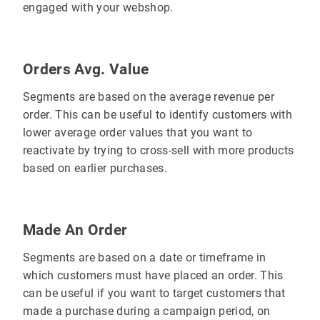
engaged with your webshop.
Orders Avg. Value
Segments are based on the average revenue per
order. This can be useful to identify customers with
lower average order values that you want to
reactivate by trying to cross-sell with more products
based on earlier purchases.
Made An Order
Segments are based on a date or timeframe in
which customers must have placed an order. This
can be useful if you want to target customers that
made a purchase during a campaign period, on