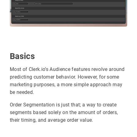
Basics
Most of Clerk.io’s Audience features revolve around
predicting customer behavior. However, for some
marketing purposes, a more simple approach may
be needed.
Order Segmentation is just that; a way to create
segments based solely on the amount of orders,
their timing, and average order value.