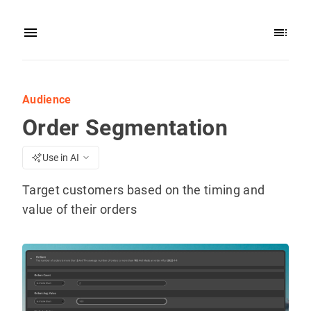
Audience
Order Segmentation
Use in AI
Target customers based on the timing and
value of their orders