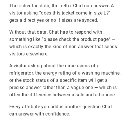
The richer the data, the better Chat can answer. A
visitor asking “does this jacket come in size L?”
gets a direct yes or no if sizes are synced.
Without that data, Chat has to respond with
something like “please check the product page” —
which is exactly the kind of non-answer that sends
visitors elsewhere.
A visitor asking about the dimensions of a
refrigerator, the energy rating of a washing machine,
or the stock status of a specific item will get a
precise answer rather than a vague one — which is
often the difference between a sale and a bounce.
Every attribute you add is another question Chat
can answer with confidence.