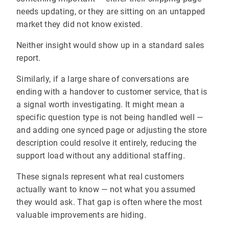
needs updating, or they are sitting on an untapped
market they did not know existed.
Neither insight would show up in a standard sales
report.
Similarly, if a large share of conversations are
ending with a handover to customer service, that is
a signal worth investigating. It might mean a
specific question type is not being handled well —
and adding one synced page or adjusting the store
description could resolve it entirely, reducing the
support load without any additional staffing.
These signals represent what real customers
actually want to know — not what you assumed
they would ask. That gap is often where the most
valuable improvements are hiding.