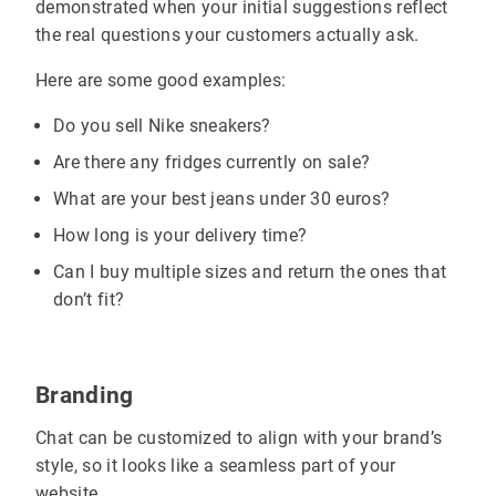
demonstrated when your initial suggestions reflect
the real questions your customers actually ask.
Here are some good examples:
Do you sell Nike sneakers?
Are there any fridges currently on sale?
What are your best jeans under 30 euros?
How long is your delivery time?
Can I buy multiple sizes and return the ones that
don’t fit?
Branding
Chat can be customized to align with your brand’s
style, so it looks like a seamless part of your
website.