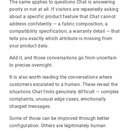
The same applies to questions Chat is answering
poorly or not at all. If visitors are repeatedly asking
about a specific product feature that Chat cannot
address confidently — a fabric composition, a
compatibility specification, a warranty detail — that
tells you exactly which attribute is missing from
your product data.
Add it, and those conversations go from uncertain
to precise overnight.
It is also worth reading the conversations where
customers escalated to a human. These reveal the
situations Chat finds genuinely difficult — complex
complaints, unusual edge cases, emotionally
charged messages.
Some of those can be improved through better
configuration. Others are legitimately human