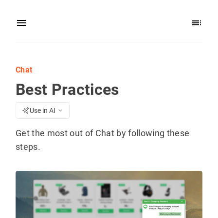
Chat
Best Practices
Use in AI
Get the most out of Chat by following these
steps.