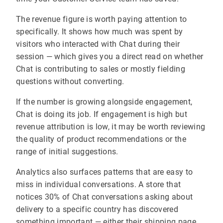
The revenue figure is worth paying attention to
specifically. It shows how much was spent by
visitors who interacted with Chat during their
session — which gives you a direct read on whether
Chat is contributing to sales or mostly fielding
questions without converting.
If the number is growing alongside engagement,
Chat is doing its job. If engagement is high but
revenue attribution is low, it may be worth reviewing
the quality of product recommendations or the
range of initial suggestions.
Analytics also surfaces patterns that are easy to
miss in individual conversations. A store that
notices 30% of Chat conversations asking about
delivery to a specific country has discovered
something important — either their shipping page