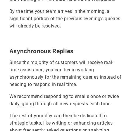
By the time your team arrives in the morning, a
significant portion of the previous evening’s queries
will already be resolved.
Asynchronous Replies
Since the majority of customers will receive real-
time assistance, you can begin working
asynchronously for the remaining queries instead of
needing to respond in real time.
We recommend responding to emails once or twice
daily, going through all new requests each time.
The rest of your day can then be dedicated to
strategic tasks, like writing or enhancing articles
about frequently asked questions or analyzing