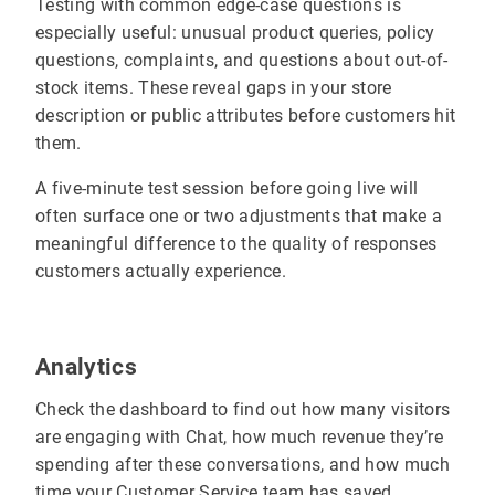
Testing with common edge-case questions is
especially useful: unusual product queries, policy
questions, complaints, and questions about out-of-
stock items. These reveal gaps in your store
description or public attributes before customers hit
them.
A five-minute test session before going live will
often surface one or two adjustments that make a
meaningful difference to the quality of responses
customers actually experience.
Analytics
Check the dashboard to find out how many visitors
are engaging with Chat, how much revenue they’re
spending after these conversations, and how much
time your Customer Service team has saved.