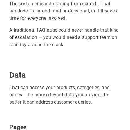
The customer is not starting from scratch. That
handover is smooth and professional, and it saves
time for everyone involved.
A traditional FAQ page could never handle that kind
of escalation — you would need a support team on
standby around the clock.
Data
Chat can access your products, categories, and
pages. The more relevant data you provide, the
better it can address customer queries.
Pages