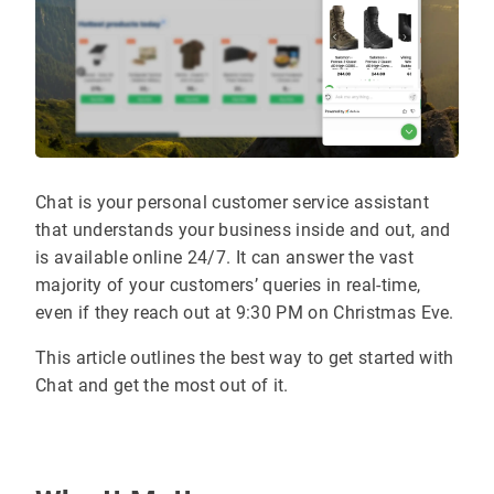
Chat is your personal customer service assistant
that understands your business inside and out, and
is available online 24/7. It can answer the vast
majority of your customers’ queries in real-time,
even if they reach out at 9:30 PM on Christmas Eve.
This article outlines the best way to get started with
Chat and get the most out of it.