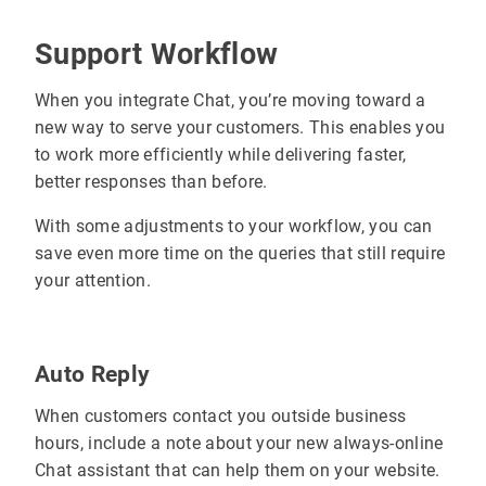
Support Workflow
When you integrate Chat, you’re moving toward a
new way to serve your customers. This enables you
to work more efficiently while delivering faster,
better responses than before.
With some adjustments to your workflow, you can
save even more time on the queries that still require
your attention.
Auto Reply
When customers contact you outside business
hours, include a note about your new always-online
Chat assistant that can help them on your website.