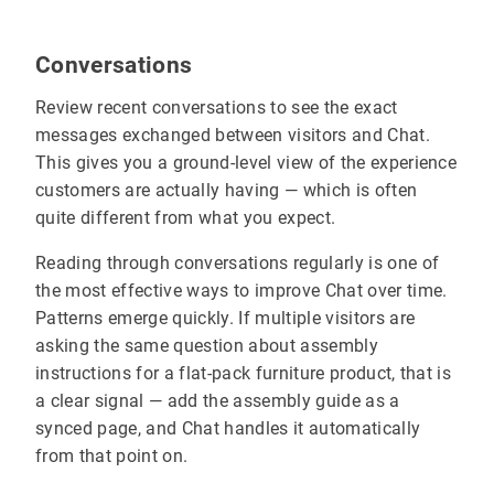
Conversations
Review recent conversations to see the exact
messages exchanged between visitors and Chat.
This gives you a ground-level view of the experience
customers are actually having — which is often
quite different from what you expect.
Reading through conversations regularly is one of
the most effective ways to improve Chat over time.
Patterns emerge quickly. If multiple visitors are
asking the same question about assembly
instructions for a flat-pack furniture product, that is
a clear signal — add the assembly guide as a
synced page, and Chat handles it automatically
from that point on.