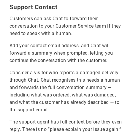
Support Contact
Customers can ask Chat to forward their
conversation to your Customer Service team if they
need to speak with a human.
Add your contact email address, and Chat will
forward a summary when prompted, letting you
continue the conversation with the customer.
Consider a visitor who reports a damaged delivery
through Chat. Chat recognises this needs a human
and forwards the full conversation summary —
including what was ordered, what was damaged,
and what the customer has already described — to
the support email.
The support agent has full context before they even
reply. There is no “please explain your issue again.”