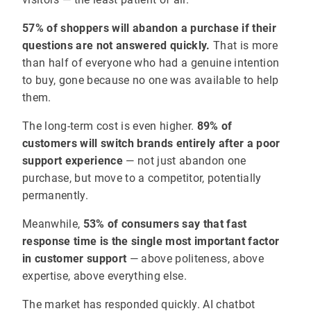
57% of shoppers will abandon a purchase if their
questions are not answered quickly.
That is more
than half of everyone who had a genuine intention
to buy, gone because no one was available to help
them.
The long-term cost is even higher.
89% of
customers will switch brands entirely after a poor
support experience
— not just abandon one
purchase, but move to a competitor, potentially
permanently.
Meanwhile,
53% of consumers say that fast
response time is the single most important factor
in customer support
— above politeness, above
expertise, above everything else.
The market has responded quickly. AI chatbot