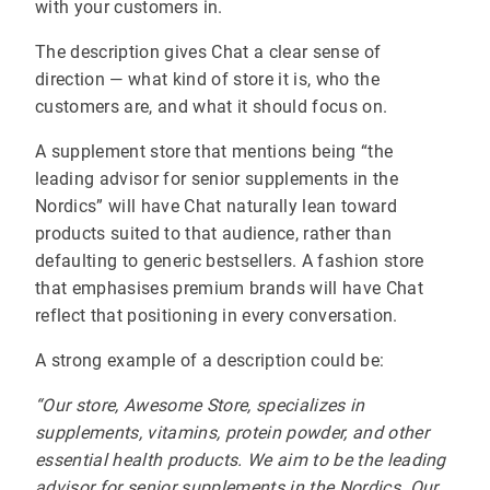
with your customers in.
The description gives Chat a clear sense of
direction — what kind of store it is, who the
customers are, and what it should focus on.
A supplement store that mentions being “the
leading advisor for senior supplements in the
Nordics” will have Chat naturally lean toward
products suited to that audience, rather than
defaulting to generic bestsellers. A fashion store
that emphasises premium brands will have Chat
reflect that positioning in every conversation.
A strong example of a description could be:
“Our store, Awesome Store, specializes in
supplements, vitamins, protein powder, and other
essential health products. We aim to be the leading
advisor for senior supplements in the Nordics. Our