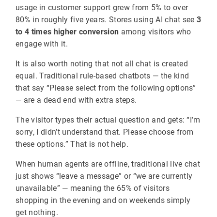
usage in customer support grew from 5% to over
80% in roughly five years. Stores using AI chat see
3
to 4 times higher conversion
among visitors who
engage with it.
It is also worth noting that not all chat is created
equal. Traditional rule-based chatbots — the kind
that say “Please select from the following options”
— are a dead end with extra steps.
The visitor types their actual question and gets: “I’m
sorry, I didn’t understand that. Please choose from
these options.” That is not help.
When human agents are offline, traditional live chat
just shows “leave a message” or “we are currently
unavailable” — meaning the 65% of visitors
shopping in the evening and on weekends simply
get nothing.