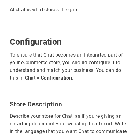
AI chat is what closes the gap.
Configuration
To ensure that Chat becomes an integrated part of
your eCommerce store, you should configure it to
understand and match your business. You can do
this in
Chat > Configuration
.
Store Description
Describe your store for Chat, as if you’re giving an
elevator pitch about your webshop to a friend. Write
in the language that you want Chat to communicate