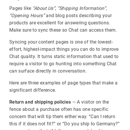
Pages like
“About Us”
,
“Shipping Information”
,
“Opening Hours”
and blog posts describing your
products are excellent for answering questions.
Make sure to sync these so Chat can access them.
Syncing your content pages is one of the lowest-
effort, highest-impact things you can do to improve
Chat quality. It turns static information that used to
require a visitor to go hunting into something Chat
can surface directly in conversation.
Here are three examples of page types that make a
significant difference.
Return and shipping policies
— A visitor on the
fence about a purchase often has one specific
concern that will tip them either way. “Can I return
this if it does not fit?” or “Do you ship to Germany?”