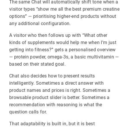
The same Chat will automatically shift tone when a
visitor types “show me all the best premium creatine
options” — prioritising higher-end products without
any additional configuration.
A visitor who then follows up with “What other
kinds of supplements would help me when I’m just
getting into fitness?” gets a personalised overview
— protein powder, omega-3s, a basic multivitamin —
based on their stated goal.
Chat also decides how to present results
intelligently. Sometimes a direct answer with
product names and prices is right. Sometimes a
browsable product slider is better. Sometimes a
recommendation with reasoning is what the
question calls for.
That adaptability is built in, but it is best