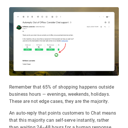
Remember that 65% of shopping happens outside
business hours — evenings, weekends, holidays.
These are not edge cases, they are the majority.
An auto-reply that points customers to Chat means
that this majority can self-serve instantly, rather
than waiting 24–48 hours for a human response.