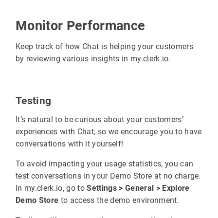
Monitor Performance
Keep track of how Chat is helping your customers
by reviewing various insights in my.clerk.io.
Testing
It’s natural to be curious about your customers’
experiences with Chat, so we encourage you to have
conversations with it yourself!
To avoid impacting your usage statistics, you can
test conversations in your Demo Store at no charge.
In my.clerk.io, go to
Settings > General > Explore
Demo Store
to access the demo environment.