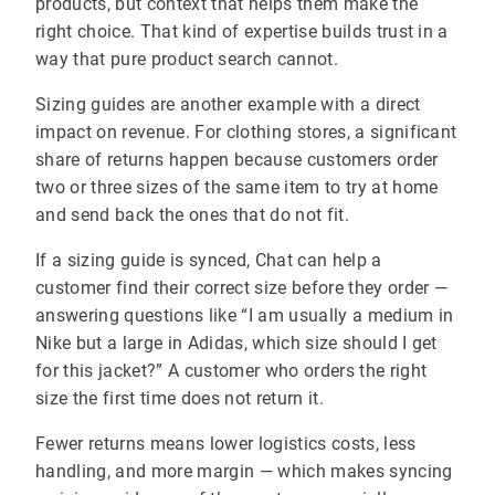
products, but context that helps them make the
right choice. That kind of expertise builds trust in a
way that pure product search cannot.
Sizing guides are another example with a direct
impact on revenue. For clothing stores, a significant
share of returns happen because customers order
two or three sizes of the same item to try at home
and send back the ones that do not fit.
If a sizing guide is synced, Chat can help a
customer find their correct size before they order —
answering questions like “I am usually a medium in
Nike but a large in Adidas, which size should I get
for this jacket?” A customer who orders the right
size the first time does not return it.
Fewer returns means lower logistics costs, less
handling, and more margin — which makes syncing