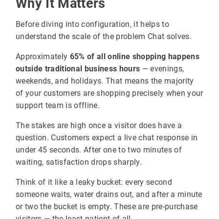
Why It Matters
Before diving into configuration, it helps to
understand the scale of the problem Chat solves.
Approximately
65% of all online shopping happens
outside traditional business hours
— evenings,
weekends, and holidays. That means the majority
of your customers are shopping precisely when your
support team is offline.
The stakes are high once a visitor does have a
question. Customers expect a live chat response in
under 45 seconds. After one to two minutes of
waiting, satisfaction drops sharply.
Think of it like a leaky bucket: every second
someone waits, water drains out, and after a minute
or two the bucket is empty. These are pre-purchase
visitors — the least patient of all.