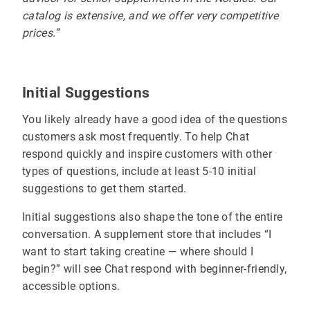
catalog is extensive, and we offer very competitive
prices.”
Initial Suggestions
You likely already have a good idea of the questions
customers ask most frequently. To help Chat
respond quickly and inspire customers with other
types of questions, include at least 5-10 initial
suggestions to get them started.
Initial suggestions also shape the tone of the entire
conversation. A supplement store that includes “I
want to start taking creatine — where should I
begin?” will see Chat respond with beginner-friendly,
accessible options.