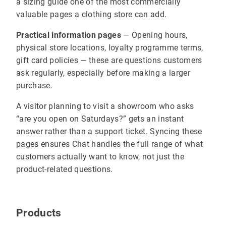
a sizing guide one of the most commercially
valuable pages a clothing store can add.
Practical information pages
— Opening hours,
physical store locations, loyalty programme terms,
gift card policies — these are questions customers
ask regularly, especially before making a larger
purchase.
A visitor planning to visit a showroom who asks
“are you open on Saturdays?” gets an instant
answer rather than a support ticket. Syncing these
pages ensures Chat handles the full range of what
customers actually want to know, not just the
product-related questions.
Products