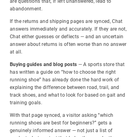
are questions that, if left unanswered, lead to
abandonment.
If the returns and shipping pages are synced, Chat
answers immediately and accurately. If they are not,
Chat either guesses or deflects — and an uncertain
answer about returns is often worse than no answer
at all.
Buying guides and blog posts
— A sports store that
has written a guide on “how to choose the right
running shoe” has already done the hard work of
explaining the difference between road, trail, and
track shoes, and what to look for based on gait and
training goals.
With that page synced, a visitor asking “which
running shoes are best for beginners?” gets a
genuinely informed answer — not just a list of