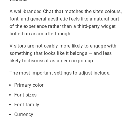
A well-branded Chat that matches the site’s colours,
font, and general aesthetic feels like a natural part
of the experience rather than a third-party widget
bolted on as an afterthought.
Visitors are noticeably more likely to engage with
something that looks like it belongs — and less
likely to dismiss it as a generic pop-up.
The most important settings to adjust include:
Primary color
Font sizes
Font family
Currency