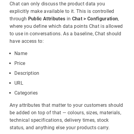
Chat can only discuss the product data you
explicitly make available to it. This is controlled
through
Public Attributes
in
Chat > Configuration
,
where you define which data points Chat is allowed
to use in conversations. As a baseline, Chat should
have access to:
Name
Price
Description
URL
Categories
Any attributes that matter to your customers should
be added on top of that — colours, sizes, materials,
technical specifications, delivery times, stock
status, and anything else your products carry.