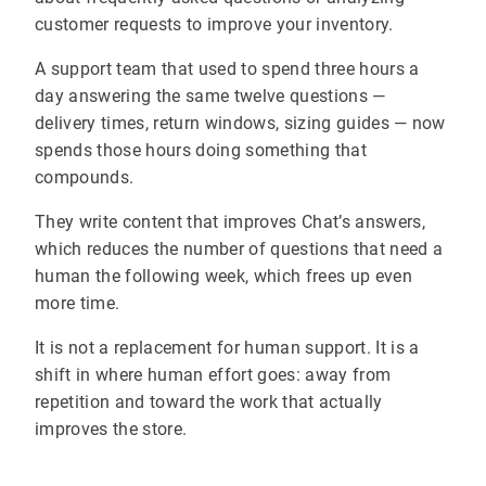
customer requests to improve your inventory.
A support team that used to spend three hours a
day answering the same twelve questions —
delivery times, return windows, sizing guides — now
spends those hours doing something that
compounds.
They write content that improves Chat’s answers,
which reduces the number of questions that need a
human the following week, which frees up even
more time.
It is not a replacement for human support. It is a
shift in where human effort goes: away from
repetition and toward the work that actually
improves the store.