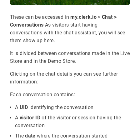
These can be accessed in
my.clerk.io
>
Chat >
Conversations
As visitors start having
conversations with the chat assistant, you will see
them show up here.
It is divided between conversations made in the Live
Store and in the Demo Store.
Clicking on the chat details you can see further
information:
Each conversation contains:
A
UID
identifying the conversation
A
visitor ID
of the visitor or session having the
conversation
The
date
where the conversation started