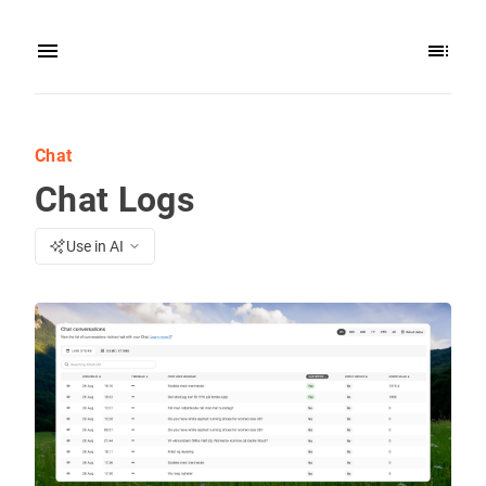
Chat
Chat Logs
Use in AI