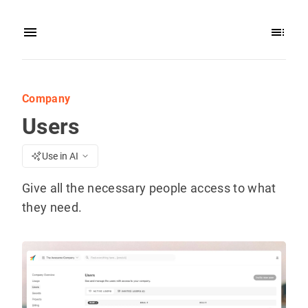
Company
Users
Use in AI
Give all the necessary people access to what
they need.