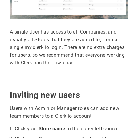
A single User has access to all Companies, and
usually all Stores that they are added to, from a
single my.clerk.io login. There are no extra charges
for users, so we recommend that everyone working
with Clerk has their own user.
Inviting new users
Users with Admin or Manager roles can add new
team members to a Clerk.io account.
Click your
Store name
in the upper left corner