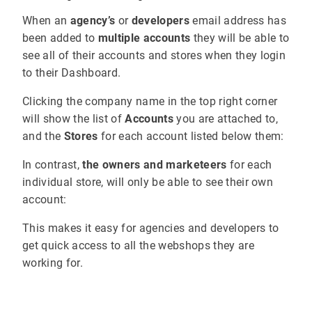
When an
agency’s
or
developers
email address has
been added to
multiple accounts
they will be able to
see all of their accounts and stores when they login
to their Dashboard.
Clicking the company name in the top right corner
will show the list of
Accounts
you are attached to,
and the
Stores
for each account listed below them:
In contrast,
the owners and marketeers
for each
individual store, will only be able to see their own
account:
This makes it easy for agencies and developers to
get quick access to all the webshops they are
working for.