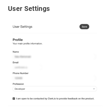
User Settings