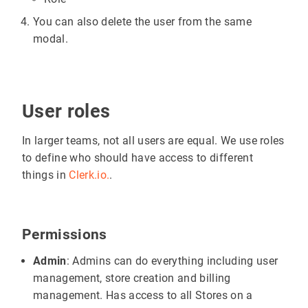
You can also delete the user from the same
modal.
User roles
In larger teams, not all users are equal. We use roles
to define who should have access to different
things in
Clerk.io.
.
Permissions
Admin
: Admins can do everything including user
management, store creation and billing
management. Has access to all Stores on a