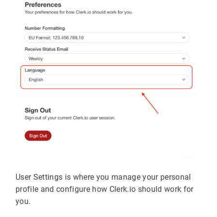
User Settings is where you manage your personal
profile and configure how Clerk.io should work for
you.