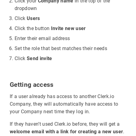
Click your
Company name
in the top of the
dropdown
Click
Users
Click the button
Invite new user
Enter their email address
Set the role that best matches their needs
Click
Send invite
Getting access
If a user already has access to another Clerk.io
Company, they will automatically have access to
your Company next time they log in.
If they haven’t used Clerk.io before, they will get a
welcome email with a link for creating a new user
.