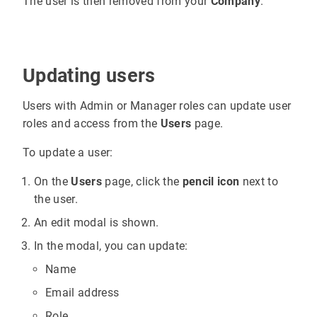
The user is then removed from your
Company
.
Updating users
Users with Admin or Manager roles can update user
roles and access from the
Users
page.
To update a user:
On the
Users
page, click the
pencil icon
next to
the user.
An edit modal is shown.
In the modal, you can update:
Name
Email address
Role