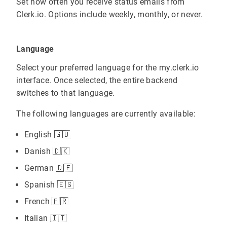
Set how often you receive status emails from
Clerk.io. Options include weekly, monthly, or never.
Language
Select your preferred language for the my.clerk.io
interface. Once selected, the entire backend
switches to that language.
The following languages are currently available:
English 🇬🇧
Danish 🇩🇰
German 🇩🇪
Spanish 🇪🇸
French 🇫🇷
Italian 🇮🇹