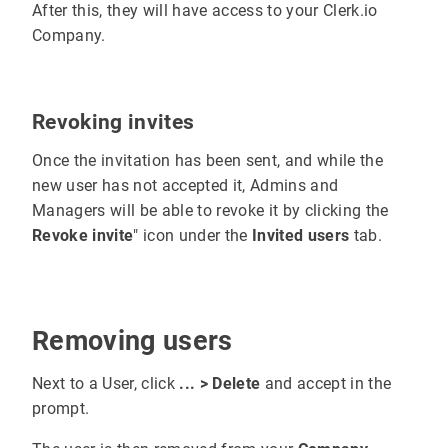
After this, they will have access to your Clerk.io
Company.
Revoking invites
Once the invitation has been sent, and while the
new user has not accepted it, Admins and
Managers will be able to revoke it by clicking the
Revoke invite
" icon under the
Invited users
tab.
Removing users
Next to a User, click
... > Delete
and accept in the
prompt.