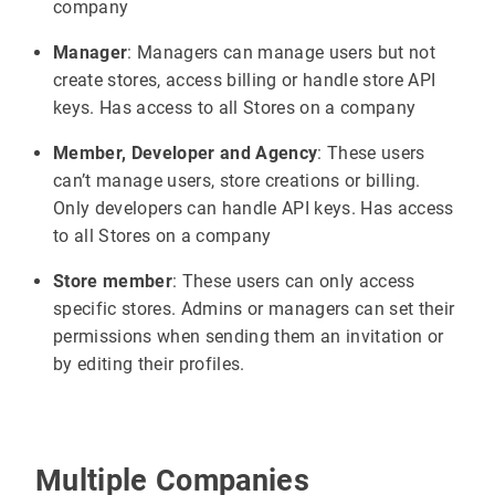
company
Manager
: Managers can manage users but not
create stores, access billing or handle store API
keys. Has access to all Stores on a company
Member, Developer and Agency
: These users
can’t manage users, store creations or billing.
Only developers can handle API keys. Has access
to all Stores on a company
Store member
: These users can only access
specific stores. Admins or managers can set their
permissions when sending them an invitation or
by editing their profiles.
Multiple Companies