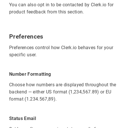
You can also opt in to be contacted by Clerk.io for
product feedback from this section.
Preferences
Preferences control how Clerk.io behaves for your
specific user.
Number Formatting
Choose how numbers are displayed throughout the
backend — either US format (1,234,567.89) or EU
format (1.234.567,89).
Status Email