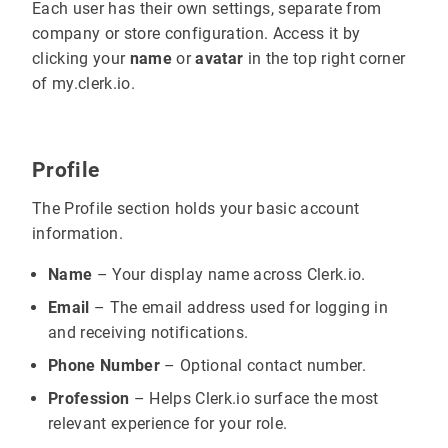
Each user has their own settings, separate from
company or store configuration. Access it by
clicking your
name
or
avatar
in the top right corner
of my.clerk.io.
Profile
The Profile section holds your basic account
information.
Name
– Your display name across Clerk.io.
Email
– The email address used for logging in
and receiving notifications.
Phone Number
– Optional contact number.
Profession
– Helps Clerk.io surface the most
relevant experience for your role.