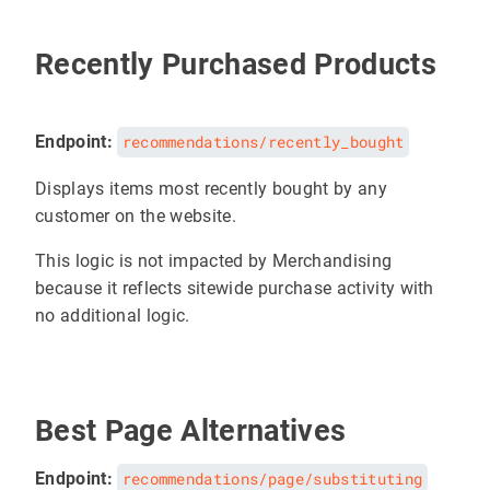
Recently Purchased Products
Endpoint:
recommendations/recently_bought
Displays items most recently bought by any
customer on the website.
This logic is not impacted by Merchandising
because it reflects sitewide purchase activity with
no additional logic.
Best Page Alternatives
Endpoint:
recommendations/page/substituting