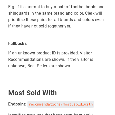
E.g. if it’s normal to buy a pair of footbal boots and
shinguards in the same brand and color, Clerk will
prioritise these pairs for all brands and colors even
if they have not sold together yet.
Fallbacks
If an unknown product ID is provided, Visitor
Recommendations are shown. If the visitor is
unknown, Best Sellers are shown.
Most Sold With
Endpoint:
recommendations/most_sold_with