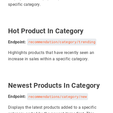
specific category.
Hot Product In Category
Endpoint:
recommendation/category/trending
Highlights products that have recently seen an
increase in sales within a specific category.
Newest Products In Category
Endpoint:
recommendations/category/new
Displays the latest products added to a specific