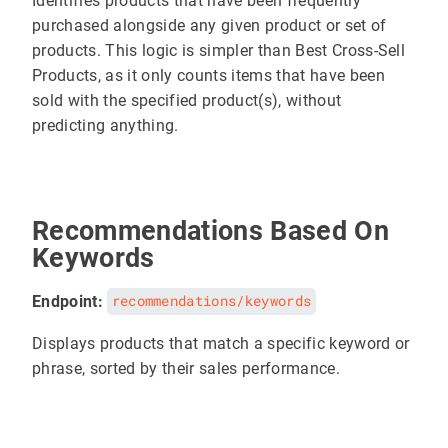
Identifies products that have been frequently
purchased alongside any given product or set of
products. This logic is simpler than Best Cross-Sell
Products, as it only counts items that have been
sold with the specified product(s), without
predicting anything.
Recommendations Based On
Keywords
Endpoint:
recommendations/keywords
Displays products that match a specific keyword or
phrase, sorted by their sales performance.