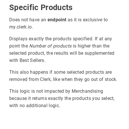
Specific Products
Does not have an
endpoint
as it is exclusive to
my.clerk.io.
Displays exactly the products specified. If at any
point the
Number of products
is higher than the
selected product, the results will be supplemented
with Best Sellers.
This also happens if some selected products are
removed from Clerk, like when they go out of stock.
This logic is not impacted by Merchandising
because it returns exactly the products you select,
with no additional logic.