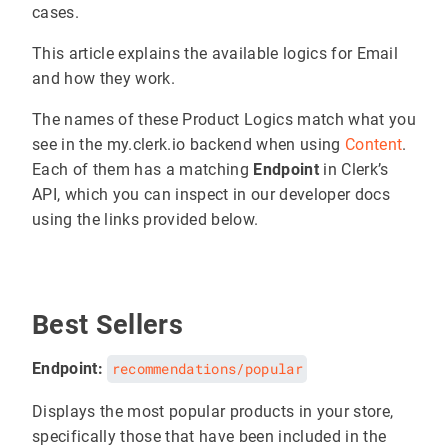
cases.
This article explains the available logics for Email
and how they work.
The names of these Product Logics match what you
see in the my.clerk.io backend when using
Content
.
Each of them has a matching
Endpoint
in Clerk’s
API, which you can inspect in our developer docs
using the links provided below.
Best Sellers
Endpoint:
recommendations/popular
Displays the most popular products in your store,
specifically those that have been included in the