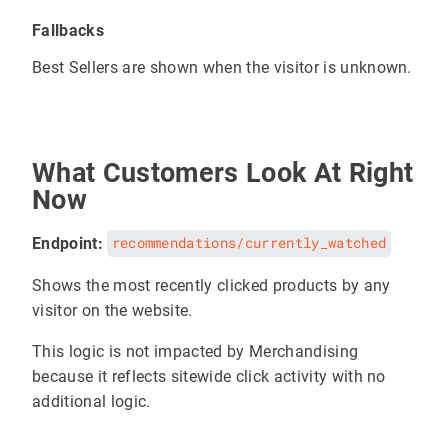
Fallbacks
Best Sellers are shown when the visitor is unknown.
What Customers Look At Right
Now
Endpoint:
recommendations/currently_watched
Shows the most recently clicked products by any
visitor on the website.
This logic is not impacted by Merchandising
because it reflects sitewide click activity with no
additional logic.