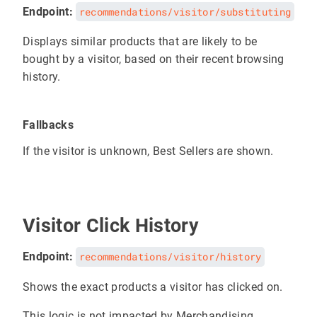
Endpoint:
recommendations/visitor/substituting
Displays similar products that are likely to be
bought by a visitor, based on their recent browsing
history.
Fallbacks
If the visitor is unknown, Best Sellers are shown.
Visitor Click History
Endpoint:
recommendations/visitor/history
Shows the exact products a visitor has clicked on.
This logic is not impacted by Merchandising