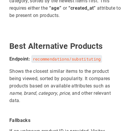
category, sorted by the newest items first. This
requires either the
“age”
or
“created_at”
attribute to
be present on products.
Best Alternative Products
Endpoint:
recommendations/substituting
Shows the closest similar items to the product
being viewed, sorted by popularity. It compares
products based on available attributes such as
name
,
brand
,
category
,
price
, and other relevant
data.
Fallbacks