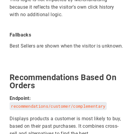
because it reflects the visitor’s own click history
with no additional logic.
Fallbacks
Best Sellers are shown when the visitor is unknown.
Recommendations Based On
Orders
Endpoint:
recommendations/customer/complementary
Displays products a customer is most likely to buy,
based on their past purchases. It combines cross-
sell and alternatives to find the best