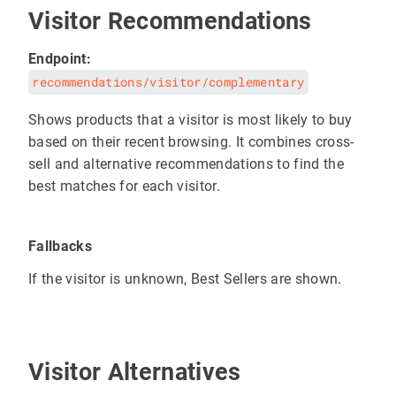
Visitor Recommendations
Endpoint:
recommendations/visitor/complementary
Shows products that a visitor is most likely to buy
based on their recent browsing. It combines cross-
sell and alternative recommendations to find the
best matches for each visitor.
Fallbacks
If the visitor is unknown, Best Sellers are shown.
Visitor Alternatives