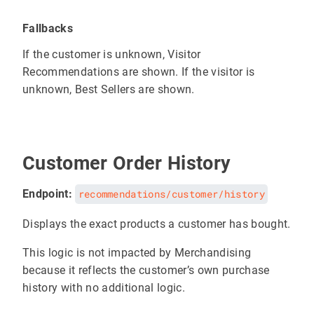
Fallbacks
If the customer is unknown, Visitor
Recommendations are shown. If the visitor is
unknown, Best Sellers are shown.
Customer Order History
Endpoint:
recommendations/customer/history
Displays the exact products a customer has bought.
This logic is not impacted by Merchandising
because it reflects the customer’s own purchase
history with no additional logic.