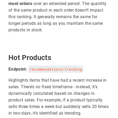
most orders
over an extended period. The quantity
of the same product in each order doesn’t impact
this ranking. It generally remains the same for
longer periods as long as you maintain the same
products in stock.
Hot Products
Endpoint:
recommendations/trending
Highlights items that have had a recent increase in
sales. There’s no fixed timeframe - instead, it’s
dynamically calculated based on changes in
product sales. For example, if a product typically
sells three times a week but suddenly sells 20 times
in two days, it’s identified as trending.