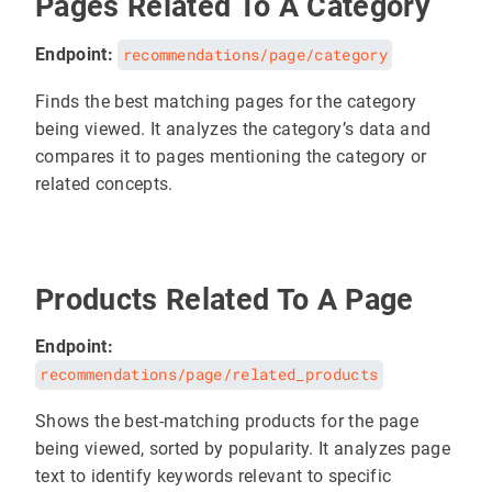
Pages Related To A Category
Endpoint:
recommendations/page/category
Finds the best matching pages for the category
being viewed. It analyzes the category’s data and
compares it to pages mentioning the category or
related concepts.
Products Related To A Page
Endpoint:
recommendations/page/related_products
Shows the best-matching products for the page
being viewed, sorted by popularity. It analyzes page
text to identify keywords relevant to specific