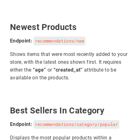
Newest Products
Endpoint:
recommendations/new
Shows items that were most recently added to your
store, with the latest ones shown first. It requires
either the
“age”
or
“created_at”
attribute to be
available on the products.
Best Sellers In Category
Endpoint:
recommendations/category/popular
Displays the most popular products within a