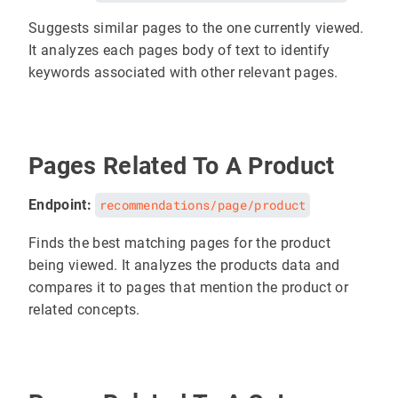
Suggests similar pages to the one currently viewed.
It analyzes each pages body of text to identify
keywords associated with other relevant pages.
Pages Related To A Product
Endpoint:
recommendations/page/product
Finds the best matching pages for the product
being viewed. It analyzes the products data and
compares it to pages that mention the product or
related concepts.