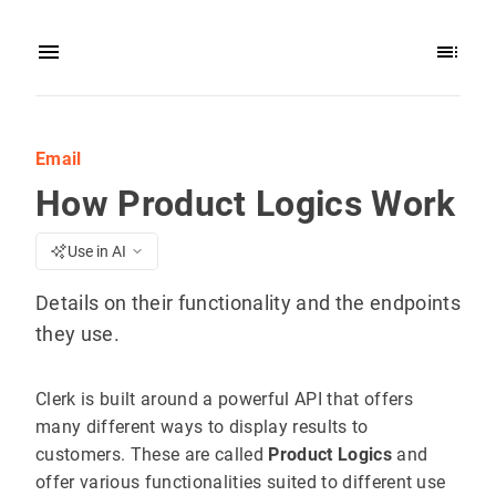
Email
How Product Logics Work
Use in AI
Details on their functionality and the endpoints
they use.
Clerk is built around a powerful API that offers
many different ways to display results to
customers. These are called
Product Logics
and
offer various functionalities suited to different use