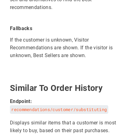
recommendations.
Fallbacks
If the customer is unknown, Visitor
Recommendations are shown. If the visitor is
unknown, Best Sellers are shown.
Similar To Order History
Endpoint:
recommendations/customer/substituting
Displays similar items that a customer is most
likely to buy, based on their past purchases.