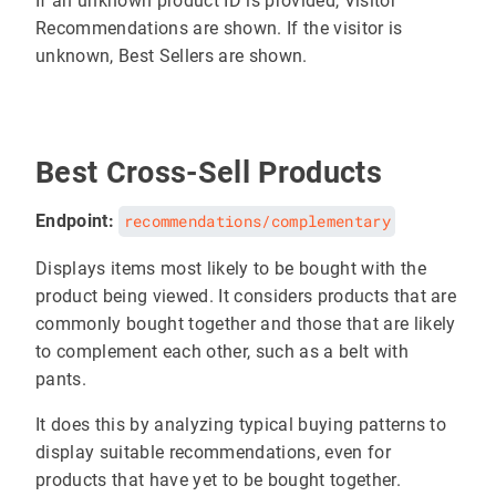
If an unknown product ID is provided, Visitor
Recommendations are shown. If the visitor is
unknown, Best Sellers are shown.
Best Cross-Sell Products
Endpoint:
recommendations/complementary
Displays items most likely to be bought with the
product being viewed. It considers products that are
commonly bought together and those that are likely
to complement each other, such as a belt with
pants.
It does this by analyzing typical buying patterns to
display suitable recommendations, even for
products that have yet to be bought together.