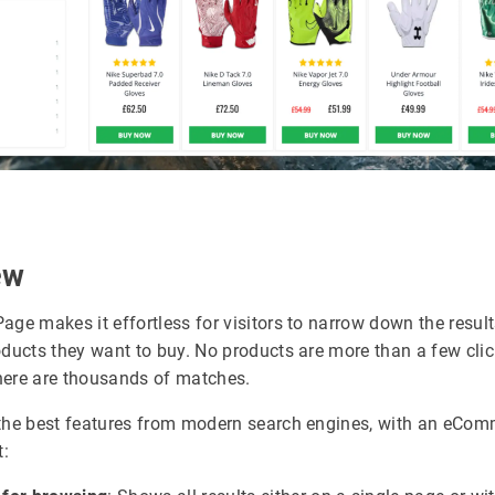
ew
age makes it effortless for visitors to narrow down the resul
oducts they want to buy. No products are more than a few cli
ere are thousands of matches.
the best features from modern search engines, with an eCom
t: