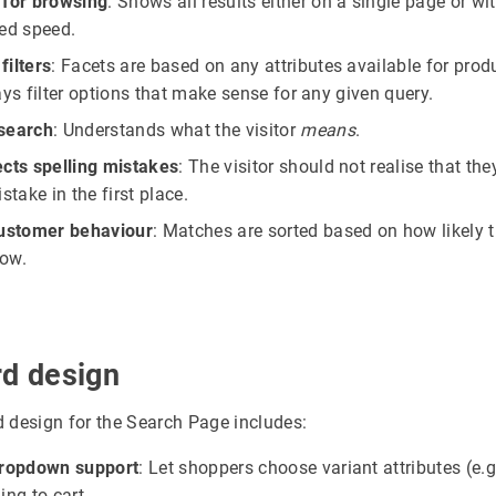
 for browsing
: Shows all results either on a single page or wi
ed speed.
 filters
: Facets are based on any attributes available for prod
ays filter options that make sense for any given query.
search
: Understands what the visitor
means
.
cts spelling mistakes
: The visitor should not realise that th
stake in the first place.
customer behaviour
: Matches are sorted based on how likely t
now.
rd design
 design for the Search Page includes:
dropdown support
: Let shoppers choose variant attributes (e.g.
ing to cart.