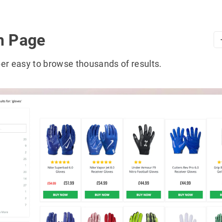
h Page
er easy to browse thousands of results.