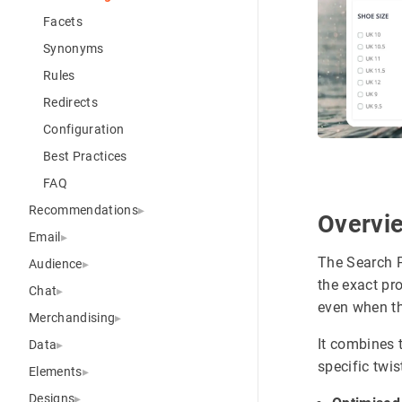
Facets
Synonyms
Rules
Redirects
Configuration
Best Practices
FAQ
Recommendations
Overvi
Email
The Search P
Audience
the exact pr
Chat
even when th
Merchandising
It combines 
Data
specific twis
Elements
Designs