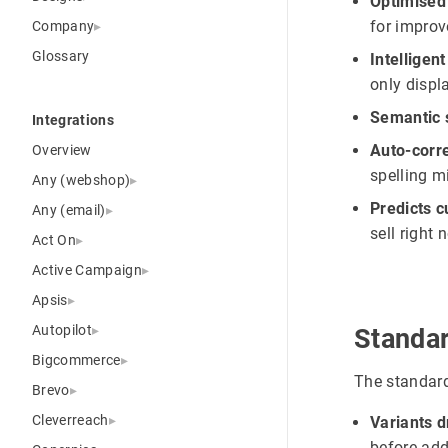
Optimised
for improv
Company
Glossary
Intelligent
only displ
Semantic 
Integrations
Auto-corre
Overview
spelling mi
Any (webshop)
Predicts 
Any (email)
sell right 
Act On
Active Campaign
Apsis
Autopilot
Standa
Bigcommerce
The standard
Brevo
Cleverreach
Variants 
before add