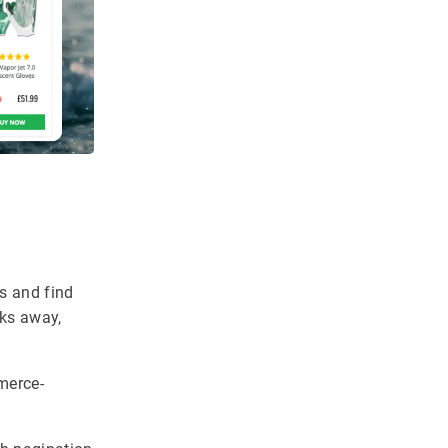
ts and find
cks away,
merce-