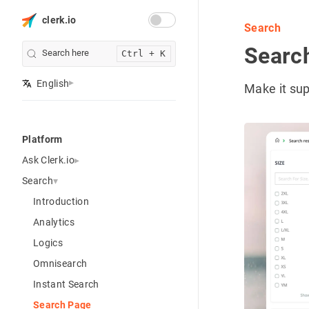
clerk.io
Search
Searc
Search here
Ctrl + K
English
Make it sup
Platform
Ask Clerk.io
Search
Introduction
Analytics
Logics
Omnisearch
Instant Search
Search Page