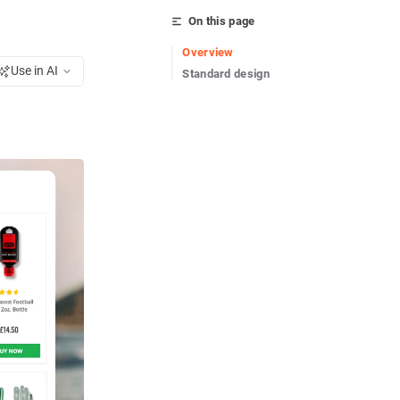
On this page
Overview
Use in AI
Standard design