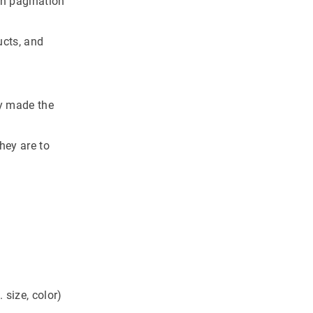
th pagination
ucts, and
ey made the
hey are to
 size, color)