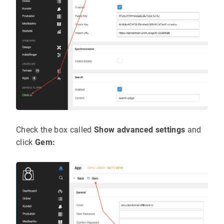
Check the box called
Show advanced settings
and
click
Gem: