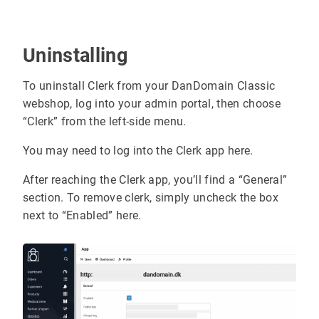
Uninstalling
To uninstall Clerk from your DanDomain Classic
webshop, log into your admin portal, then choose
“Clerk” from the left-side menu.
You may need to log into the Clerk app here.
After reaching the Clerk app, you’ll find a “General”
section. To remove clerk, simply uncheck the box
next to “Enabled” here.