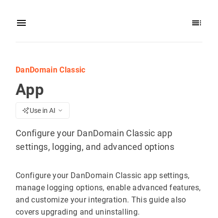
DanDomain Classic
App
Use in AI
Configure your DanDomain Classic app
settings, logging, and advanced options
Configure your DanDomain Classic app settings,
manage logging options, enable advanced features,
and customize your integration. This guide also
covers upgrading and uninstalling.