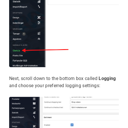
Next, scroll down to the bottom box called
Logging
and choose your preferred logging settings: