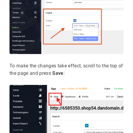
To make the changes take effect, scroll to the top of
the page and press
Save
: