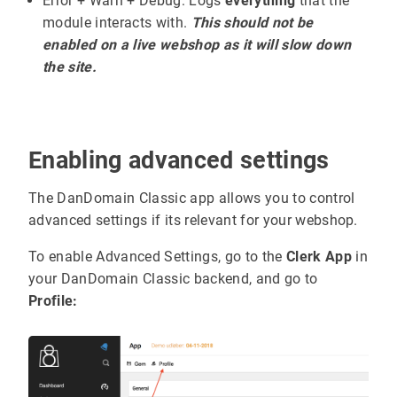
Error + Warn + Debug: Logs
everything
that the
module interacts with.
This should not be
enabled on a live webshop as it will slow down
the site.
Enabling advanced settings
The DanDomain Classic app allows you to control
advanced settings if its relevant for your webshop.
To enable Advanced Settings, go to the
Clerk App
in
your DanDomain Classic backend, and go to
Profile: