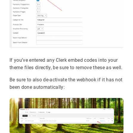
If you’ve entered any Clerk embed codes into your
theme files directly, be sure to remove these as well.
Be sure to also de-activate the webhook if it has not
been done automatically: