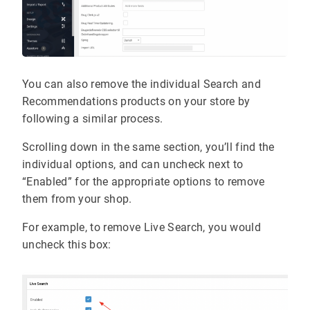
You can also remove the individual Search and
Recommendations products on your store by
following a similar process.
Scrolling down in the same section, you’ll find the
individual options, and can uncheck next to
“Enabled” for the appropriate options to remove
them from your shop.
For example, to remove Live Search, you would
uncheck this box: