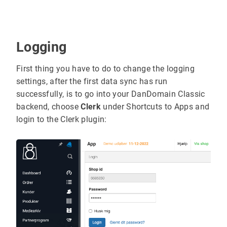
Logging
First thing you have to do to change the logging
settings, after the first data sync has run
successfully, is to go into your DanDomain Classic
backend, choose
Clerk
under Shortcuts to Apps and
login to the Clerk plugin: