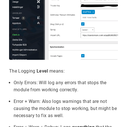
The Logging
Level
means:
Only Errors: Will log any errors that stops the
module from working correctly.
Error + Warn: Also logs warnings that are not
causing the module to stop working, but might be
necessary to fix as well.