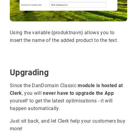
Using the variable {produktnavn} allows you to
insert the name of the added product to the text.
Upgrading
Since the DanDomain Classic
module is hosted at
Clerk
, you will
never have to upgrade the App
yourself to get the latest optimisations - it will
happen automatically.
Just sit back, and let Clerk help your customers buy
more!