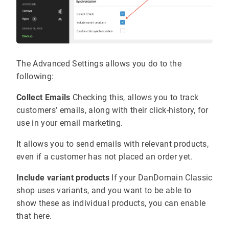
The Advanced Settings allows you do to the
following:
Collect Emails
Checking this, allows you to track
customers’ emails, along with their click-history, for
use in your email marketing.
It allows you to send emails with relevant products,
even if a customer has not placed an order yet.
Include variant products
If your DanDomain Classic
shop uses variants, and you want to be able to
show these as individual products, you can enable
that here.