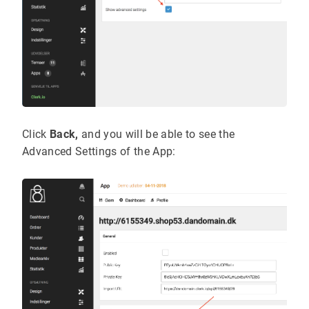
Click
Back,
and you will be able to see the
Advanced Settings of the App: