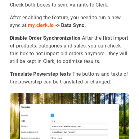
Check both boxes to send variants to Clerk.
After enabling the feature, you need to run a new
sync at
my.clerk.io
-> Data Sync.
Disable Order Synchronization
After the first import
of products, categories and sales, you can check
this box to not import old orders anymore - they will
still be kept in Clerk, to optimise results.
Translate Powerstep texts
The buttons and texts of
the powerstep can be translated or changed: