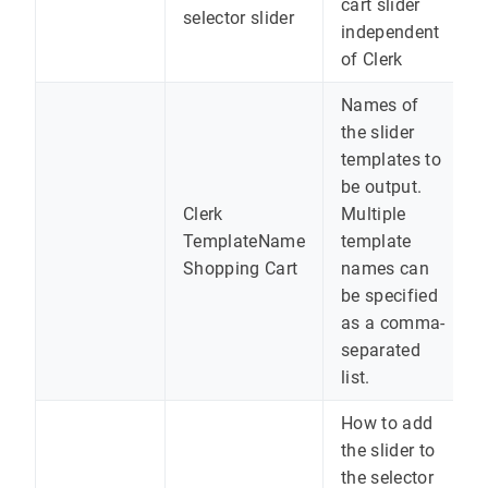
cart slider
selector slider
independent
of Clerk
Names of
the slider
templates to
be output.
Clerk
Multiple
TemplateName
template
Shopping Cart
names can
be specified
as a comma-
separated
list.
How to add
the slider to
the selector