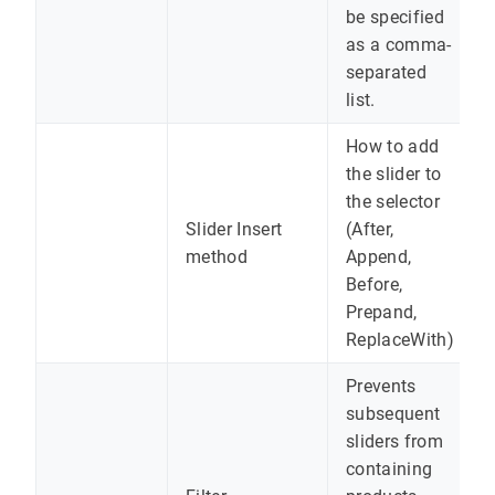
be specified
as a comma-
separated
list.
How to add
the slider to
the selector
Slider Insert
(After,
method
Append,
Before,
Prepand,
ReplaceWith)
Prevents
subsequent
sliders from
containing