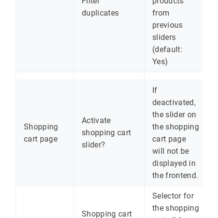
Filter
products
duplicates
from
previous
sliders
(default:
Yes)
If
deactivated,
the slider on
Activate
Shopping
the shopping
shopping cart
cart page
cart page
slider?
will not be
displayed in
the frontend.
Selector for
the shopping
Shopping cart