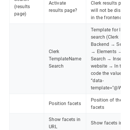
Activate
Clerk results page
(results
results page?
will not be displa
page)
in the frontend.
Template for live
search (Clerk
Backend → Searc
Clerk
→ Elements →
TemplateName
Search → Insert in
Search
website → In the
code the value fr
“data-
template="@WERT
Position of the
Position facets
facets
Show facets in
Show facets in U
URL