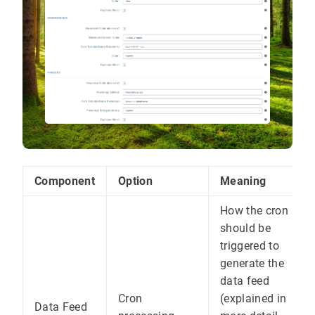
Component
Option
Meaning
How the cron
should be
triggered to
generate the
data feed
Cron
(explained in
Data Feed