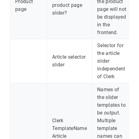
Product
the product
product page
page
page will not
slider?
be displayed
in the
frontend.
Selector for
the article
Article selector
slider
slider
independent
of Clerk
Names of
the slider
templates to
be output.
Clerk
Multiple
TemplateName
template
Article
names can