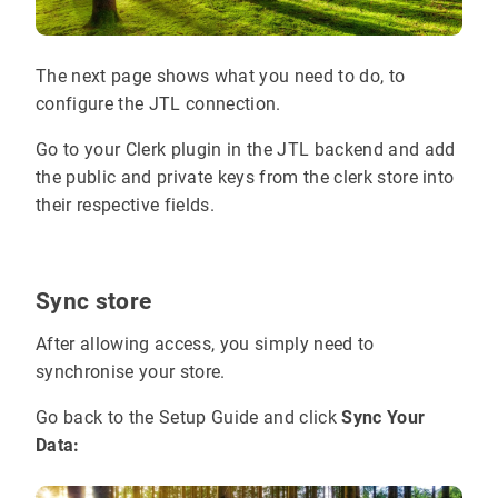
The next page shows what you need to do, to
configure the JTL connection.
Go to your Clerk plugin in the JTL backend and add
the public and private keys from the clerk store into
their respective fields.
Sync store
After allowing access, you simply need to
synchronise your store.
Go back to the Setup Guide and click
Sync Your
Data: