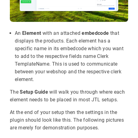
An
Element
with an attached
embedcode
that
displays the products. Each element has a
specific name in its embedcode which you want
to add to the respective fields name Clerk
TemplateName. This is used to communicate
between your webshop and the respective clerk
element.
The
Setup Guide
will walk you through where each
element needs to be placed in most JTL setups.
At the end of your setup then the settings in the
plugin should look like this. The following pictures
are merely for demonstration purposes.