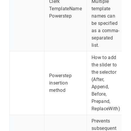
Clerk
Multiple
TemplateName
template
Powerstep
names can
be specified
as a comma-
separated
list.
How to add
the slider to
the selector
Powerstep
(After,
insertion
Append,
method
Before,
Prepand,
ReplaceWith)
Prevents
subsequent