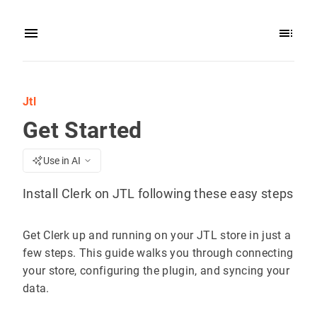
Jtl
Get Started
Use in AI
Install Clerk on JTL following these easy steps
Get Clerk up and running on your JTL store in just a
few steps. This guide walks you through connecting
your store, configuring the plugin, and syncing your
data.