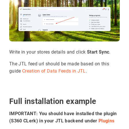
Write in your stores details and click
Start Sync
.
The JTL feed url should be made based on this
guide
Creation of Data Feeds in JTL
.
Full installation example
IMPORTANT: You should have installed the plugin
(S360 CLerk) in your JTL backend under
Plugins