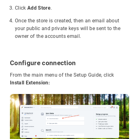
Click
Add Store
.
Once the store is created, then an email about
your public and private keys will be sent to the
owner of the accounts email.
Configure connection
From the main menu of the Setup Guide, click
Install Extension: