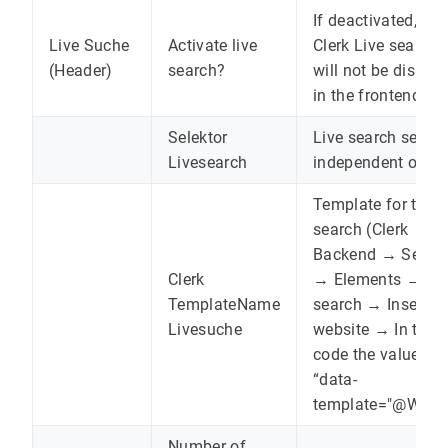
If deactivated, the
Live Suche
Activate live
Clerk Live search
(Header)
search?
will not be displa
in the frontend.
Selektor
Live search select
Livesearch
independent of Cl
Template for the l
search (Clerk
Backend → Searc
Clerk
→ Elements → Li
TemplateName
search → Insert in
Livesuche
website → In the
code the value fr
“data-
template="@WERT
Number of