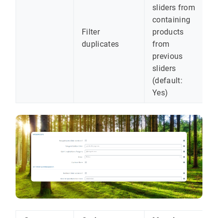
sliders from
containing
Filter
products
duplicates
from
previous
sliders
(default:
Yes)