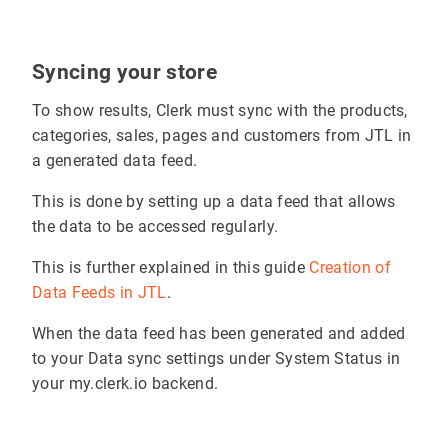
Syncing your store
To show results, Clerk must sync with the products,
categories, sales, pages and customers from JTL in
a generated data feed.
This is done by setting up a data feed that allows
the data to be accessed regularly.
This is further explained in this guide
Creation of
Data Feeds in JTL
.
When the data feed has been generated and added
to your Data sync settings under System Status in
your my.clerk.io backend.