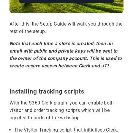
After this, the Setup Guide will walk you through the
rest of the setup.
Note that each time a store is created, then an
email with public and private keys will be sent to
the owner of the company account. This is used to
create secure access between Clerk and JTL.
Installing tracking scripts
With the S360 Clerk plugin, you can enable both
visitor and order tracking scripts which will be
injected to parts of the webshop:
The Visitor Tracking script, that initialises Clerk.