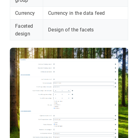
group
Currency
Currency in the data feed
Faceted
Design of the facets
design