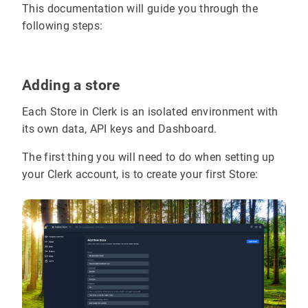
This documentation will guide you through the
following steps:
Adding a store
Each Store in Clerk is an isolated environment with
its own data, API keys and Dashboard.
The first thing you will need to do when setting up
your Clerk account, is to create your first Store: