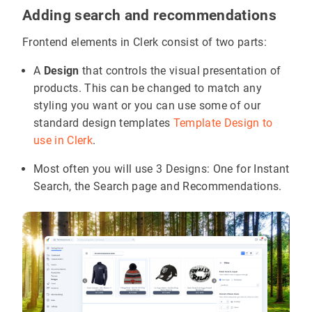
Adding search and recommendations
Frontend elements in Clerk consist of two parts:
A
Design
that controls the visual presentation of
products. This can be changed to match any
styling you want or you can use some of our
standard design templates
Template Design to
use in Clerk
.
Most often you will use 3 Designs: One for Instant
Search, the Search page and Recommendations.