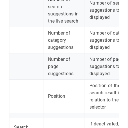
Number of search
search
suggestions to be
suggestions in
displayed
the live search
Number of
Number of catego
category
suggestions to be
suggestions
displayed
Number of
Number of page
page
suggestions to be
suggestions
displayed
Position of the liv
search result in
Position
relation to the
selector
If deactivated, the
Search