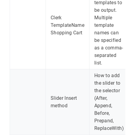
templates to
be output.
Clerk
Multiple
TemplateName
template
Shopping Cart
names can
be specified
as a comma-
separated
list.
How to add
the slider to
the selector
Slider Insert
(After,
method
Append,
Before,
Prepand,
ReplaceWith)