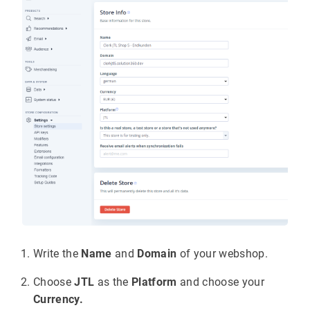
Write the
Name
and
Domain
of your webshop.
Choose
JTL
as the
Platform
and choose your
Currency.