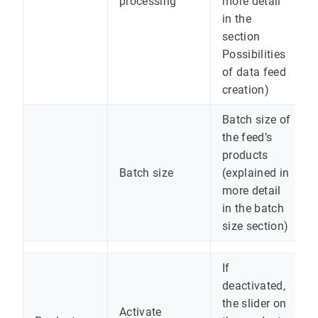
processing
more detail
in the
section
Possibilities
of data feed
creation)
Batch size of
the feed’s
products
Batch size
(explained in
more detail
in the batch
size section)
If
deactivated,
the slider on
Activate