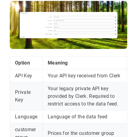
Option
Meaning
API Key
Your API key received from Clerk
Your legacy private API key
Private
provided by Clerk. Required to
Key
restrict access to the data feed.
Language
Language of the data feed
customer
Prices for the customer group