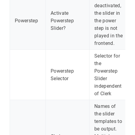
deactivated,
Activate
the slider in
Powerstep
Powerstep
the power
Slider?
step is not
played in the
frontend.
Selector for
the
Powerstep
Powerstep
Selector
Slider
independent
of Clerk
Names of
the slider
templates to
be output.