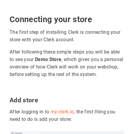
Connecting your store
The first step of installing Clerk is connecting your
store with your Clerk account.
After following these simple steps you will be able
to see your
Demo Store
, which gives you a personal
overview of how Clerk will work on your webshop,
before setting up the rest of the system.
Add store
After logging in to
my.clerk.io
, the first thing you
need to do is add your store: