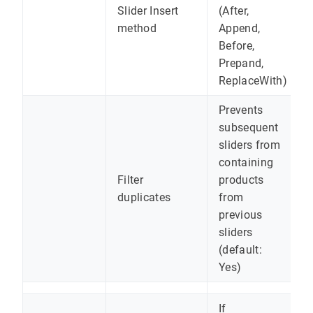
Slider Insert
(After,
method
Append,
Before,
Prepand,
ReplaceWith)
Prevents
subsequent
sliders from
containing
Filter
products
duplicates
from
previous
sliders
(default:
Yes)
If