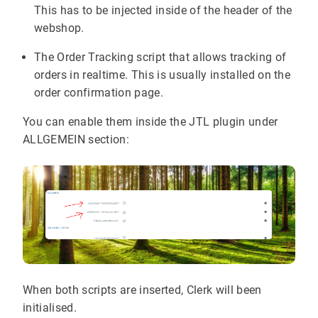
This has to be injected inside of the header of the
webshop.
The Order Tracking script that allows tracking of
orders in realtime. This is usually installed on the
order confirmation page.
You can enable them inside the JTL plugin under
ALLGEMEIN section:
When both scripts are inserted, Clerk will been
initialised.