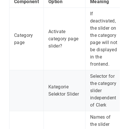
Component
Option
Meaning
If
deactivated,
the slider on
Activate
Category
the category
category page
page
page will not
slider?
be displayed
in the
frontend.
Selector for
the category
Kategorie
slider
Selektor Slider
independent
of Clerk
Names of
the slider