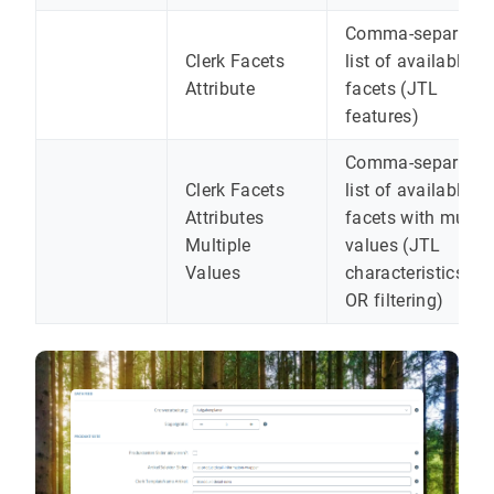
Comma-separated
Clerk Facets
list of available
Attribute
facets (JTL
features)
Comma-separated
Clerk Facets
list of available
Attributes
facets with multip
Multiple
values ​​(JTL
Values
characteristics for
OR filtering)