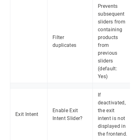
Prevents
subsequent
sliders from
containing
Filter
products
duplicates
from
previous
sliders
(default:
Yes)
If
deactivated,
Enable Exit
the exit
Exit Intent
Intent Slider?
intent is not
displayed in
the frontend.