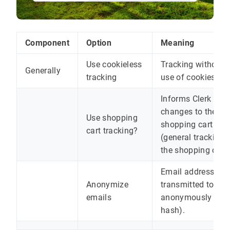
Component
Option
Meaning
Use cookieless
Tracking without 
Generally
tracking
use of cookies
Informs Clerk abo
changes to the
Use shopping
shopping cart
cart tracking?
(general tracking 
the shopping cart)
Email addresses a
Anonymize
transmitted to Cle
emails
anonymously (as 
hash).