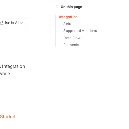
On this page
Integration
Use in AI
Setup
Supported Versions
Data Flow
Elements
s integration
while
 Started