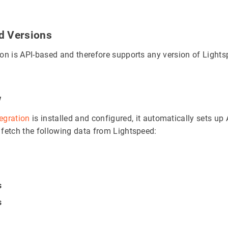
d Versions
ion is API-based and therefore supports any version of Lights
w
tegration
is installed and configured, it automatically sets up 
 fetch the following data from Lightspeed:
s
s