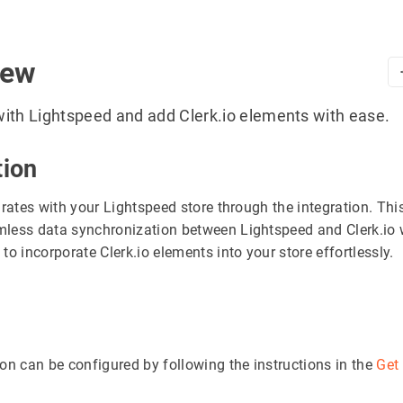
iew
ith Lightspeed and add Clerk.io elements with ease.
tion
grates with your Lightspeed store through the integration. Thi
less data synchronization between Lightspeed and Clerk.io 
to incorporate Clerk.io elements into your store effortlessly.
ion can be configured by following the instructions in the
Get