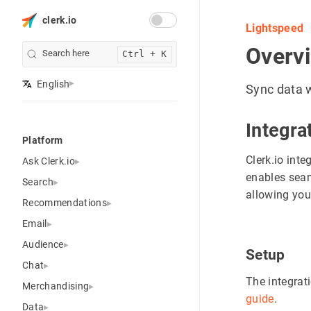
clerk.io
Lightspeed
Overv
Search here
Ctrl + K
English
Sync data w
Integra
Platform
Clerk.io inte
Ask Clerk.io
enables seam
Search
allowing you 
Recommendations
Email
Audience
Setup
Chat
The integrat
Merchandising
guide
.
Data