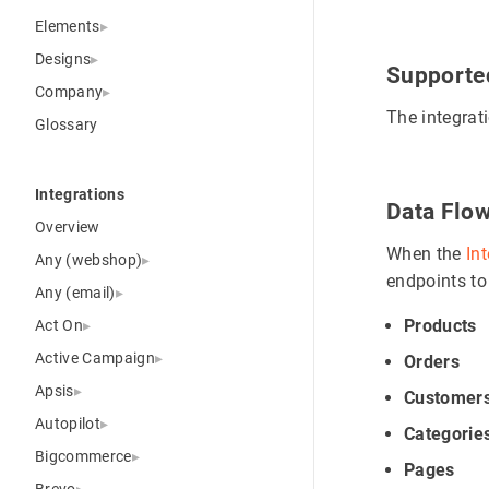
Elements
Designs
Supporte
Company
The integrat
Glossary
Integrations
Data Flo
Overview
When the
In
Any (webshop)
endpoints to
Any (email)
Products
Act On
Active Campaign
Orders
Apsis
Customer
Autopilot
Categorie
Bigcommerce
Pages
Brevo