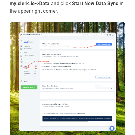
my.clerk.io->Data
and click
Start New Data Sync
in
the upper right corner.