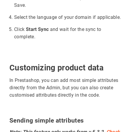
Save.
Select the language of your domain if applicable.
Click
Start Sync
and wait for the sync to
complete.
Customizing product data
In Prestashop, you can add most simple attributes
directly from the Admin, but you can also create
customised attributes directly in the code.
Sending simple attributes
Note: This feature only works from v.5.3.2.
Check