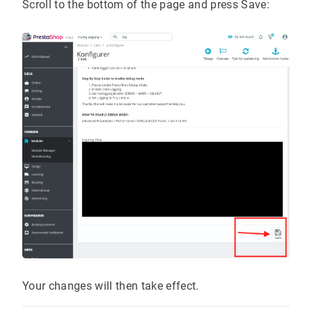
Scroll to the bottom of the page and press Save:
Your changes will then take effect.