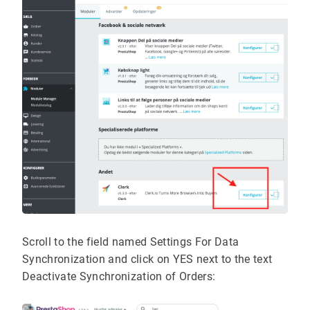
Scroll to the field named Settings For Data
Synchronization and click on YES next to the text
Deactivate Synchronization of Orders: