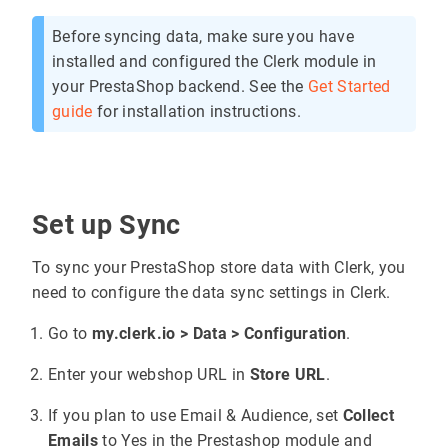
Before syncing data, make sure you have
installed and configured the Clerk module in
your PrestaShop backend. See the
Get Started
guide
for installation instructions.
Set up Sync
To sync your PrestaShop store data with Clerk, you
need to configure the data sync settings in Clerk.
Go to
my.clerk.io > Data > Configuration
.
Enter your webshop URL in
Store URL
.
If you plan to use Email & Audience, set
Collect
Emails
to Yes in the Prestashop module and