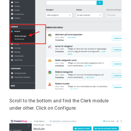
Scroll to the bottom and find the Clerk module
under other. Click on Configure: