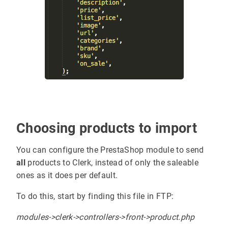
Choosing products to import
You can configure the PrestaShop module to send
all
products to Clerk, instead of only the saleable
ones as it does per default.
To do this, start by finding this file in FTP:
modules->clerk->controllers->front->product.php