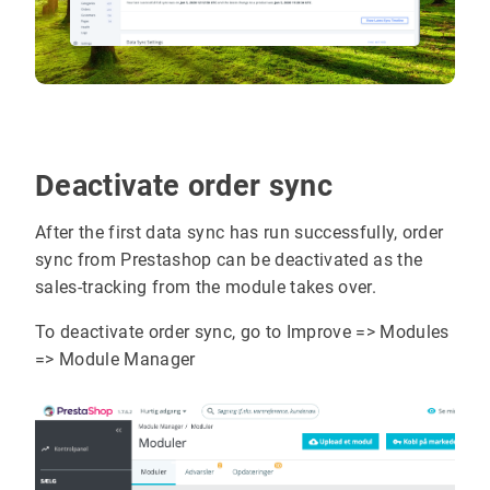
Deactivate order sync
After the first data sync has run successfully, order
sync from Prestashop can be deactivated as the
sales-tracking from the module takes over.
To deactivate order sync, go to Improve => Modules
=> Module Manager