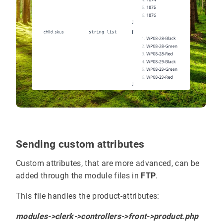
Sending custom attributes
Custom attributes, that are more advanced, can be
added through the module files in
FTP
.
This file handles the product-attributes:
modules->clerk->controllers->front->product.php