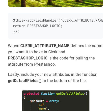
$this->addFieldHandler('CLERK_ATTRIBUTE_NAME',fu
return PRESTASHOP_LOGIC;

Where
CLERK_ATTRIBUTE_NAME
defines the name
you want it to have in Clerk and
PRESTASHOP_LOGIC
is the code for pulling the
attribute from Prestashop.
Lastly, include your new attributes in the function
getDefaultFields()
in the bottom of the file.