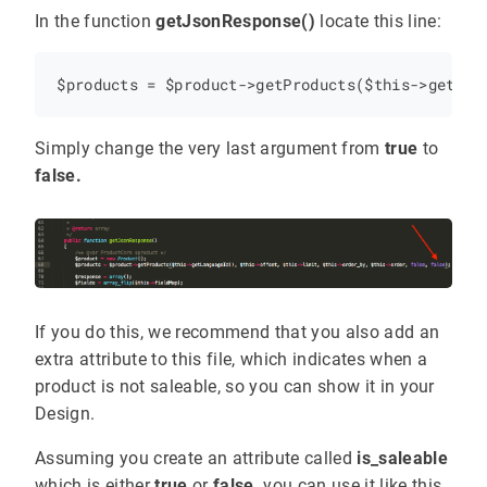
In the function
getJsonResponse()
locate this line:
Simply change the very last argument from
true
to
false.
If you do this, we recommend that you also add an
extra attribute to this file, which indicates when a
product is not saleable, so you can show it in your
Design.
Assuming you create an attribute called
is_saleable
which is either
true
or
false,
you can use it like this