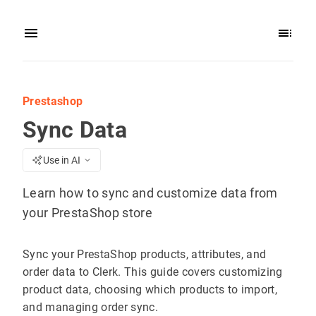
Prestashop
Sync Data
Use in AI
Learn how to sync and customize data from
your PrestaShop store
Sync your PrestaShop products, attributes, and
order data to Clerk. This guide covers customizing
product data, choosing which products to import,
and managing order sync.