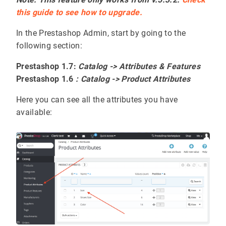
this guide to see how to upgrade.
In the Prestashop Admin, start by going to the
following section:
Prestashop 1.7:
Catalog -> Attributes & Features
Prestashop 1.6
: Catalog -> Product Attributes
Here you can see all the attributes you have
available: