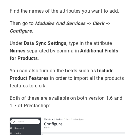
Find the names of the attributes you want to add.
Then go to
Modules And Services -> Clerk ->
Configure.
Under
Data Sync Settings,
type in the attribute
Names
separated by comma in
Additional Fields
for Products
.
You can also turn on the fields such as
Include
Product Features
in order to import all the products
features to clerk.
Both of these are available on both version 1.6 and
1.7 of Prestashop: