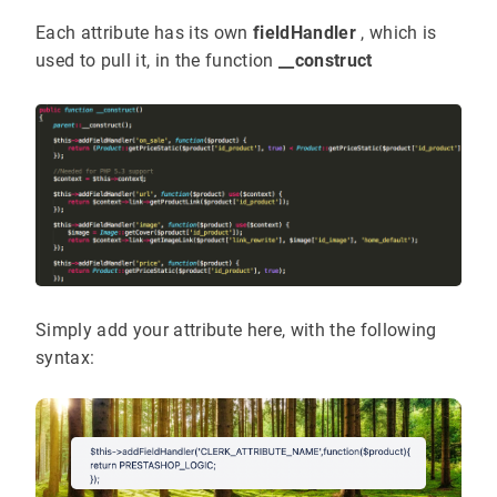
Each attribute has its own
fieldHandler
, which is
used to pull it, in the function
__construct
Simply add your attribute here, with the following
syntax: