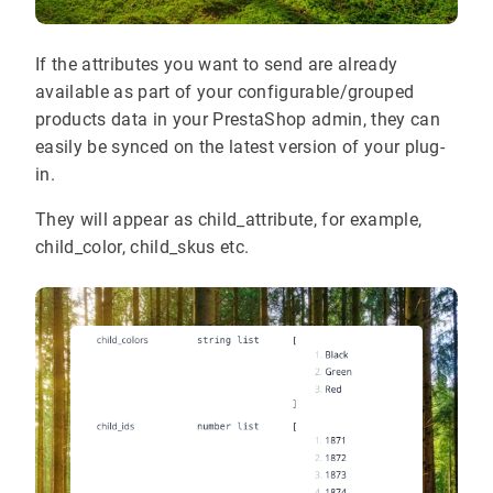
If the attributes you want to send are already
available as part of your configurable/grouped
products data in your PrestaShop admin, they can
easily be synced on the latest version of your plug-
in.
They will appear as child_attribute, for example,
child_color, child_skus etc.