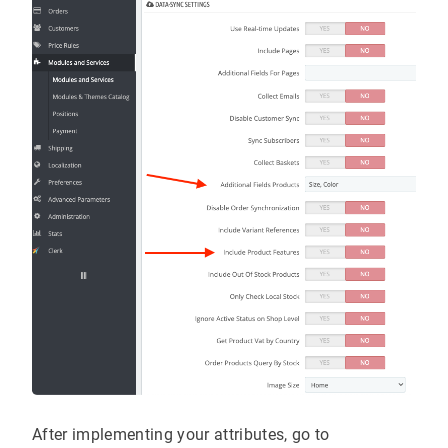
After implementing your attributes, go to