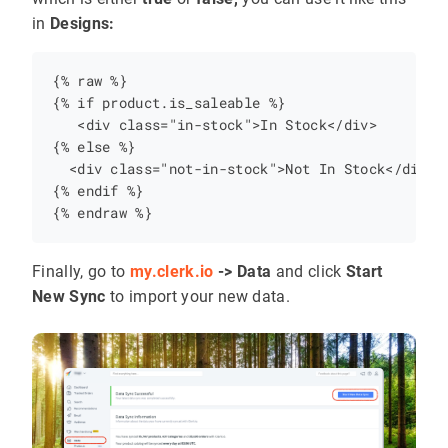
in
Designs:
{% raw %}

{% if product.is_saleable %}

   <div class="in-stock">In Stock</div>

{% else %}

  <div class="not-in-stock">Not In Stock</div>

{% endif %}

Finally, go to
my.clerk.io
-> Data
and click
Start
New Sync
to import your new data.