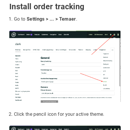
Install order tracking
Go to
Settings > ... > Temaer
.
Click the pencil icon for your active theme.