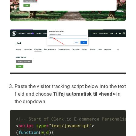
Paste the visitor tracking script below into the text
field and choose
Tilføj automatisk til <head>
in
the dropdown.
<!-- Start of Clerk.io E-commerce Personalisati
<
script
type
=
"text/javascript"
(
function
(
w
,
d