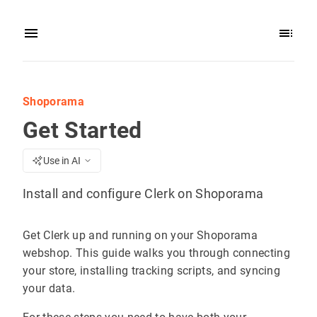
Shoporama
Get Started
Use in AI
Install and configure Clerk on Shoporama
Get Clerk up and running on your Shoporama
webshop. This guide walks you through connecting
your store, installing tracking scripts, and syncing
your data.