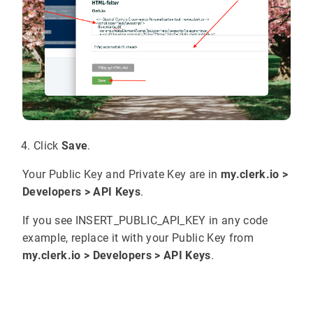
Click
Save
.
Your Public Key and Private Key are in
my.clerk.io >
Developers > API Keys
.
If you see INSERT_PUBLIC_API_KEY in any code
example, replace it with your Public Key from
my.clerk.io > Developers > API Keys
.