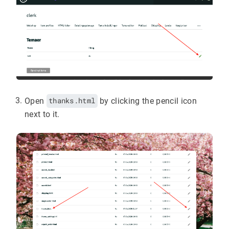
Open
thanks.html
by clicking the pencil icon
next to it.