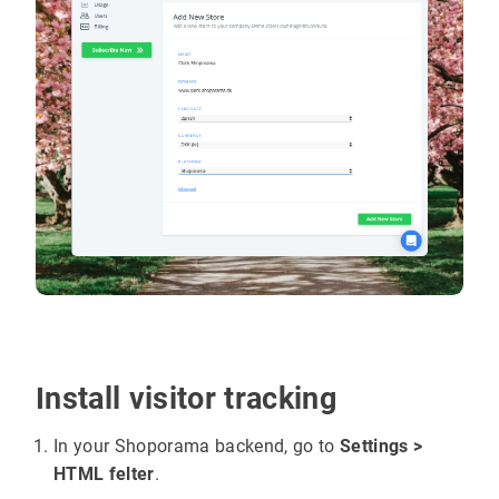
Install visitor tracking
In your Shoporama backend, go to
Settings >
HTML felter
.