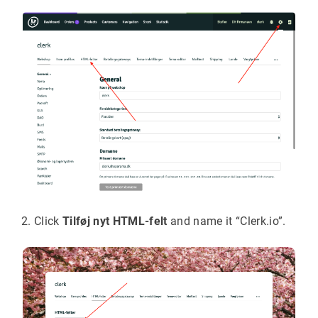
Click
Tilføj nyt HTML-felt
and name it “Clerk.io”.