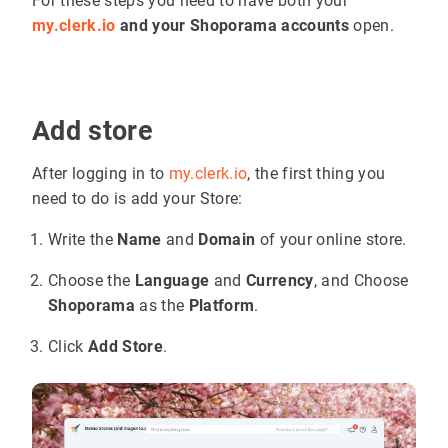
For these steps you need to have both your
my.clerk.io
and your Shoporama accounts
open.
Add store
After logging in to
my.clerk.io
, the first thing you
need to do is add your Store:
Write the
Name
and
Domain
of your online store.
Choose the
Language
and
Currency
, and Choose
Shoporama
as the
Platform
.
Click
Add Store
.