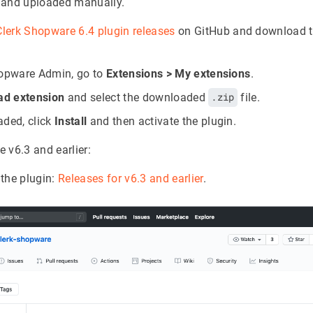
 and uploaded manually.
Clerk Shopware 6.4 plugin releases
on GitHub and download th
hopware Admin, go to
Extensions > My extensions
.
ad extension
and select the downloaded
.zip
file.
ded, click
Install
and then activate the plugin.
 v6.3 and earlier:
the plugin:
Releases for v6.3 and earlier
.