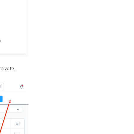
tivate.