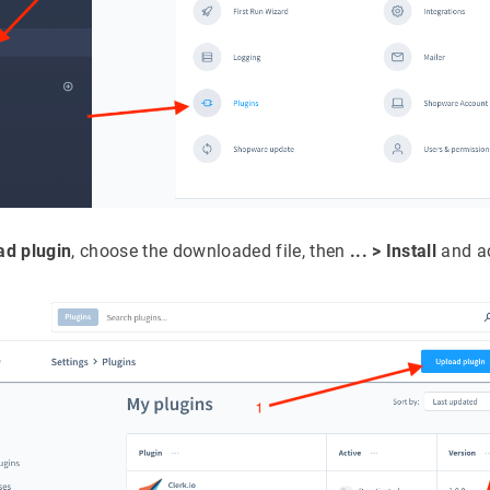
ad plugin
, choose the downloaded file, then
... > Install
and ac