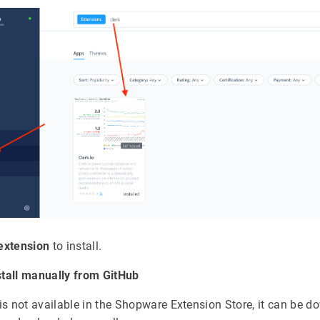
extension
to install.
stall manually from GitHub
n is not available in the Shopware Extension Store, it can be 