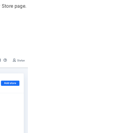
w Store page.