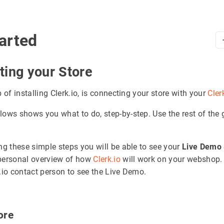
arted
ting your Store
p of installing Clerk.io, is connecting your store with your
Cler
lows shows you what to do, step-by-step. Use the rest of the 
ing these simple steps you will be able to see your
Live Demo 
personal overview of how
Clerk.io
will work on your webshop.
k.io contact person to see the Live Demo.
tore