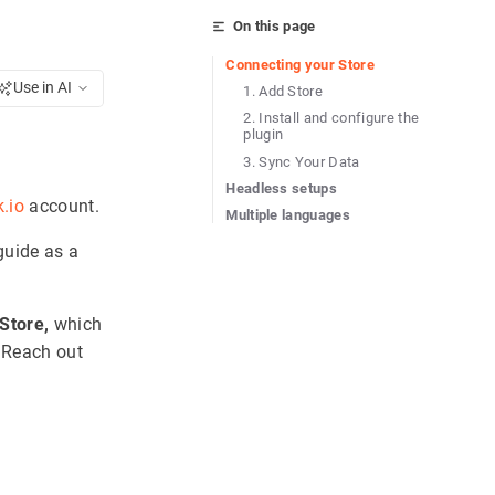
On this page
Connecting your Store
Use in AI
1. Add Store
2. Install and configure the
plugin
3. Sync Your Data
Headless setups
k.io
account.
Multiple languages
guide as a
Store,
which
 Reach out