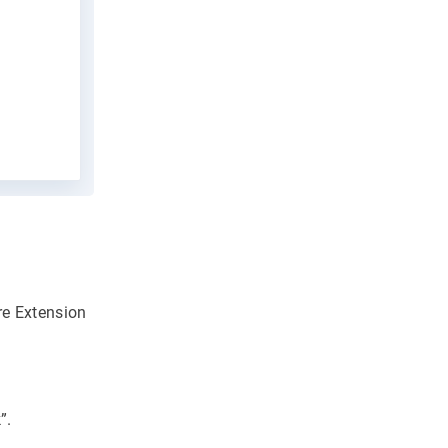
re Extension
”.