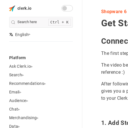
clerk.io
Shopware 6
Get St
Search here
Ctrl + K
English
Connec
The first ste
Platform
The video be
Ask Clerk.io
reference :)
Search
Recommendations
After follow
gives you a 
Email
to your Cler
Audience
Chat
Merchandising
1. Add S
Data