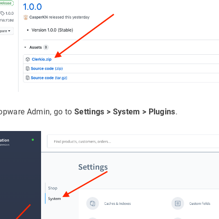
hopware Admin, go to
Settings > System > Plugins
.