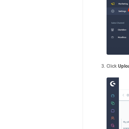
Click
Uplo