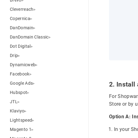
Cleverreach
Copernica
DanDomain
DanDomain Classic
Dot Digital
Drip
Dynamicweb
Facebook
Google Ads
2. Instal
Hubspot
For Shopware
JTL
Store or by 
Klaviyo
Option A: In
Lightspeed
In your S
Magento 1