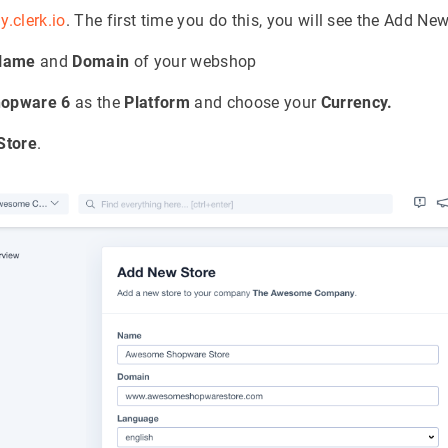
y.clerk.io
. The first time you do this, you will see the Add Ne
Name
and
Domain
of your webshop
opware 6
as the
Platform
and choose your
Currency.
Store
.