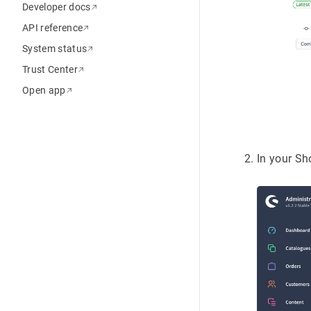
Developer docs
API reference
System status
Trust Center
Open app
In your S