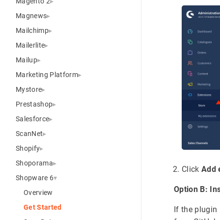
Magento 2
Magnews
Mailchimp
Mailerlite
Mailup
Marketing Platform
Mystore
Prestashop
Salesforce
ScanNet
Shopify
Shoporama
Click
Add 
Shopware 6
Option B: In
Overview
Get Started
If the plugi