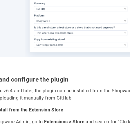
l and configure the plugin
 v6.4 and later, the plugin can be installed from the Shopwa
uploading it manually from GitHub.
stall from the Extension Store
hopware Admin, go to
Extensions > Store
and search for “Clerk