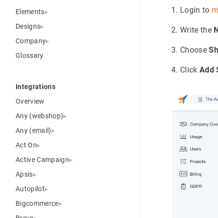
Login to
m
Elements
Designs
Write the
Company
Choose
Sh
Glossary
Click
Add 
Integrations
Overview
Any (webshop)
Any (email)
Act On
Active Campaign
Apsis
Autopilot
Bigcommerce
Brevo