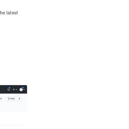
e latest