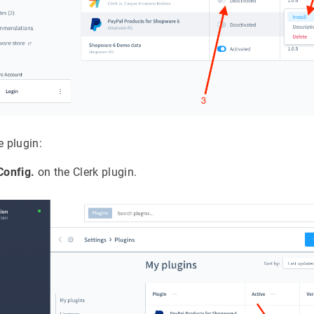
e plugin:
 Config.
on the Clerk plugin.