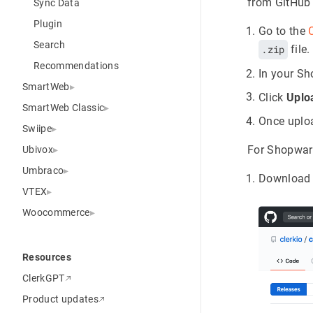
from GitHub
Sync Data
Plugin
Go to the
Search
.zip
file.
Recommendations
In your S
SmartWeb
Click
Uplo
SmartWeb Classic
Once uploa
Swiipe
For Shopware
Ubivox
Umbraco
Download 
VTEX
Woocommerce
Resources
ClerkGPT
Product updates