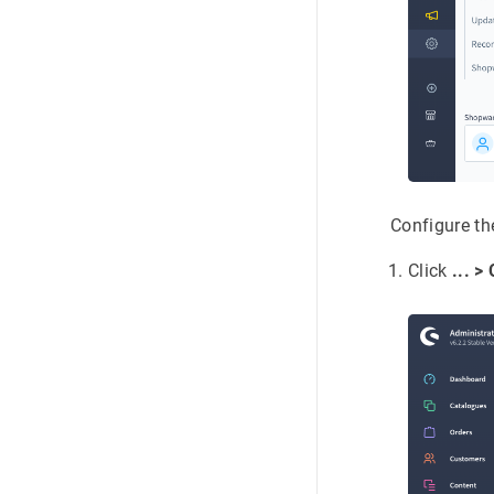
Configure th
Click
... >