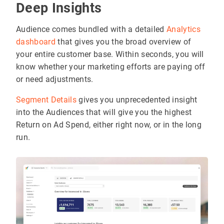
Deep Insights
Audience comes bundled with a detailed
Analytics
dashboard
that gives you the broad overview of
your entire customer base. Within seconds, you will
know whether your marketing efforts are paying off
or need adjustments.
Segment Details
gives you unprecedented insight
into the Audiences that will give you the highest
Return on Ad Spend, either right now, or in the long
run.