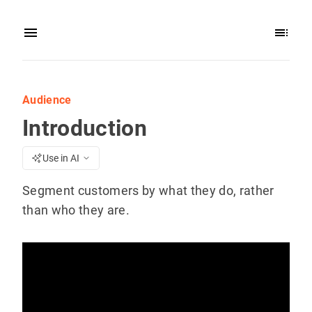
Audience
Introduction
Use in AI
Segment customers by what they do, rather
than who they are.