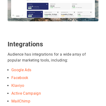
Integrations
Audience has integrations for a wide array of
popular marketing tools, including:
Google Ads
Facebook
Klaviyo
Active Campaign
MailChimp