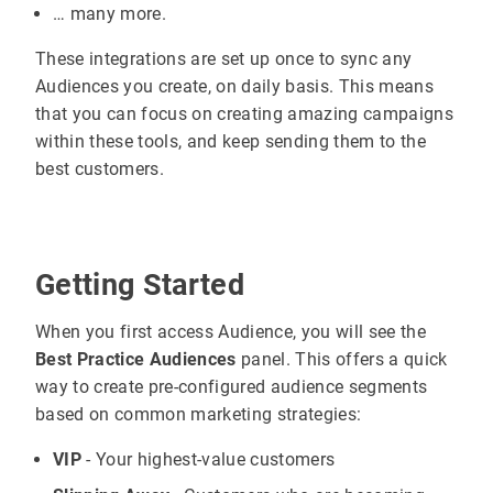
… many more.
These integrations are set up once to sync any
Audiences you create, on daily basis. This means
that you can focus on creating amazing campaigns
within these tools, and keep sending them to the
best customers.
Getting Started
When you first access Audience, you will see the
Best Practice Audiences
panel. This offers a quick
way to create pre-configured audience segments
based on common marketing strategies:
VIP
- Your highest-value customers