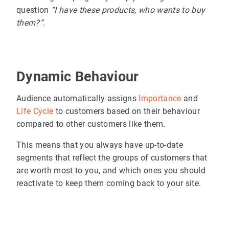
question
“I have these products, who wants to buy
them?”
.
Dynamic Behaviour
Audience automatically assigns
Importance
and
Life Cycle
to customers based on their behaviour
compared to other customers like them.
This means that you always have up-to-date
segments that reflect the groups of customers that
are worth most to you, and which ones you should
reactivate to keep them coming back to your site.