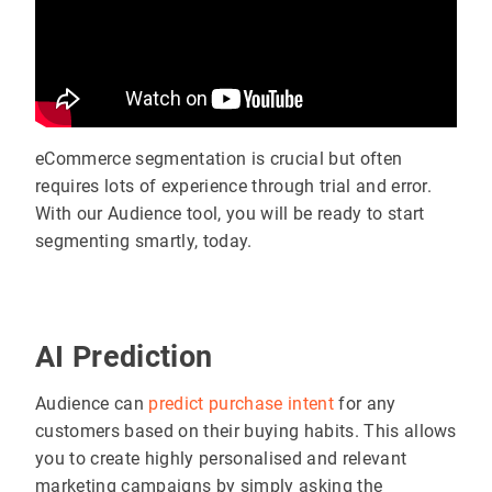
eCommerce segmentation is crucial but often
requires lots of experience through trial and error.
With our Audience tool, you will be ready to start
segmenting smartly, today.
AI Prediction
Audience can
predict purchase intent
for any
customers based on their buying habits. This allows
you to create highly personalised and relevant
marketing campaigns by simply asking the