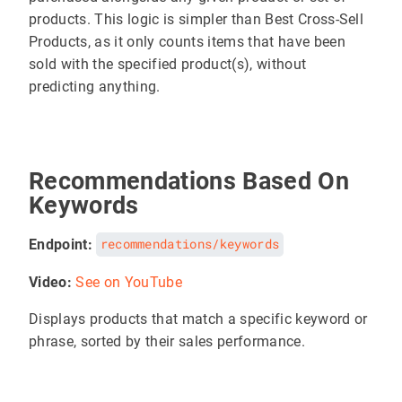
products. This logic is simpler than Best Cross-Sell
Products, as it only counts items that have been
sold with the specified product(s), without
predicting anything.
Recommendations Based On
Keywords
Endpoint:
recommendations/keywords
Video:
See on YouTube
Displays products that match a specific keyword or
phrase, sorted by their sales performance.