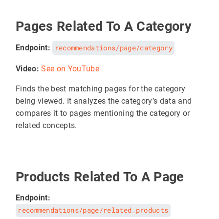
Pages Related To A Category
Endpoint:
recommendations/page/category
Video:
See on YouTube
Finds the best matching pages for the category
being viewed. It analyzes the category’s data and
compares it to pages mentioning the category or
related concepts.
Products Related To A Page
Endpoint:
recommendations/page/related_products