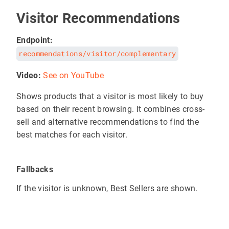
Visitor Recommendations
Endpoint:
recommendations/visitor/complementary
Video:
See on YouTube
Shows products that a visitor is most likely to buy
based on their recent browsing. It combines cross-
sell and alternative recommendations to find the
best matches for each visitor.
Fallbacks
If the visitor is unknown, Best Sellers are shown.