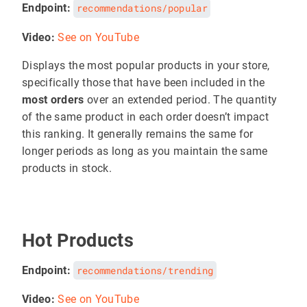
Endpoint:
recommendations/popular
Video:
See on YouTube
Displays the most popular products in your store,
specifically those that have been included in the
most orders
over an extended period. The quantity
of the same product in each order doesn’t impact
this ranking. It generally remains the same for
longer periods as long as you maintain the same
products in stock.
Hot Products
Endpoint:
recommendations/trending
Video:
See on YouTube