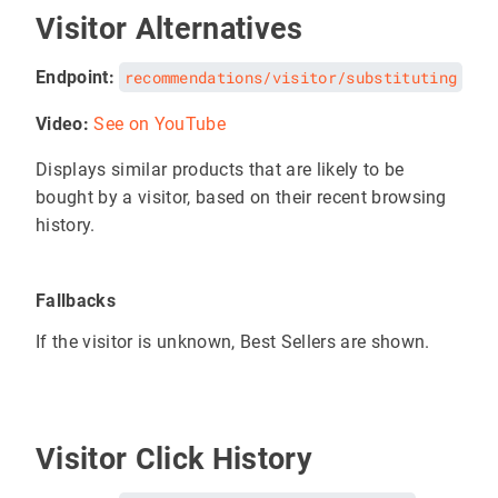
Visitor Alternatives
Endpoint:
recommendations/visitor/substituting
Video:
See on YouTube
Displays similar products that are likely to be
bought by a visitor, based on their recent browsing
history.
Fallbacks
If the visitor is unknown, Best Sellers are shown.
Visitor Click History