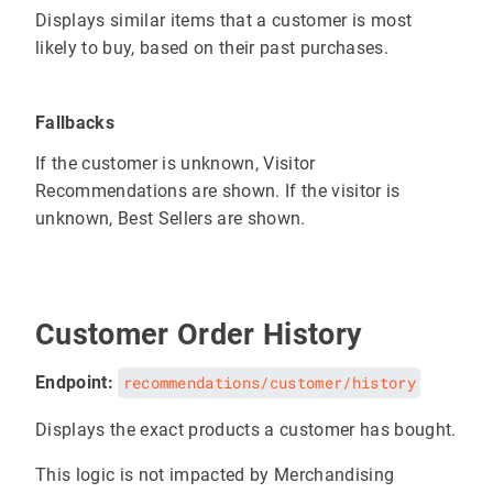
Displays similar items that a customer is most
likely to buy, based on their past purchases.
Fallbacks
If the customer is unknown, Visitor
Recommendations are shown. If the visitor is
unknown, Best Sellers are shown.
Customer Order History
Endpoint:
recommendations/customer/history
Displays the exact products a customer has bought.
This logic is not impacted by Merchandising