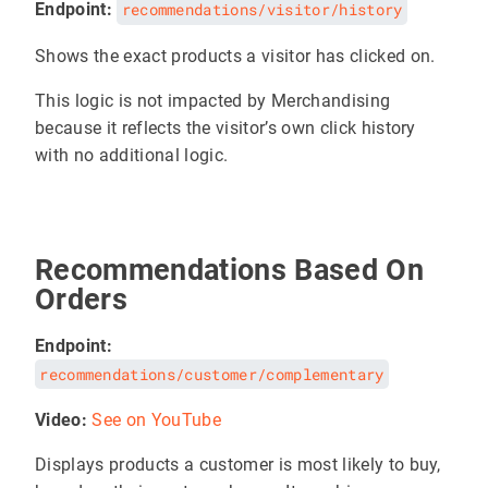
Endpoint:
recommendations/visitor/history
Shows the exact products a visitor has clicked on.
This logic is not impacted by Merchandising
because it reflects the visitor’s own click history
with no additional logic.
Recommendations Based On
Orders
Endpoint:
recommendations/customer/complementary
Video:
See on YouTube
Displays products a customer is most likely to buy,