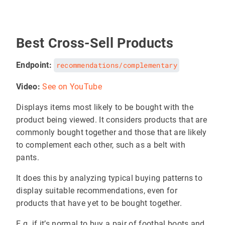
Best Cross-Sell Products
Endpoint:
recommendations/complementary
Video:
See on YouTube
Displays items most likely to be bought with the
product being viewed. It considers products that are
commonly bought together and those that are likely
to complement each other, such as a belt with
pants.
It does this by analyzing typical buying patterns to
display suitable recommendations, even for
products that have yet to be bought together.
E.g. if it’s normal to buy a pair of footbal boots and