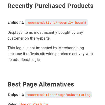
Recently Purchased Products
Endpoint:
recommendations/recently_bought
Displays items most recently bought by any
customer on the website.
This logic is not impacted by Merchandising
because it reflects sitewide purchase activity with
no additional logic.
Best Page Alternatives
Endpoint:
recommendations/page/substituting
Video:
See on YouTube