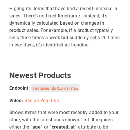
Highlights items that have had a recent increase in
sales. There’s no fixed timeframe - instead, it’s
dynamically calculated based on changes in
product sales. For example, if a product typically
sells three times a week but suddenly sells 20 times
in two days, it’s identified as trending.
Newest Products
Endpoint:
recommendations/new
Video:
See on YouTube
Shows items that were most recently added to your
store, with the latest ones shown first. It requires
either the
“age”
or
“created_at”
attribute to be