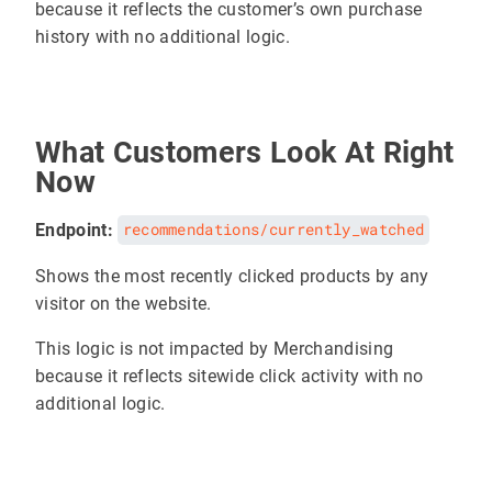
because it reflects the customer’s own purchase
history with no additional logic.
What Customers Look At Right
Now
Endpoint:
recommendations/currently_watched
Shows the most recently clicked products by any
visitor on the website.
This logic is not impacted by Merchandising
because it reflects sitewide click activity with no
additional logic.