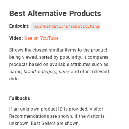
Best Alternative Products
Endpoint:
recommendations/substituting
Video:
See on YouTube
Shows the closest similar items to the product
being viewed, sorted by popularity. It compares
products based on available attributes such as
name
,
brand
,
category
,
price
, and other relevant
data.
Fallbacks
If an unknown product ID is provided, Visitor
Recommendations are shown. If the visitor is
unknown, Best Sellers are shown.