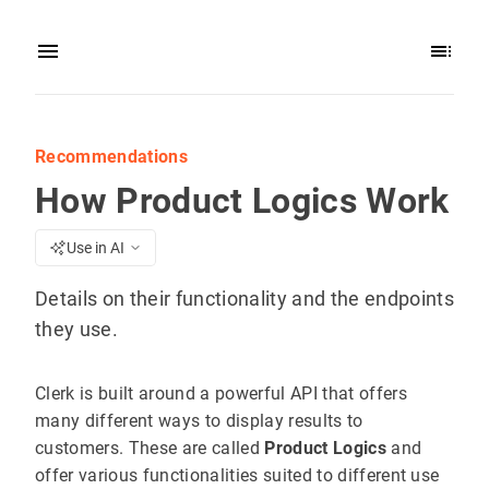
Recommendations
How Product Logics Work
Use in AI
Details on their functionality and the endpoints
they use.
Clerk is built around a powerful API that offers
many different ways to display results to
customers. These are called
Product Logics
and
offer various functionalities suited to different use