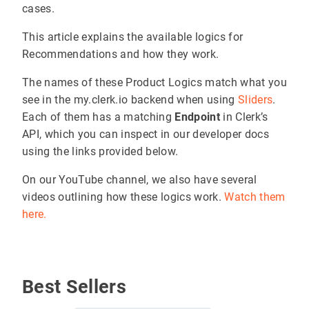
cases.
This article explains the available logics for
Recommendations and how they work.
The names of these Product Logics match what you
see in the my.clerk.io backend when using
Sliders
.
Each of them has a matching
Endpoint
in Clerk’s
API, which you can inspect in our developer docs
using the links provided below.
On our YouTube channel, we also have several
videos outlining how these logics work.
Watch them
here.
Best Sellers