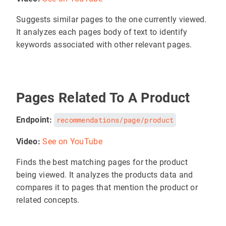
Suggests similar pages to the one currently viewed.
It analyzes each pages body of text to identify
keywords associated with other relevant pages.
Pages Related To A Product
Endpoint:
recommendations/page/product
Video:
See on YouTube
Finds the best matching pages for the product
being viewed. It analyzes the products data and
compares it to pages that mention the product or
related concepts.