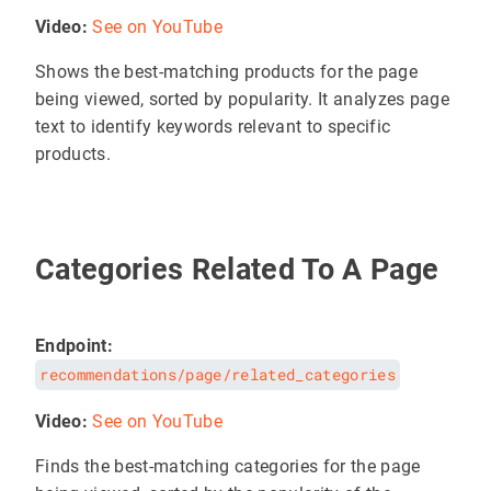
Video:
See on YouTube
Shows the best-matching products for the page
being viewed, sorted by popularity. It analyzes page
text to identify keywords relevant to specific
products.
Categories Related To A Page
Endpoint:
recommendations/page/related_categories
Video:
See on YouTube
Finds the best-matching categories for the page