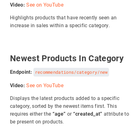
Video:
See on YouTube
Highlights products that have recently seen an
increase in sales within a specific category.
Newest Products In Category
Endpoint:
recommendations/category/new
Video:
See on YouTube
Displays the latest products added to a specific
category, sorted by the newest items first. This
requires either the
“age”
or
“created_at”
attribute to
be present on products.