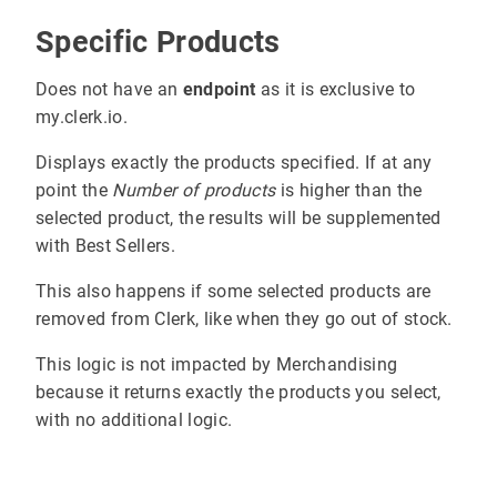
Specific Products
Does not have an
endpoint
as it is exclusive to
my.clerk.io.
Displays exactly the products specified. If at any
point the
Number of products
is higher than the
selected product, the results will be supplemented
with Best Sellers.
This also happens if some selected products are
removed from Clerk, like when they go out of stock.
This logic is not impacted by Merchandising
because it returns exactly the products you select,
with no additional logic.