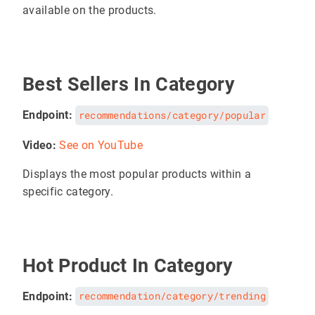
available on the products.
Best Sellers In Category
Endpoint:
recommendations/category/popular
Video:
See on YouTube
Displays the most popular products within a
specific category.
Hot Product In Category
Endpoint:
recommendation/category/trending