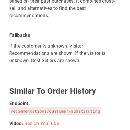
based on their past purchases. It combines cross-
sell and alternatives to find the best
recommendations.
Fallbacks
If the customer is unknown, Visitor
Recommendations are shown. If the visitor is
unknown, Best Sellers are shown.
Similar To Order History
Endpoint:
recommendations/customer/substituting
Video:
See on YouTube