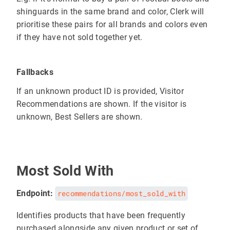
shinguards in the same brand and color, Clerk will
prioritise these pairs for all brands and colors even
if they have not sold together yet.
Fallbacks
If an unknown product ID is provided, Visitor
Recommendations are shown. If the visitor is
unknown, Best Sellers are shown.
Most Sold With
Endpoint:
recommendations/most_sold_with
Identifies products that have been frequently
purchased alongside any given product or set of